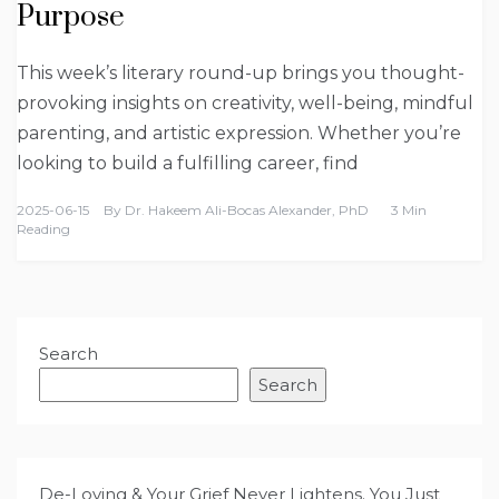
Purpose
This week’s literary round-up brings you thought-
provoking insights on creativity, well-being, mindful
parenting, and artistic expression. Whether you’re
looking to build a fulfilling career, find
2025-06-15
By
Dr. Hakeem Ali-Bocas Alexander, PhD
3 Min
Reading
Search
Search
De-Loving & Your Grief Never Lightens. You Just