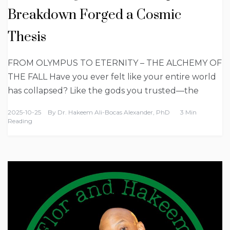
Breakdown Forged a Cosmic
Thesis
FROM OLYMPUS TO ETERNITY – THE ALCHEMY OF
THE FALL Have you ever felt like your entire world
has collapsed? Like the gods you trusted—the
2025-10-25
By
Dr. Hakeem Ali-Bocas Alexander, PhD
3 Min
Reading