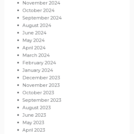
November 2024
October 2024
September 2024
August 2024
June 2024
May 2024
April 2024
March 2024
February 2024
January 2024
December 2023
November 2023
October 2023
September 2023
August 2023
June 2023
May 2023
April 2023