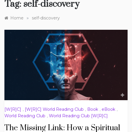
Tag:
self-discovery
»
Home
self-discovery
[W[R]C]
,
[W[R]C] World Reading Club
,
Book
,
eBook
,
World Reading Club
,
World Reading Club [W[R]C]
The Missing Link: How a Spiritual