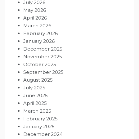
July 2026
May 2026
April 2026
March 2026
February 2026
January 2026
December 2025
November 2025
October 2025
September 2025
August 2025
July 2025
June 2025
April 2025
March 2025
February 2025
January 2025
December 2024