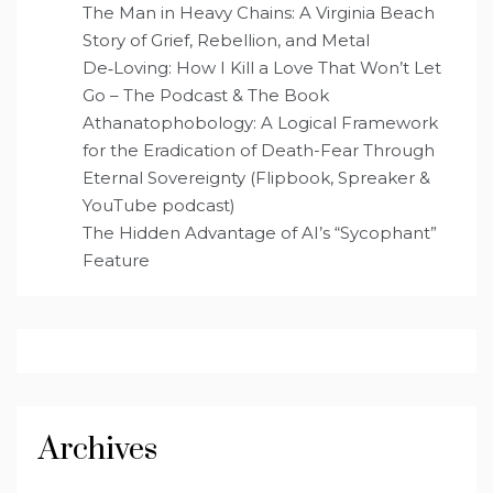
The Man in Heavy Chains: A Virginia Beach
Story of Grief, Rebellion, and Metal
De‑Loving: How I Kill a Love That Won’t Let
Go – The Podcast & The Book
Athanatophobology: A Logical Framework
for the Eradication of Death-Fear Through
Eternal Sovereignty (Flipbook, Spreaker &
YouTube podcast)
The Hidden Advantage of AI’s “Sycophant”
Feature
Archives