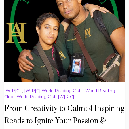
[W[R]C]
,
[W[R]C] World Reading Club
,
World Reading
Club
,
World Reading Club [W[R]C]
From Creativity to Calm: 4 Inspiring
Reads to Ignite Your Passion &