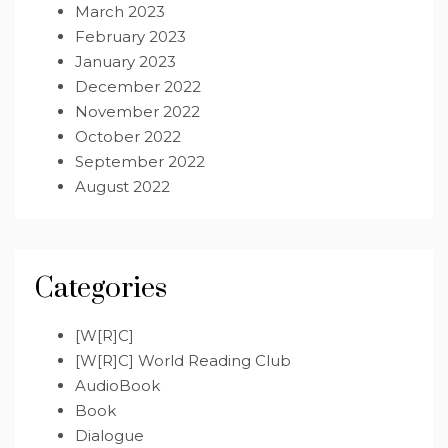
March 2023
February 2023
January 2023
December 2022
November 2022
October 2022
September 2022
August 2022
Categories
[W[R]C]
[W[R]C] World Reading Club
AudioBook
Book
Dialogue