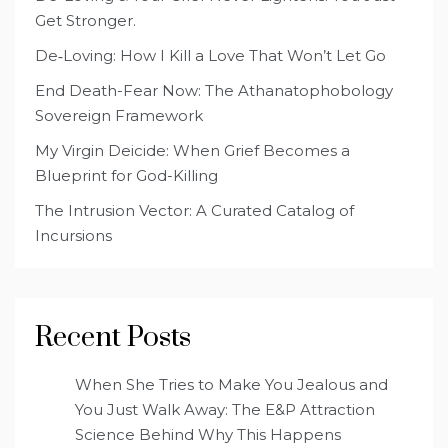
Get Stronger.
De‑Loving: How I Kill a Love That Won’t Let Go
End Death-Fear Now: The Athanatophobology
Sovereign Framework
My Virgin Deicide: When Grief Becomes a
Blueprint for God-Killing
The Intrusion Vector: A Curated Catalog of
Incursions
Recent Posts
When She Tries to Make You Jealous and
You Just Walk Away: The E&P Attraction
Science Behind Why This Happens