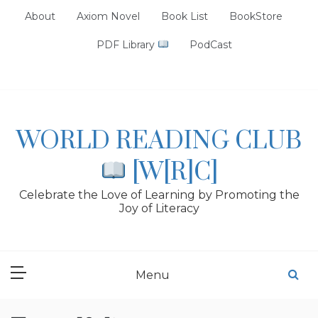
Skip
About
Axiom Novel
Book List
BookStore
to
content
PDF Library
PodCast
WORLD READING CLUB
[W[R]C]
Celebrate the Love of Learning by Promoting the
Joy of Literacy
Menu