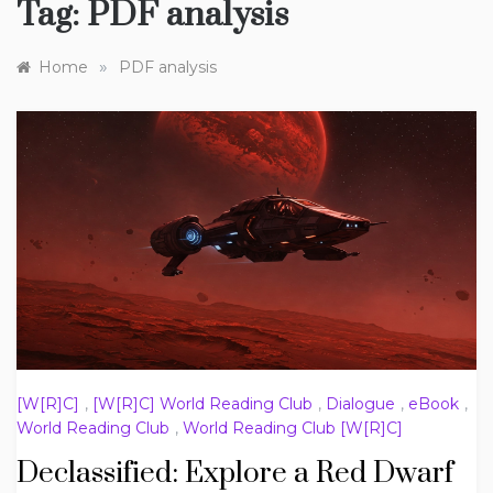
Tag:
PDF analysis
»
Home
PDF analysis
[W[R]C]
,
[W[R]C] World Reading Club
,
Dialogue
,
eBook
,
World Reading Club
,
World Reading Club [W[R]C]
Declassified: Explore a Red Dwarf