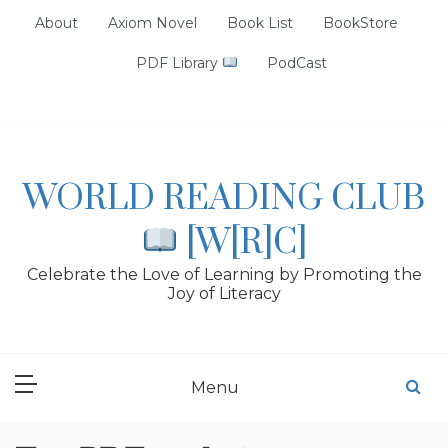
Skip
About
Axiom Novel
Book List
BookStore
to
content
PDF Library
PodCast
WORLD READING CLUB
[W[R]C]
Celebrate the Love of Learning by Promoting the
Joy of Literacy
Menu