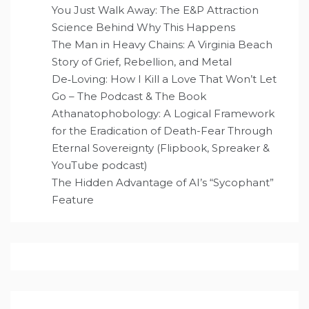
You Just Walk Away: The E&P Attraction
Science Behind Why This Happens
The Man in Heavy Chains: A Virginia Beach
Story of Grief, Rebellion, and Metal
De‑Loving: How I Kill a Love That Won’t Let
Go – The Podcast & The Book
Athanatophobology: A Logical Framework
for the Eradication of Death-Fear Through
Eternal Sovereignty (Flipbook, Spreaker &
YouTube podcast)
The Hidden Advantage of AI’s “Sycophant”
Feature