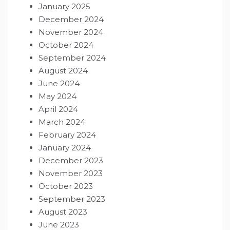
January 2025
December 2024
November 2024
October 2024
September 2024
August 2024
June 2024
May 2024
April 2024
March 2024
February 2024
January 2024
December 2023
November 2023
October 2023
September 2023
August 2023
June 2023