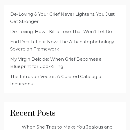
De-Loving & Your Grief Never Lightens. You Just
Get Stronger.
De‑Loving: How I Kill a Love That Won’t Let Go
End Death-Fear Now: The Athanatophobology
Sovereign Framework
My Virgin Deicide: When Grief Becomes a
Blueprint for God-Killing
The Intrusion Vector: A Curated Catalog of
Incursions
Recent Posts
When She Tries to Make You Jealous and