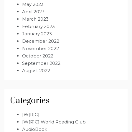
May 2023
April 2023
March 2023
February 2023
January 2023
December 2022
November 2022
October 2022
September 2022
August 2022
Categories
[W[R]C]
[W[R]C] World Reading Club
AudioBook