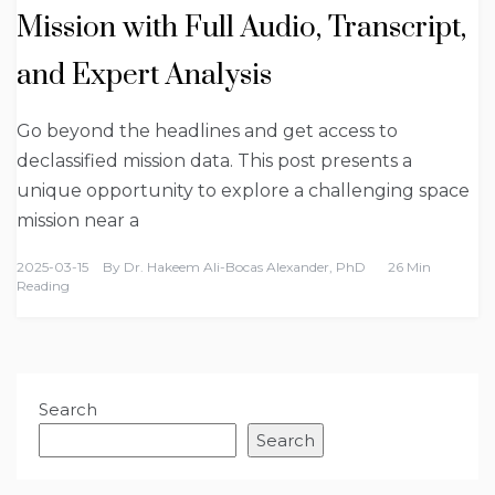
Mission with Full Audio, Transcript,
and Expert Analysis
Go beyond the headlines and get access to
declassified mission data. This post presents a
unique opportunity to explore a challenging space
mission near a
2025-03-15
By
Dr. Hakeem Ali-Bocas Alexander, PhD
26 Min
Reading
Search
Search