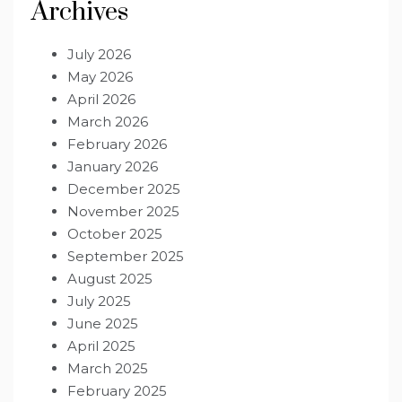
Archives
July 2026
May 2026
April 2026
March 2026
February 2026
January 2026
December 2025
November 2025
October 2025
September 2025
August 2025
July 2025
June 2025
April 2025
March 2025
February 2025