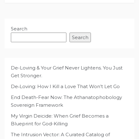
Search
Search
De-Loving & Your Grief Never Lightens. You Just
Get Stronger.
De‑Loving: How I Kill a Love That Won’t Let Go
End Death-Fear Now: The Athanatophobology
Sovereign Framework
My Virgin Deicide: When Grief Becomes a
Blueprint for God-Killing
The Intrusion Vector: A Curated Catalog of