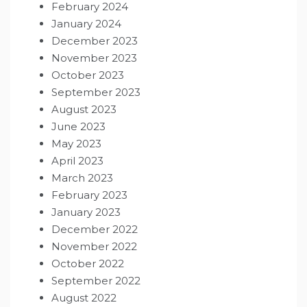
February 2024
January 2024
December 2023
November 2023
October 2023
September 2023
August 2023
June 2023
May 2023
April 2023
March 2023
February 2023
January 2023
December 2022
November 2022
October 2022
September 2022
August 2022