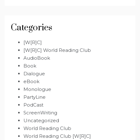
Categories
[W[R]C]
[W[R]C] World Reading Club
AudioBook
Book
Dialogue
eBook
Monologue
PartyLine
PodCast
ScreenWriting
Uncategorized
World Reading Club
World Reading Club [W[R]C]