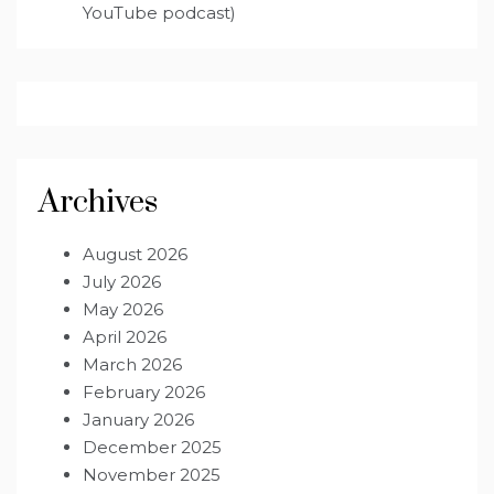
YouTube podcast)
Archives
August 2026
July 2026
May 2026
April 2026
March 2026
February 2026
January 2026
December 2025
November 2025