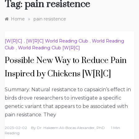
Tag:
pain resistence
»
Home
pain resistence
[W[R]C]
,
[W[R]C] World Reading Club
,
World Reading
Club
,
World Reading Club [W[R]C]
Possible New Way to Reduce Pain
Inspired by Chickens [W[R]C]
Summary: Natural resistance to capsaicin’s effect in
birds drove researchers to investigate a specific
genetic variant that appears to be associated with
pain resistance. They
2023-02-02
By
Dr. Hakeem Ali-Bocas Alexander, PhD
1 Min
Reading