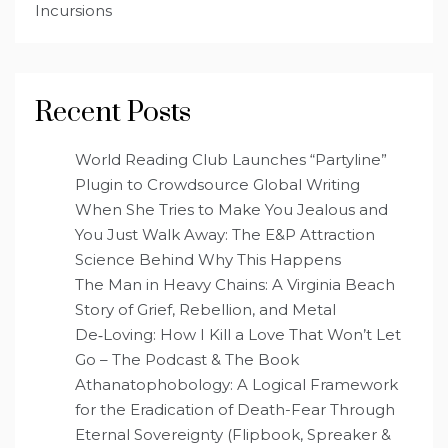
Incursions
Recent Posts
World Reading Club Launches “Partyline”
Plugin to Crowdsource Global Writing
When She Tries to Make You Jealous and
You Just Walk Away: The E&P Attraction
Science Behind Why This Happens
The Man in Heavy Chains: A Virginia Beach
Story of Grief, Rebellion, and Metal
De‑Loving: How I Kill a Love That Won’t Let
Go – The Podcast & The Book
Athanatophobology: A Logical Framework
for the Eradication of Death-Fear Through
Eternal Sovereignty (Flipbook, Spreaker &