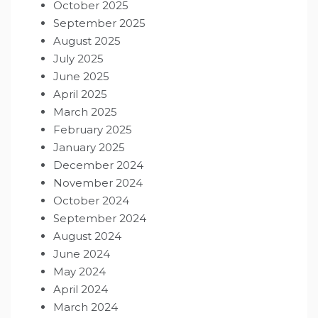
October 2025
September 2025
August 2025
July 2025
June 2025
April 2025
March 2025
February 2025
January 2025
December 2024
November 2024
October 2024
September 2024
August 2024
June 2024
May 2024
April 2024
March 2024