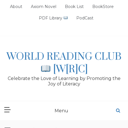
Skip
About
Axiom Novel
Book List
BookStore
to
content
PDF Library
PodCast
WORLD READING CLUB
[W[R]C]
Celebrate the Love of Learning by Promoting the
Joy of Literacy
Menu