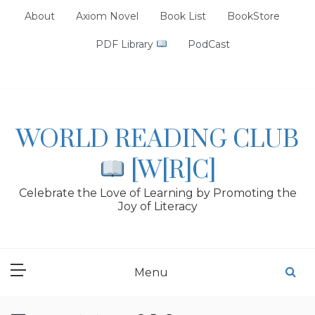
Skip
About
Axiom Novel
Book List
BookStore
to
content
PDF Library
PodCast
WORLD READING CLUB
[W[R]C]
Celebrate the Love of Learning by Promoting the
Joy of Literacy
Menu