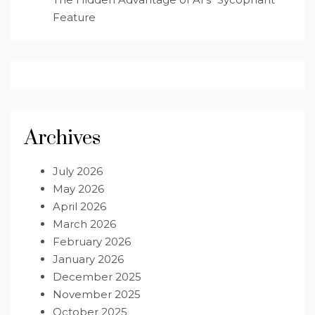
Feature
Archives
July 2026
May 2026
April 2026
March 2026
February 2026
January 2026
December 2025
November 2025
October 2025