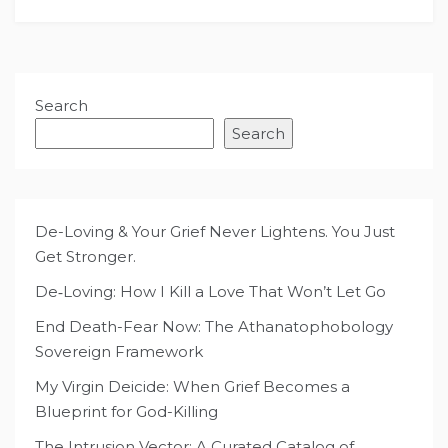
Search
Search
De-Loving & Your Grief Never Lightens. You Just
Get Stronger.
De‑Loving: How I Kill a Love That Won’t Let Go
End Death-Fear Now: The Athanatophobology
Sovereign Framework
My Virgin Deicide: When Grief Becomes a
Blueprint for God-Killing
The Intrusion Vector: A Curated Catalog of