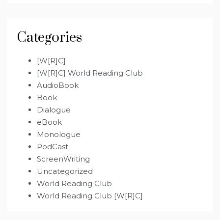
Categories
[W[R]C]
[W[R]C] World Reading Club
AudioBook
Book
Dialogue
eBook
Monologue
PodCast
ScreenWriting
Uncategorized
World Reading Club
World Reading Club [W[R]C]