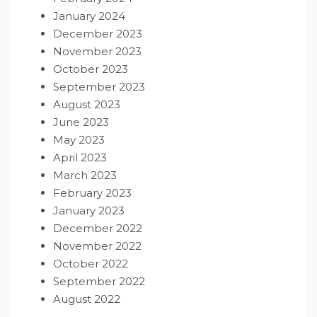
January 2024
December 2023
November 2023
October 2023
September 2023
August 2023
June 2023
May 2023
April 2023
March 2023
February 2023
January 2023
December 2022
November 2022
October 2022
September 2022
August 2022