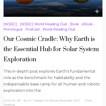
[W[R]C]
,
[W[R]C] World Reading Club
,
Book
,
eBook
,
Monologue
,
PodCast
,
World Reading Club
Our Cosmic Cradle: Why Earth is
the Essential Hub for Solar System
Exploration
This in-depth post explores Earth’s fundamental
role as the benchmark for habitability and the
indispensable base camp for all human and robotic
exploration into the
2025-09-08
By
Dr. Hakeem Ali-Bocas Alexander, PhD
2 Min
Reading