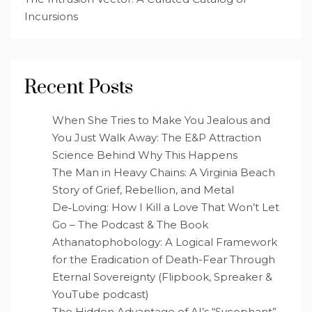
Incursions
Recent Posts
When She Tries to Make You Jealous and
You Just Walk Away: The E&P Attraction
Science Behind Why This Happens
The Man in Heavy Chains: A Virginia Beach
Story of Grief, Rebellion, and Metal
De‑Loving: How I Kill a Love That Won’t Let
Go – The Podcast & The Book
Athanatophobology: A Logical Framework
for the Eradication of Death-Fear Through
Eternal Sovereignty (Flipbook, Spreaker &
YouTube podcast)
The Hidden Advantage of AI’s “Sycophant”