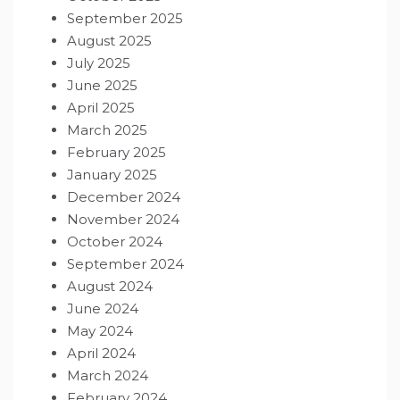
September 2025
August 2025
July 2025
June 2025
April 2025
March 2025
February 2025
January 2025
December 2024
November 2024
October 2024
September 2024
August 2024
June 2024
May 2024
April 2024
March 2024
February 2024