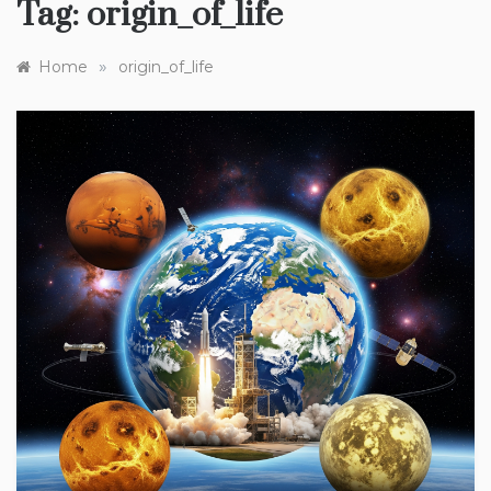
Tag:
origin_of_life
»
Home
origin_of_life