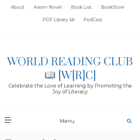
Skip
About
Axiom Novel
Book List
BookStore
to
content
PDF Library
PodCast
WORLD READING CLUB
[W[R]C]
Celebrate the Love of Learning by Promoting the
Joy of Literacy
Menu