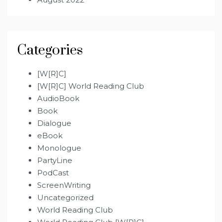
Categories
[W[R]C]
[W[R]C] World Reading Club
AudioBook
Book
Dialogue
eBook
Monologue
PartyLine
PodCast
ScreenWriting
Uncategorized
World Reading Club