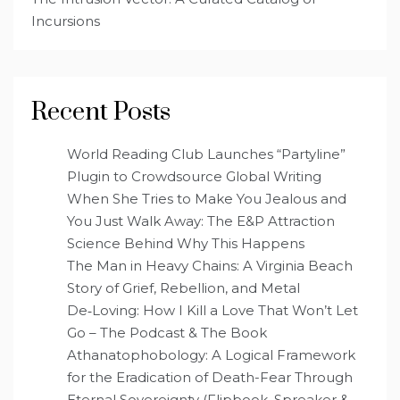
Incursions
Recent Posts
World Reading Club Launches “Partyline”
Plugin to Crowdsource Global Writing
When She Tries to Make You Jealous and
You Just Walk Away: The E&P Attraction
Science Behind Why This Happens
The Man in Heavy Chains: A Virginia Beach
Story of Grief, Rebellion, and Metal
De‑Loving: How I Kill a Love That Won’t Let
Go – The Podcast & The Book
Athanatophobology: A Logical Framework
for the Eradication of Death-Fear Through
Eternal Sovereignty (Flipbook, Spreaker &