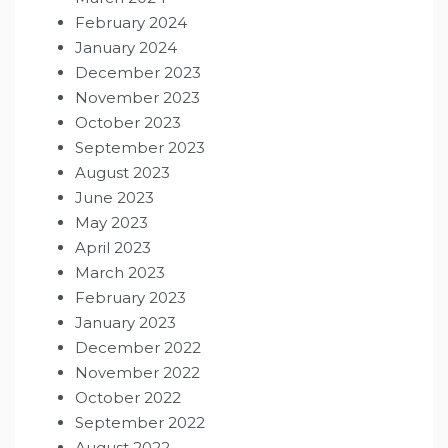
February 2024
January 2024
December 2023
November 2023
October 2023
September 2023
August 2023
June 2023
May 2023
April 2023
March 2023
February 2023
January 2023
December 2022
November 2022
October 2022
September 2022
August 2022