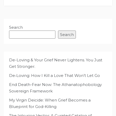
Search
Search
De-Loving & Your Grief Never Lightens. You Just
Get Stronger.
De‑Loving: How I Kill a Love That Won’t Let Go
End Death-Fear Now: The Athanatophobology
Sovereign Framework
My Virgin Deicide: When Grief Becomes a
Blueprint for God-Killing
The Intrusion Vector: A Curated Catalog of