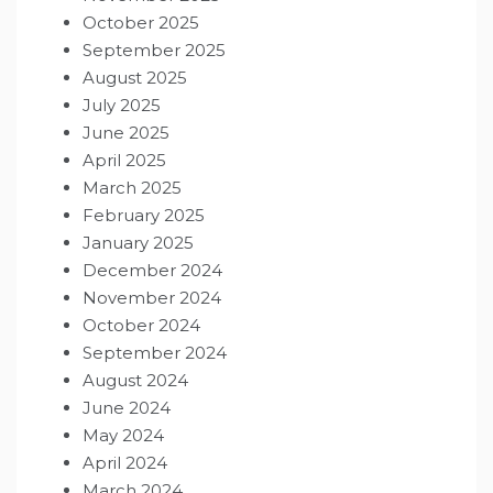
October 2025
September 2025
August 2025
July 2025
June 2025
April 2025
March 2025
February 2025
January 2025
December 2024
November 2024
October 2024
September 2024
August 2024
June 2024
May 2024
April 2024
March 2024