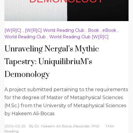
[W[R]C]
,
[W[R]C] World Reading Club
,
Book
,
eBook
,
World Reading Club
,
World Reading Club [W[R]C]
Unraveling Nergal’s Mythic
Tapestry: UniquilibriuM’s
Demonology
A project submitted pertaining to the requirements
for the degree of Master of Metaphysical Sciences
(M.Sc.) from the University of Metaphysical Sciences
by Hakeem Ali-Bocas
2024-02-25
By
Dr. Hakeem Ali-Bocas Alexander, PhD
1 Min
Reading