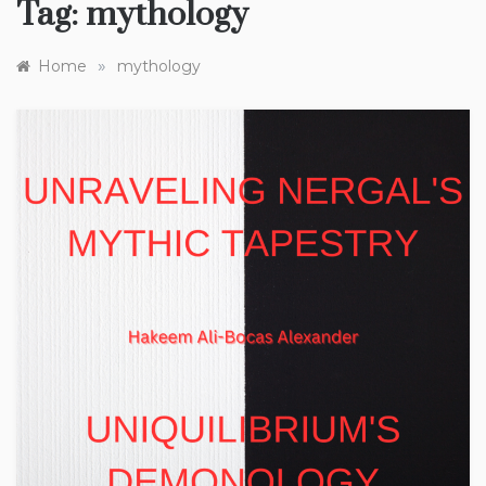
Tag:
mythology
»
Home
mythology