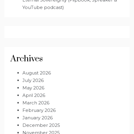
YouTube podcast)
Archives
August 2026
July 2026
May 2026
April 2026
March 2026
February 2026
January 2026
December 2025
November 2025