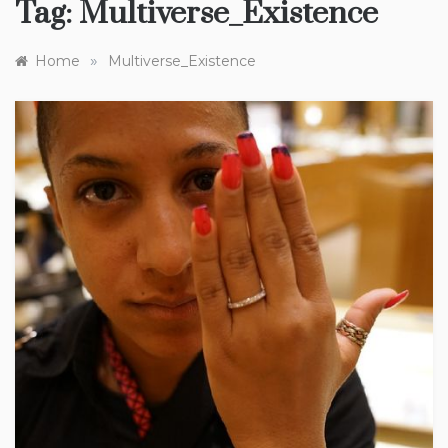
Tag:
Multiverse_Existence
»
Home
Multiverse_Existence