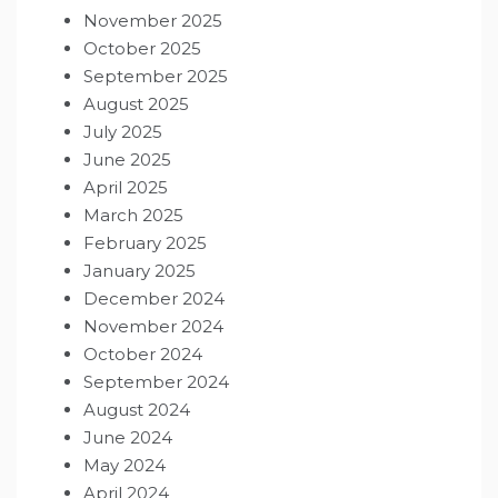
November 2025
October 2025
September 2025
August 2025
July 2025
June 2025
April 2025
March 2025
February 2025
January 2025
December 2024
November 2024
October 2024
September 2024
August 2024
June 2024
May 2024
April 2024