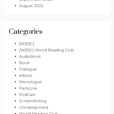
August 2022
Categories
[W[R]C]
[W[R]C] World Reading Club
AudioBook
Book
Dialogue
eBook
Monologue
PartyLine
PodCast
ScreenWriting
Uncategorized
World Reading Club