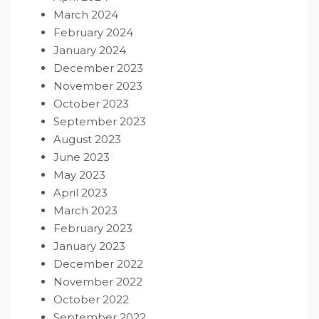
March 2024
February 2024
January 2024
December 2023
November 2023
October 2023
September 2023
August 2023
June 2023
May 2023
April 2023
March 2023
February 2023
January 2023
December 2022
November 2022
October 2022
September 2022