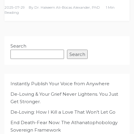
2025-07-29
By
Dr. Hakeem Ali-Bocas Alexander, PhD
1 Min
Reading
Search
Search
Instantly Publish Your Voice from Anywhere
De-Loving & Your Grief Never Lightens. You Just
Get Stronger.
De‑Loving: How I Kill a Love That Won’t Let Go
End Death-Fear Now: The Athanatophobology
Sovereign Framework