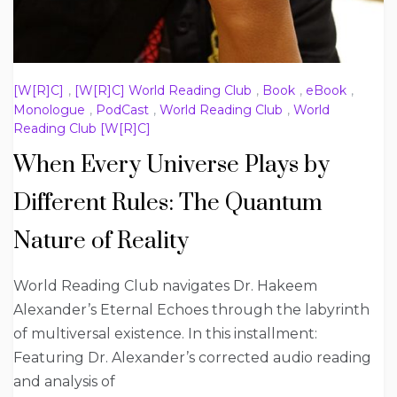
[W[R]C]
,
[W[R]C] World Reading Club
,
Book
,
eBook
,
Monologue
,
PodCast
,
World Reading Club
,
World
Reading Club [W[R]C]
When Every Universe Plays by
Different Rules: The Quantum
Nature of Reality
World Reading Club navigates Dr. Hakeem
Alexander’s Eternal Echoes through the labyrinth
of multiversal existence. In this installment:
Featuring Dr. Alexander’s corrected audio reading
and analysis of