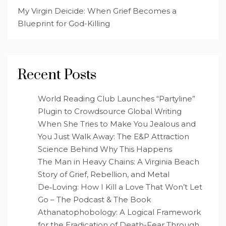
My Virgin Deicide: When Grief Becomes a
Blueprint for God-Killing
Recent Posts
World Reading Club Launches “Partyline”
Plugin to Crowdsource Global Writing
When She Tries to Make You Jealous and
You Just Walk Away: The E&P Attraction
Science Behind Why This Happens
The Man in Heavy Chains: A Virginia Beach
Story of Grief, Rebellion, and Metal
De‑Loving: How I Kill a Love That Won’t Let
Go – The Podcast & The Book
Athanatophobology: A Logical Framework
for the Eradication of Death-Fear Through