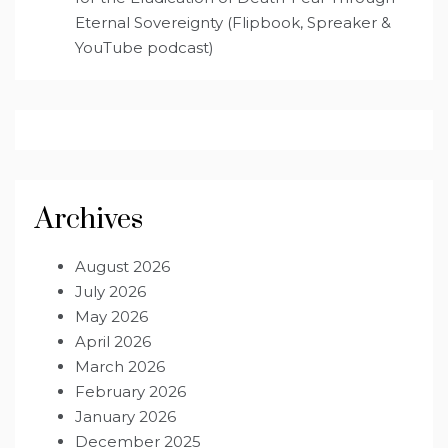
Eternal Sovereignty (Flipbook, Spreaker &
YouTube podcast)
Archives
August 2026
July 2026
May 2026
April 2026
March 2026
February 2026
January 2026
December 2025