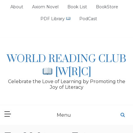
Skip
About
Axiom Novel
Book List
BookStore
to
content
PDF Library
PodCast
WORLD READING CLUB
[W[R]C]
Celebrate the Love of Learning by Promoting the
Joy of Literacy
Menu