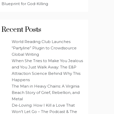
Blueprint for God-Killing
Recent Posts
World Reading Club Launches
“Partyline” Plugin to Crowdsource
Global Writing
When She Tries to Make You Jealous
and You Just Walk Away: The E&P
Attraction Science Behind Why This
Happens
The Man in Heavy Chains: A Virginia
Beach Story of Grief, Rebellion, and
Metal
De‑Loving: How I Kill a Love That
Won’t Let Go – The Podcast & The