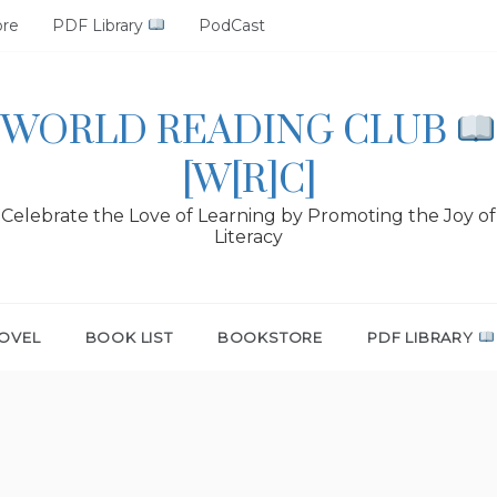
ore
PDF Library
PodCast
WORLD READING CLUB
[W[R]C]
Celebrate the Love of Learning by Promoting the Joy of
Literacy
OVEL
BOOK LIST
BOOKSTORE
PDF LIBRARY