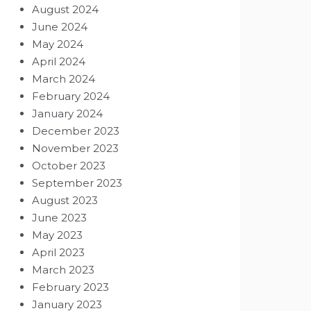
August 2024
June 2024
May 2024
April 2024
March 2024
February 2024
January 2024
December 2023
November 2023
October 2023
September 2023
August 2023
June 2023
May 2023
April 2023
March 2023
February 2023
January 2023