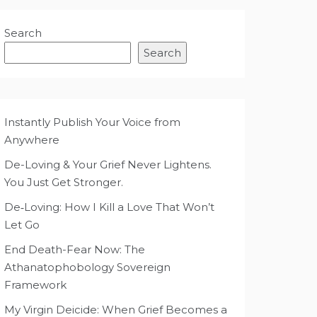
Search
Search
Instantly Publish Your Voice from
Anywhere
De-Loving & Your Grief Never Lightens.
You Just Get Stronger.
De‑Loving: How I Kill a Love That Won’t
Let Go
End Death-Fear Now: The
Athanatophobology Sovereign
Framework
My Virgin Deicide: When Grief Becomes a