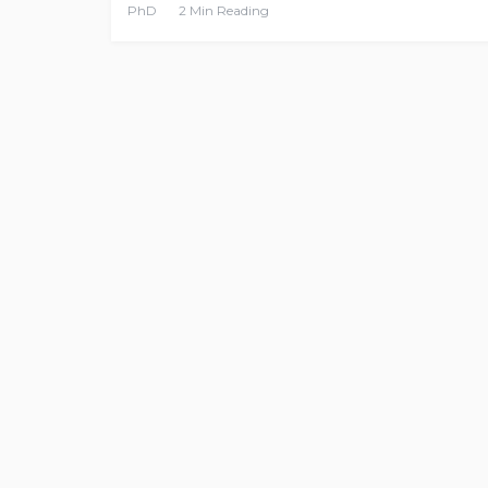
PhD
2 Min Reading