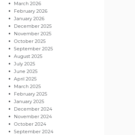
March 2026
February 2026
January 2026
December 2025
November 2025
October 2025
September 2025
August 2025
July 2025
June 2025
April 2025
March 2025
February 2025
January 2025
December 2024
November 2024
October 2024
September 2024