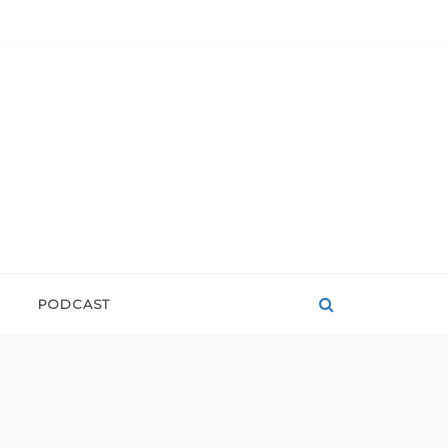
PODCAST