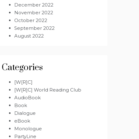
December 2022
November 2022
October 2022
September 2022
August 2022
Categories
[W[R]C]
[W[R]C] World Reading Club
AudioBook
Book
Dialogue
eBook
Monologue
PartyLine