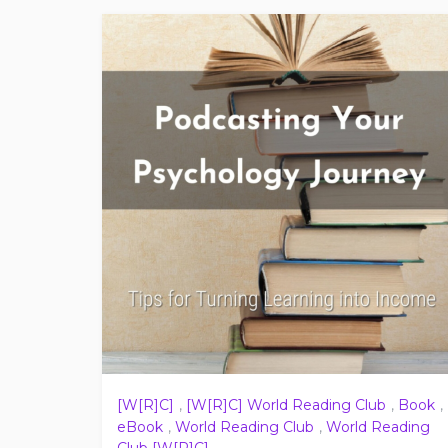
[W[R]C]
,
[W[R]C] World Reading Club
,
Book
,
eBook
,
World Reading Club
,
World Reading
Club [W[R]C]