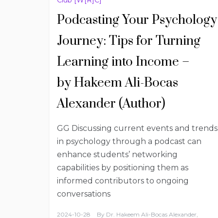
Podcasting Your Psychology
Journey: Tips for Turning
Learning into Income –
by Hakeem Ali-Bocas
Alexander (Author)
GG Discussing current events and trends
in psychology through a podcast can
enhance students’ networking
capabilities by positioning them as
informed contributors to ongoing
conversations
2024-10-28
By
Dr. Hakeem Ali-Bocas Alexander,