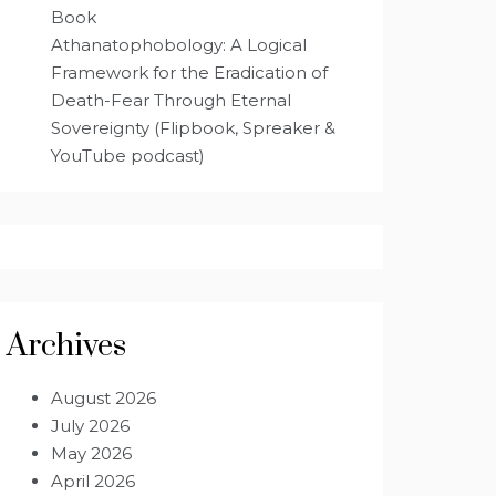
Book
Athanatophobology: A Logical
Framework for the Eradication of
Death-Fear Through Eternal
Sovereignty (Flipbook, Spreaker &
YouTube podcast)
Archives
August 2026
July 2026
May 2026
April 2026