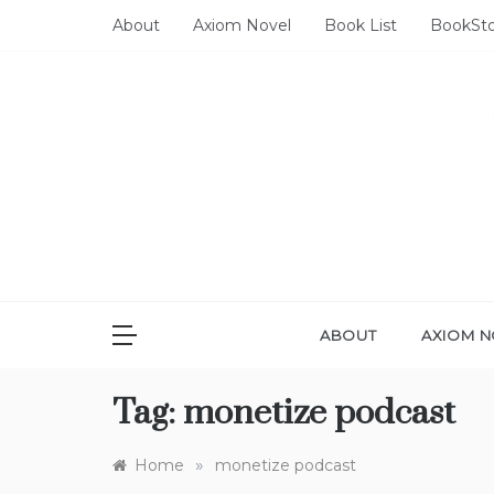
Skip
About
Axiom Novel
Book List
BookSt
to
content
ABOUT
AXIOM N
Tag:
monetize podcast
»
Home
monetize podcast