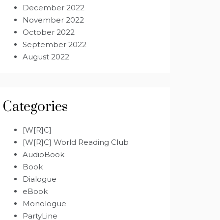
December 2022
November 2022
October 2022
September 2022
August 2022
Categories
[W[R]C]
[W[R]C] World Reading Club
AudioBook
Book
Dialogue
eBook
Monologue
PartyLine