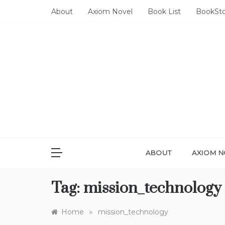
Skip
About
Axiom Novel
Book List
BookSt
to
content
ABOUT
AXIOM N
Tag:
mission_technology
»
Home
mission_technology