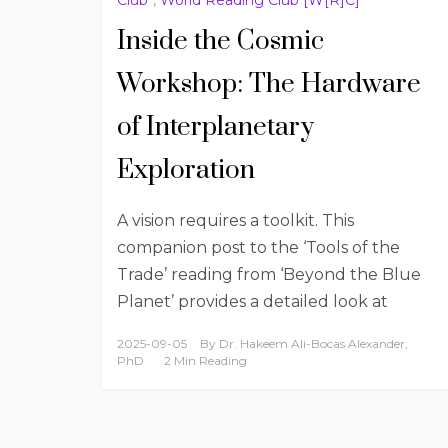
Inside the Cosmic
Workshop: The Hardware
of Interplanetary
Exploration
A vision requires a toolkit. This
companion post to the ‘Tools of the
Trade’ reading from ‘Beyond the Blue
Planet’ provides a detailed look at
2025-09-05
By
Dr. Hakeem Ali-Bocas Alexander,
PhD
2 Min Reading