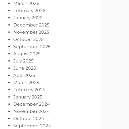
March 2026
February 2026
January 2026
December 2025
November 2025
October 2025
September 2025
August 2025
July 2025
June 2025
April 2025
March 2025
February 2025
January 2025
December 2024
November 2024
October 2024
September 2024