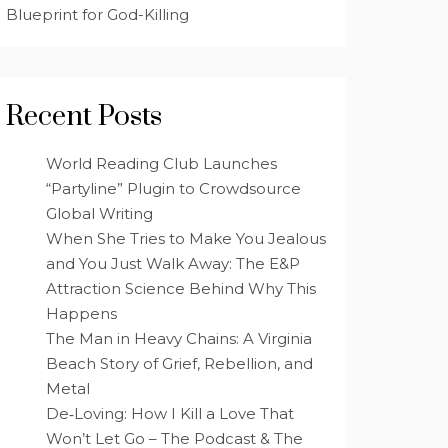
Blueprint for God-Killing
Recent Posts
World Reading Club Launches
“Partyline” Plugin to Crowdsource
Global Writing
When She Tries to Make You Jealous
and You Just Walk Away: The E&P
Attraction Science Behind Why This
Happens
The Man in Heavy Chains: A Virginia
Beach Story of Grief, Rebellion, and
Metal
De‑Loving: How I Kill a Love That
Won’t Let Go – The Podcast & The