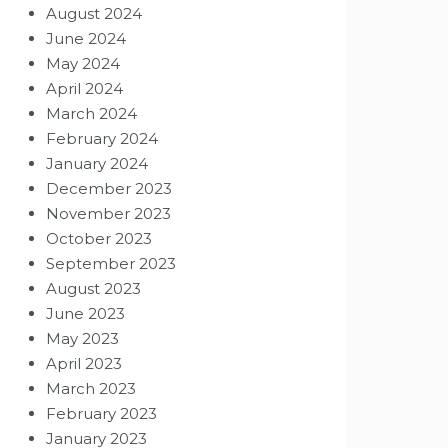
August 2024
June 2024
May 2024
April 2024
March 2024
February 2024
January 2024
December 2023
November 2023
October 2023
September 2023
August 2023
June 2023
May 2023
April 2023
March 2023
February 2023
January 2023