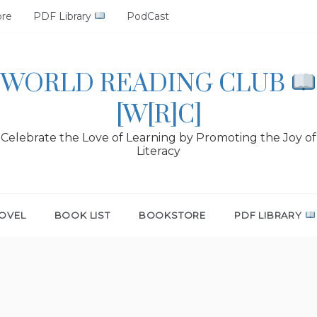
ore
PDF Library
PodCast
WORLD READING CLUB
[W[R]C]
Celebrate the Love of Learning by Promoting the Joy of
Literacy
OVEL
BOOK LIST
BOOKSTORE
PDF LIBRARY