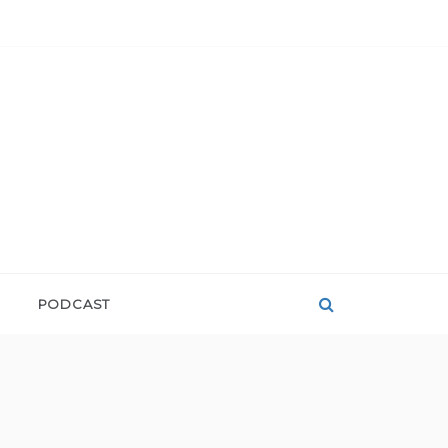
PODCAST