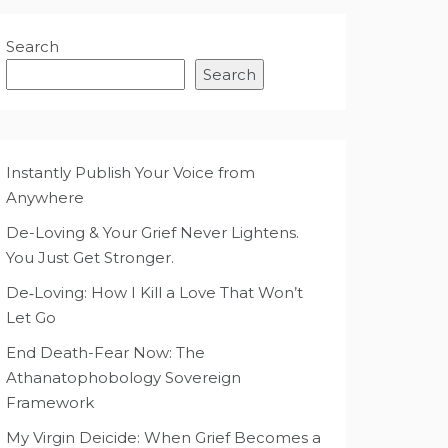
Search
Search
Instantly Publish Your Voice from
Anywhere
De-Loving & Your Grief Never Lightens.
You Just Get Stronger.
De‑Loving: How I Kill a Love That Won’t
Let Go
End Death-Fear Now: The
Athanatophobology Sovereign
Framework
My Virgin Deicide: When Grief Becomes a