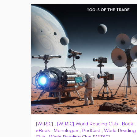
[W[R]C]
,
[W[R]C] World Reading Club
,
Book
,
eBook
,
Monologue
,
PodCast
,
World Reading
Club
,
World Reading Club [W[R]C]