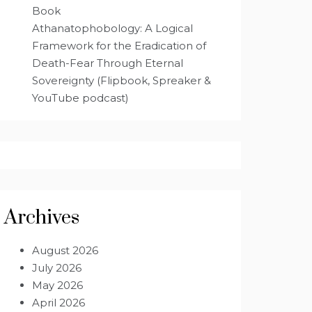
Book
Athanatophobology: A Logical
Framework for the Eradication of
Death-Fear Through Eternal
Sovereignty (Flipbook, Spreaker &
YouTube podcast)
Archives
August 2026
July 2026
May 2026
April 2026