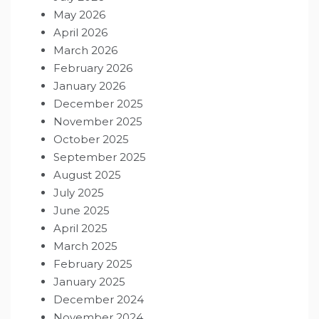
May 2026
April 2026
March 2026
February 2026
January 2026
December 2025
November 2025
October 2025
September 2025
August 2025
July 2025
June 2025
April 2025
March 2025
February 2025
January 2025
December 2024
November 2024