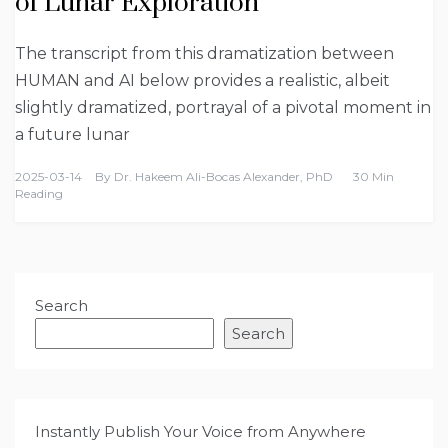
of Lunar Exploration
The transcript from this dramatization between
HUMAN and AI below provides a realistic, albeit
slightly dramatized, portrayal of a pivotal moment in
a future lunar
2025-03-14
By
Dr. Hakeem Ali-Bocas Alexander, PhD
30 Min
Reading
Search
Search
Instantly Publish Your Voice from Anywhere