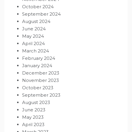
October 2024
September 2024
August 2024
June 2024
May 2024
April 2024
March 2024
February 2024
January 2024
December 2023
November 2023
October 2023
September 2023
August 2023
June 2023
May 2023
April 2023
March 2023