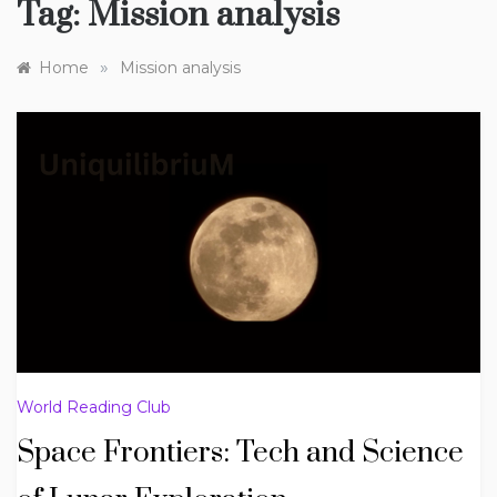
Tag:
Mission analysis
»
Home
Mission analysis
World Reading Club
Space Frontiers: Tech and Science