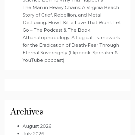
The Man in Heavy Chains: A Virginia Beach
Story of Grief, Rebellion, and Metal
De‑Loving: How I Kill a Love That Won’t Let
Go – The Podcast & The Book
Athanatophobology: A Logical Framework
for the Eradication of Death-Fear Through
Eternal Sovereignty (Flipbook, Spreaker &
YouTube podcast)
Archives
August 2026
July 2026