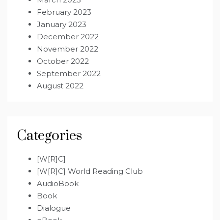
February 2023
January 2023
December 2022
November 2022
October 2022
September 2022
August 2022
Categories
[W[R]C]
[W[R]C] World Reading Club
AudioBook
Book
Dialogue