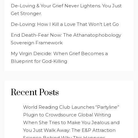
De-Loving & Your Grief Never Lightens. You Just
Get Stronger.
De‑Loving: How I Kill a Love That Won’t Let Go
End Death-Fear Now: The Athanatophobology
Sovereign Framework
My Virgin Deicide: When Grief Becomes a
Blueprint for God-Killing
Recent Posts
World Reading Club Launches “Partyline”
Plugin to Crowdsource Global Writing
When She Tries to Make You Jealous and
You Just Walk Away: The E&P Attraction
Science Behind Why This Happens