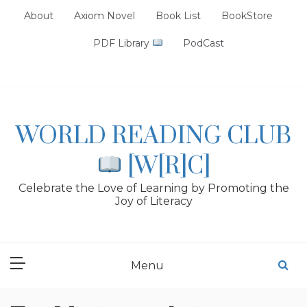
Skip
About
Axiom Novel
Book List
BookStore
to
content
PDF Library
PodCast
WORLD READING CLUB
[W[R]C]
Celebrate the Love of Learning by Promoting the
Joy of Literacy
Menu