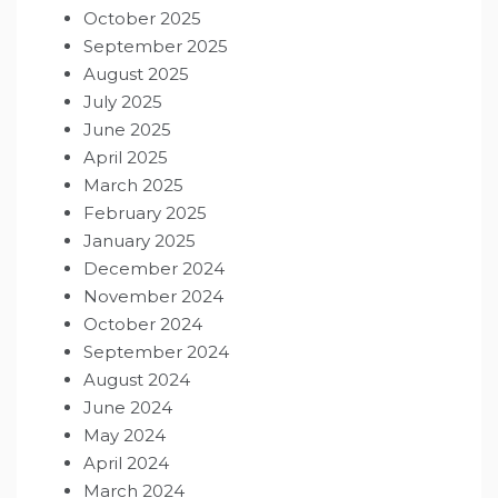
October 2025
September 2025
August 2025
July 2025
June 2025
April 2025
March 2025
February 2025
January 2025
December 2024
November 2024
October 2024
September 2024
August 2024
June 2024
May 2024
April 2024
March 2024