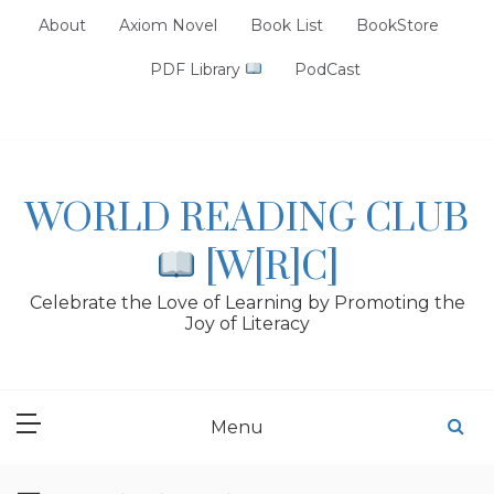
Skip
About
Axiom Novel
Book List
BookStore
to
content
PDF Library
PodCast
WORLD READING CLUB
[W[R]C]
Celebrate the Love of Learning by Promoting the
Joy of Literacy
Menu