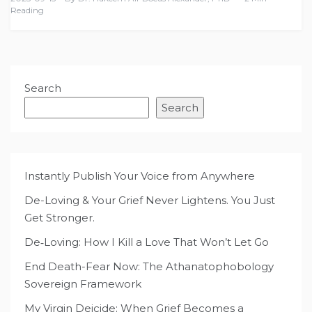
Reading
Search
Search
Instantly Publish Your Voice from Anywhere
De-Loving & Your Grief Never Lightens. You Just
Get Stronger.
De‑Loving: How I Kill a Love That Won’t Let Go
End Death-Fear Now: The Athanatophobology
Sovereign Framework
My Virgin Deicide: When Grief Becomes a