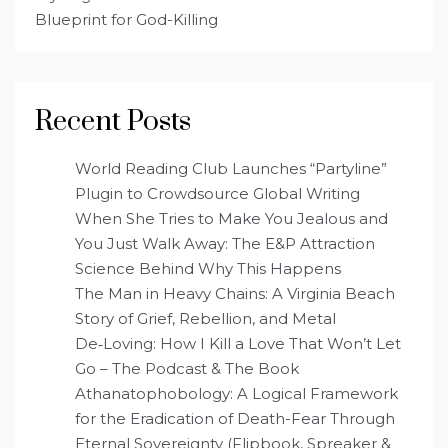
Blueprint for God-Killing
Recent Posts
World Reading Club Launches “Partyline”
Plugin to Crowdsource Global Writing
When She Tries to Make You Jealous and
You Just Walk Away: The E&P Attraction
Science Behind Why This Happens
The Man in Heavy Chains: A Virginia Beach
Story of Grief, Rebellion, and Metal
De‑Loving: How I Kill a Love That Won’t Let
Go – The Podcast & The Book
Athanatophobology: A Logical Framework
for the Eradication of Death-Fear Through
Eternal Sovereignty (Flipbook, Spreaker &