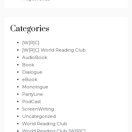
Categories
[W[R]C]
[W[R]C] World Reading Club
AudioBook
Book
Dialogue
eBook
Monologue
PartyLine
PodCast
ScreenWriting
Uncategorized
World Reading Club
World Reading Club [W[R]C]