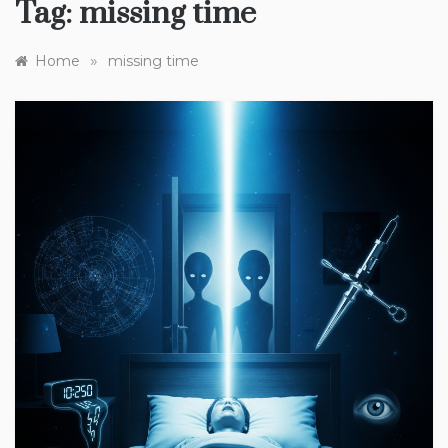
Tag:
missing time
»
Home
missing time