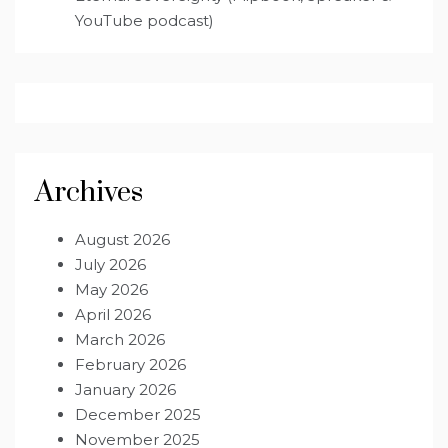
YouTube podcast)
Archives
August 2026
July 2026
May 2026
April 2026
March 2026
February 2026
January 2026
December 2025
November 2025