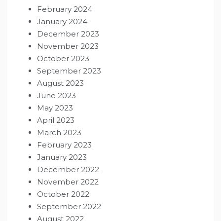
February 2024
January 2024
December 2023
November 2023
October 2023
September 2023
August 2023
June 2023
May 2023
April 2023
March 2023
February 2023
January 2023
December 2022
November 2022
October 2022
September 2022
August 2022