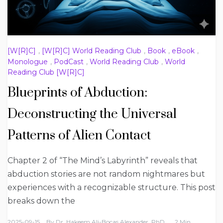
[W[R]C]
,
[W[R]C] World Reading Club
,
Book
,
eBook
,
Monologue
,
PodCast
,
World Reading Club
,
World
Reading Club [W[R]C]
Blueprints of Abduction:
Deconstructing the Universal
Patterns of Alien Contact
Chapter 2 of “The Mind’s Labyrinth” reveals that
abduction stories are not random nightmares but
experiences with a recognizable structure. This post
breaks down the
2025-09-15
By
Dr. Hakeem Ali-Bocas Alexander, PhD
2 Min