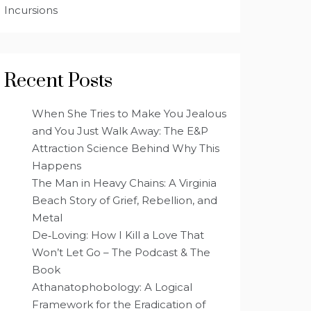
Incursions
Recent Posts
When She Tries to Make You Jealous
and You Just Walk Away: The E&P
Attraction Science Behind Why This
Happens
The Man in Heavy Chains: A Virginia
Beach Story of Grief, Rebellion, and
Metal
De‑Loving: How I Kill a Love That
Won’t Let Go – The Podcast & The
Book
Athanatophobology: A Logical
Framework for the Eradication of