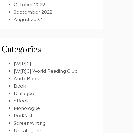
October 2022
September 2022
August 2022
Categories
[W[R]C]
[W[R]C] World Reading Club
AudioBook
Book
Dialogue
eBook
Monologue
PodCast
ScreenWriting
Uncategorized