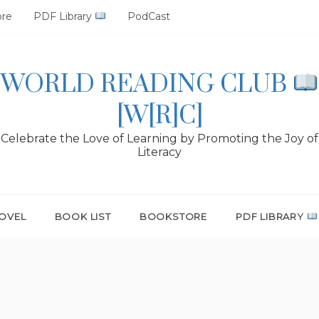
ore
PDF Library
PodCast
WORLD READING CLUB
[W[R]C]
Celebrate the Love of Learning by Promoting the Joy of
Literacy
OVEL
BOOK LIST
BOOKSTORE
PDF LIBRARY