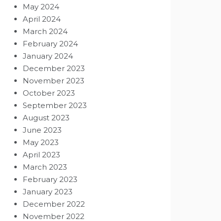
May 2024
April 2024
March 2024
February 2024
January 2024
December 2023
November 2023
October 2023
September 2023
August 2023
June 2023
May 2023
April 2023
March 2023
February 2023
January 2023
December 2022
November 2022