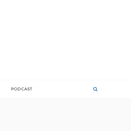
PODCAST