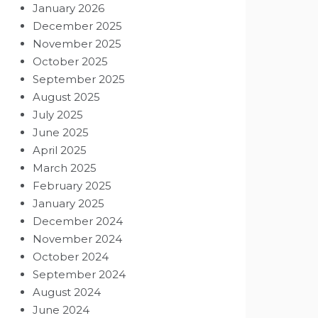
January 2026
December 2025
November 2025
October 2025
September 2025
August 2025
July 2025
June 2025
April 2025
March 2025
February 2025
January 2025
December 2024
November 2024
October 2024
September 2024
August 2024
June 2024