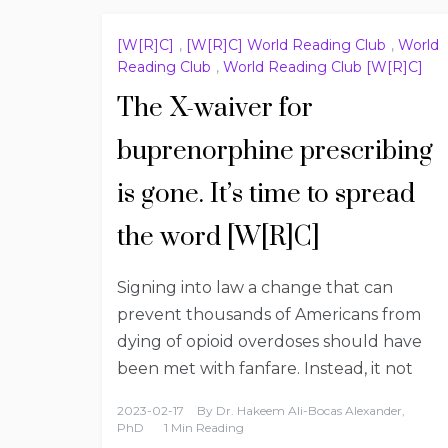
[W[R]C]
,
[W[R]C] World Reading Club
,
World
Reading Club
,
World Reading Club [W[R]C]
The X-waiver for
buprenorphine prescribing
is gone. It’s time to spread
the word [W[R]C]
Signing into law a change that can
prevent thousands of Americans from
dying of opioid overdoses should have
been met with fanfare. Instead, it not
2023-02-17
By
Dr. Hakeem Ali-Bocas Alexander,
PhD
1 Min Reading