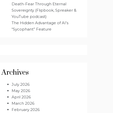
Death-Fear Through Eternal
Sovereignty (Flipbook, Spreaker &
YouTube podcast)
The Hidden Advantage of AI’s
“Sycophant” Feature
Archives
July 2026
May 2026
April 2026
March 2026
February 2026