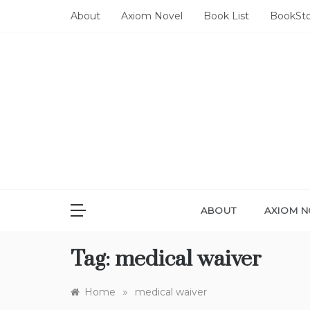
Skip
About
Axiom Novel
Book List
BookSt
to
content
ABOUT
AXIOM N
Tag:
medical waiver
»
Home
medical waiver