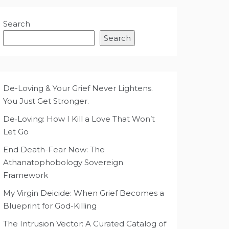
Search
Search
De-Loving & Your Grief Never Lightens.
You Just Get Stronger.
De‑Loving: How I Kill a Love That Won’t
Let Go
End Death-Fear Now: The
Athanatophobology Sovereign
Framework
My Virgin Deicide: When Grief Becomes a
Blueprint for God-Killing
The Intrusion Vector: A Curated Catalog of