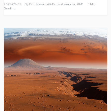
2025-09-09
By
Dr. Hakeem Ali-Bocas Alexander, PhD
1 Min
Reading