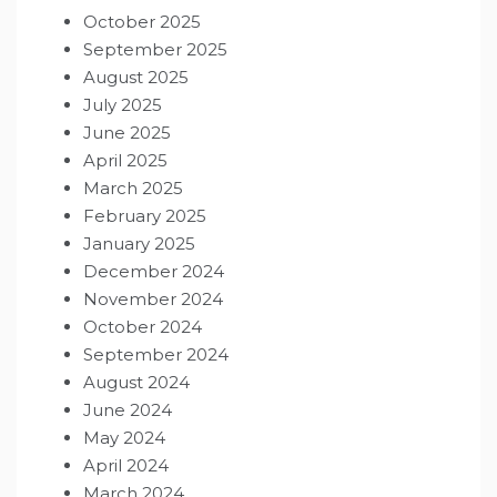
October 2025
September 2025
August 2025
July 2025
June 2025
April 2025
March 2025
February 2025
January 2025
December 2024
November 2024
October 2024
September 2024
August 2024
June 2024
May 2024
April 2024
March 2024