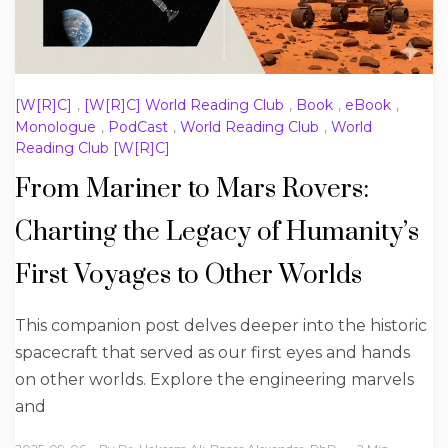
[W[R]C]
,
[W[R]C] World Reading Club
,
Book
,
eBook
,
Monologue
,
PodCast
,
World Reading Club
,
World
Reading Club [W[R]C]
From Mariner to Mars Rovers:
Charting the Legacy of Humanity’s
First Voyages to Other Worlds
This companion post delves deeper into the historic
spacecraft that served as our first eyes and hands
on other worlds. Explore the engineering marvels
and