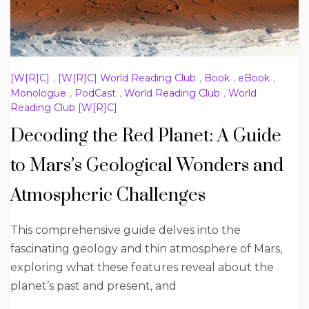
[W[R]C]
,
[W[R]C] World Reading Club
,
Book
,
eBook
,
Monologue
,
PodCast
,
World Reading Club
,
World
Reading Club [W[R]C]
Decoding the Red Planet: A Guide
to Mars’s Geological Wonders and
Atmospheric Challenges
This comprehensive guide delves into the
fascinating geology and thin atmosphere of Mars,
exploring what these features reveal about the
planet’s past and present, and