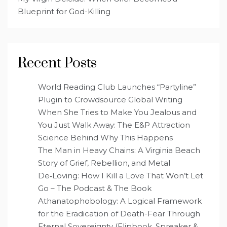
Blueprint for God-Killing
Recent Posts
World Reading Club Launches “Partyline”
Plugin to Crowdsource Global Writing
When She Tries to Make You Jealous and
You Just Walk Away: The E&P Attraction
Science Behind Why This Happens
The Man in Heavy Chains: A Virginia Beach
Story of Grief, Rebellion, and Metal
De‑Loving: How I Kill a Love That Won’t Let
Go – The Podcast & The Book
Athanatophobology: A Logical Framework
for the Eradication of Death-Fear Through
Eternal Sovereignty (Flipbook, Spreaker &