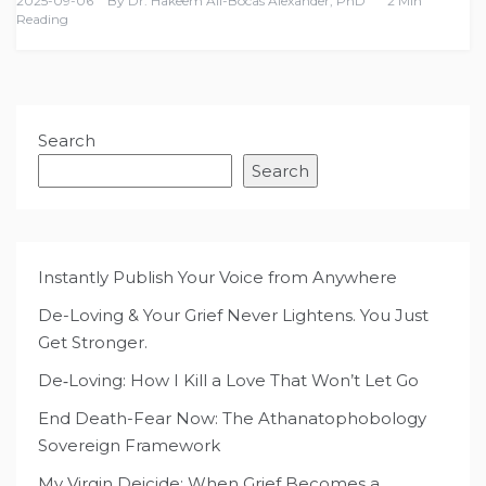
2025-09-06
By
Dr. Hakeem Ali-Bocas Alexander, PhD
2 Min
Reading
Search
Search
Instantly Publish Your Voice from Anywhere
De-Loving & Your Grief Never Lightens. You Just
Get Stronger.
De‑Loving: How I Kill a Love That Won’t Let Go
End Death-Fear Now: The Athanatophobology
Sovereign Framework
My Virgin Deicide: When Grief Becomes a