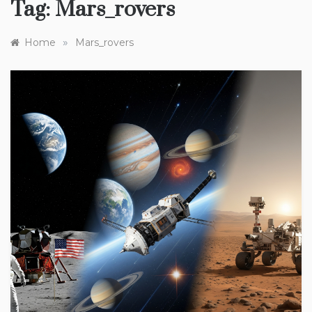
Tag:
Mars_rovers
»
Home
Mars_rovers