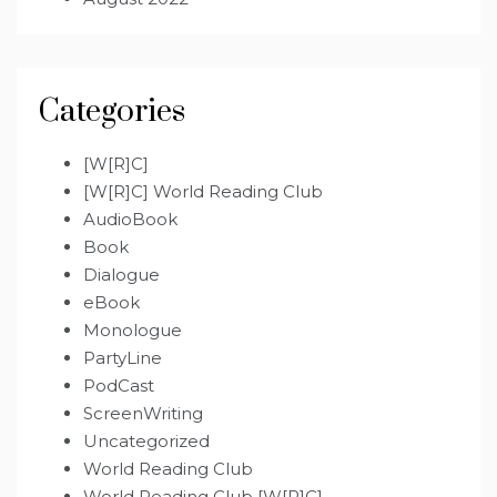
Categories
[W[R]C]
[W[R]C] World Reading Club
AudioBook
Book
Dialogue
eBook
Monologue
PartyLine
PodCast
ScreenWriting
Uncategorized
World Reading Club
World Reading Club [W[R]C]