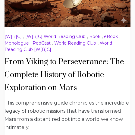
[W[R]C]
,
[W[R]C] World Reading Club
,
Book
,
eBook
,
Monologue
,
PodCast
,
World Reading Club
,
World
Reading Club [W[R]C]
From Viking to Perseverance: The
Complete History of Robotic
Exploration on Mars
This comprehensive guide chronicles the incredible
legacy of robotic missions that have transformed
Mars from a distant red dot into a world we know
intimately.