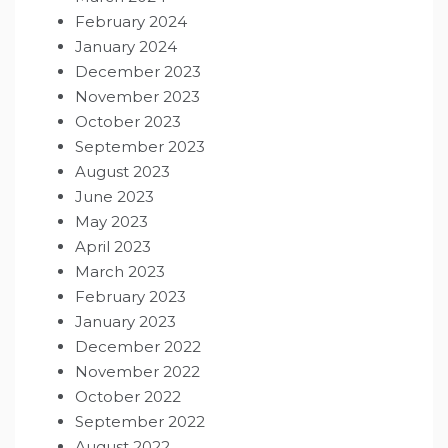
February 2024
January 2024
December 2023
November 2023
October 2023
September 2023
August 2023
June 2023
May 2023
April 2023
March 2023
February 2023
January 2023
December 2022
November 2022
October 2022
September 2022
August 2022