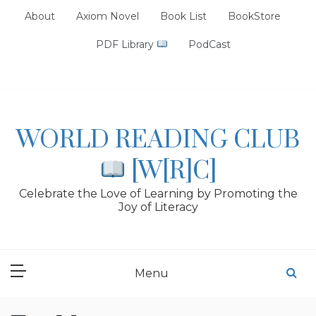
Skip
About
Axiom Novel
Book List
BookStore
to
content
PDF Library
PodCast
WORLD READING CLUB
[W[R]C]
Celebrate the Love of Learning by Promoting the
Joy of Literacy
Menu