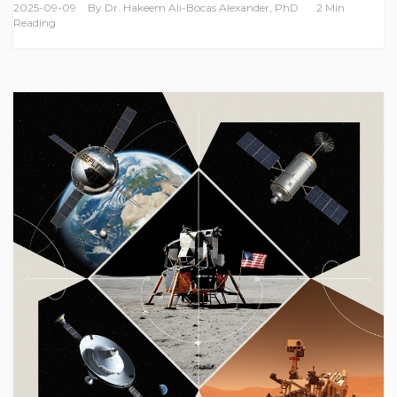
2025-09-09
By
Dr. Hakeem Ali-Bocas Alexander, PhD
2 Min
Reading