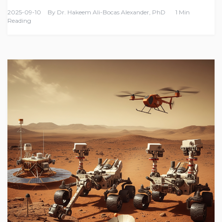
2025-09-10
By
Dr. Hakeem Ali-Bocas Alexander, PhD
1 Min
Reading