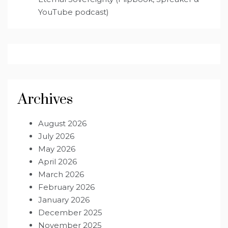
YouTube podcast)
Archives
August 2026
July 2026
May 2026
April 2026
March 2026
February 2026
January 2026
December 2025
November 2025