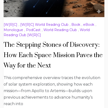
[W[R]C]
,
[W[R]C] World Reading Club
,
Book
,
eBook
,
Monologue
,
PodCast
,
World Reading Club
,
World
Reading Club [W[R]C]
The Stepping Stones of Discovery:
How Each Space Mission Paves the
Way for the Next
This comprehensive overview traces the evolution
of solar system exploration, showing how each
mission—from Apollo to Artemis—builds upon
previous achievements to advance humanity’s
reach into