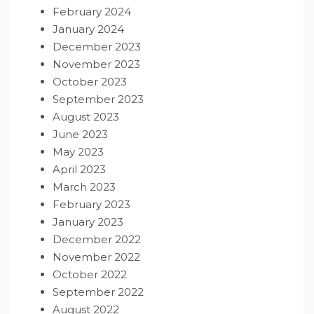
February 2024
January 2024
December 2023
November 2023
October 2023
September 2023
August 2023
June 2023
May 2023
April 2023
March 2023
February 2023
January 2023
December 2022
November 2022
October 2022
September 2022
August 2022