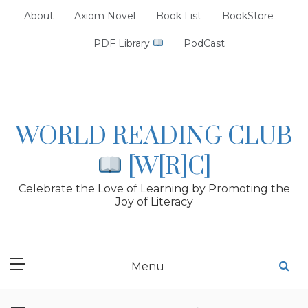
Skip
About
Axiom Novel
Book List
BookStore
to
content
PDF Library
PodCast
WORLD READING CLUB
[W[R]C]
Celebrate the Love of Learning by Promoting the
Joy of Literacy
Menu