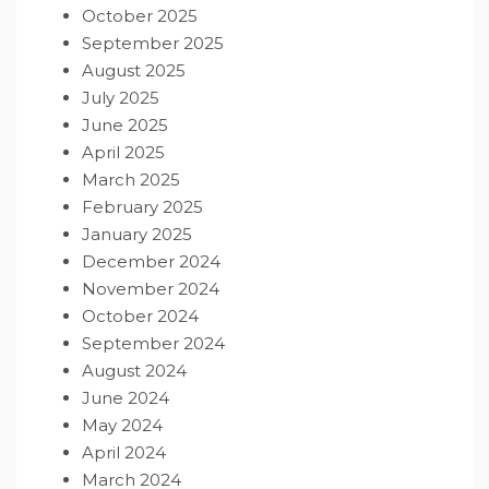
October 2025
September 2025
August 2025
July 2025
June 2025
April 2025
March 2025
February 2025
January 2025
December 2024
November 2024
October 2024
September 2024
August 2024
June 2024
May 2024
April 2024
March 2024