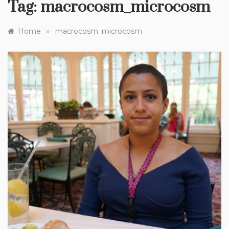
Tag:
macrocosm_microcosm
»
Home
macrocosm_microcosm