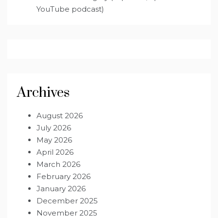
YouTube podcast)
Archives
August 2026
July 2026
May 2026
April 2026
March 2026
February 2026
January 2026
December 2025
November 2025