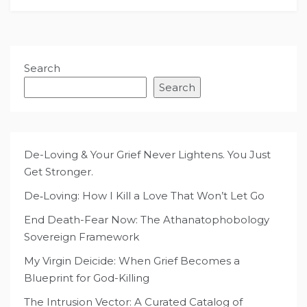
Search
Search
De-Loving & Your Grief Never Lightens. You Just
Get Stronger.
De‑Loving: How I Kill a Love That Won’t Let Go
End Death-Fear Now: The Athanatophobology
Sovereign Framework
My Virgin Deicide: When Grief Becomes a
Blueprint for God-Killing
The Intrusion Vector: A Curated Catalog of