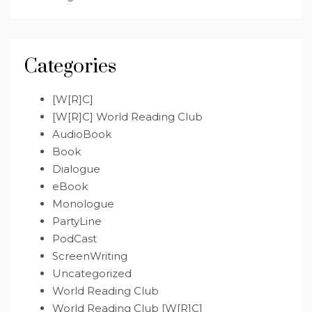
Categories
[W[R]C]
[W[R]C] World Reading Club
AudioBook
Book
Dialogue
eBook
Monologue
PartyLine
PodCast
ScreenWriting
Uncategorized
World Reading Club
World Reading Club [W[R]C]