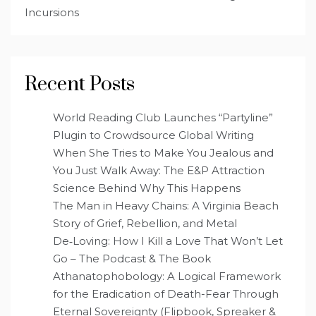
Incursions
Recent Posts
World Reading Club Launches “Partyline”
Plugin to Crowdsource Global Writing
When She Tries to Make You Jealous and
You Just Walk Away: The E&P Attraction
Science Behind Why This Happens
The Man in Heavy Chains: A Virginia Beach
Story of Grief, Rebellion, and Metal
De‑Loving: How I Kill a Love That Won’t Let
Go – The Podcast & The Book
Athanatophobology: A Logical Framework
for the Eradication of Death-Fear Through
Eternal Sovereignty (Flipbook, Spreaker &