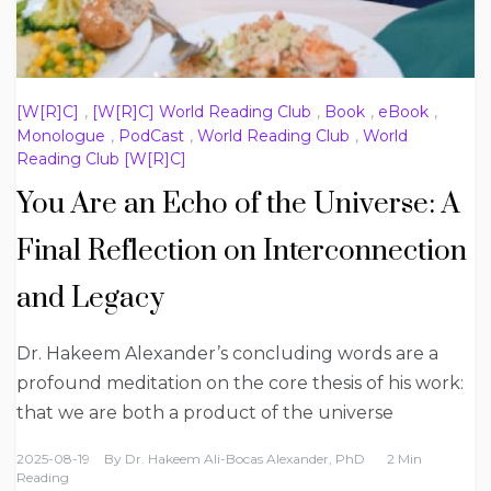
[W[R]C]
,
[W[R]C] World Reading Club
,
Book
,
eBook
,
Monologue
,
PodCast
,
World Reading Club
,
World
Reading Club [W[R]C]
You Are an Echo of the Universe: A
Final Reflection on Interconnection
and Legacy
Dr. Hakeem Alexander’s concluding words are a
profound meditation on the core thesis of his work:
that we are both a product of the universe
2025-08-19
By
Dr. Hakeem Ali-Bocas Alexander, PhD
2 Min
Reading