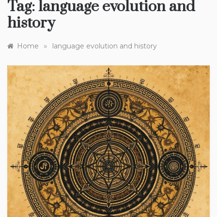
Tag:
language evolution and
history
»
Home
language evolution and history