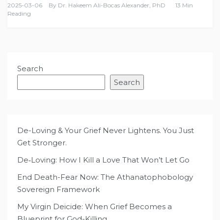
2025-03-06
By
Dr. Hakeem Ali-Bocas Alexander, PhD
13 Min
Reading
Search
Search
De-Loving & Your Grief Never Lightens. You Just
Get Stronger.
De‑Loving: How I Kill a Love That Won’t Let Go
End Death-Fear Now: The Athanatophobology
Sovereign Framework
My Virgin Deicide: When Grief Becomes a
Blueprint for God-Killing