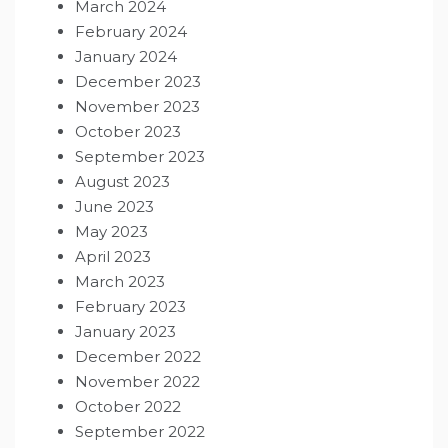
March 2024
February 2024
January 2024
December 2023
November 2023
October 2023
September 2023
August 2023
June 2023
May 2023
April 2023
March 2023
February 2023
January 2023
December 2022
November 2022
October 2022
September 2022