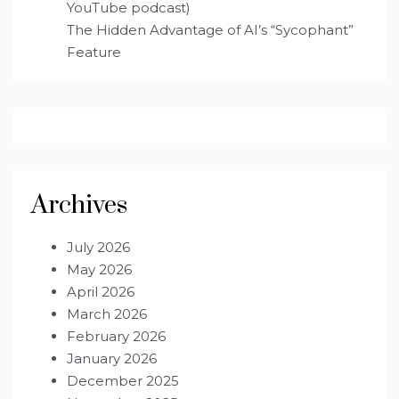
YouTube podcast)
The Hidden Advantage of AI’s “Sycophant”
Feature
Archives
July 2026
May 2026
April 2026
March 2026
February 2026
January 2026
December 2025