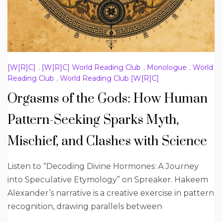
[W[R]C]
,
[W[R]C] World Reading Club
,
Monologue
,
World
Reading Club
,
World Reading Club [W[R]C]
Orgasms of the Gods: How Human
Pattern-Seeking Sparks Myth,
Mischief, and Clashes with Science
Listen to “Decoding Divine Hormones: A Journey
into Speculative Etymology” on Spreaker. Hakeem
Alexander’s narrative is a creative exercise in pattern
recognition, drawing parallels between