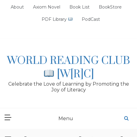
Skip
About
Axiom Novel
Book List
BookStore
to
content
PDF Library
PodCast
WORLD READING CLUB
[W[R]C]
Celebrate the Love of Learning by Promoting the
Joy of Literacy
Menu