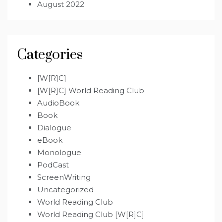
August 2022
Categories
[W[R]C]
[W[R]C] World Reading Club
AudioBook
Book
Dialogue
eBook
Monologue
PodCast
ScreenWriting
Uncategorized
World Reading Club
World Reading Club [W[R]C]