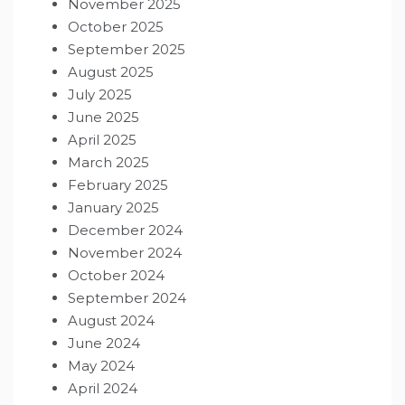
November 2025
October 2025
September 2025
August 2025
July 2025
June 2025
April 2025
March 2025
February 2025
January 2025
December 2024
November 2024
October 2024
September 2024
August 2024
June 2024
May 2024
April 2024