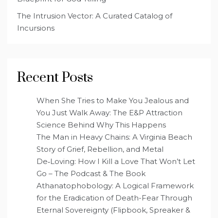
The Intrusion Vector: A Curated Catalog of
Incursions
Recent Posts
When She Tries to Make You Jealous and
You Just Walk Away: The E&P Attraction
Science Behind Why This Happens
The Man in Heavy Chains: A Virginia Beach
Story of Grief, Rebellion, and Metal
De‑Loving: How I Kill a Love That Won’t Let
Go – The Podcast & The Book
Athanatophobology: A Logical Framework
for the Eradication of Death-Fear Through
Eternal Sovereignty (Flipbook, Spreaker &