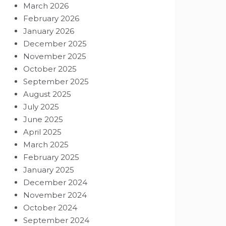
March 2026
February 2026
January 2026
December 2025
November 2025
October 2025
September 2025
August 2025
July 2025
June 2025
April 2025
March 2025
February 2025
January 2025
December 2024
November 2024
October 2024
September 2024