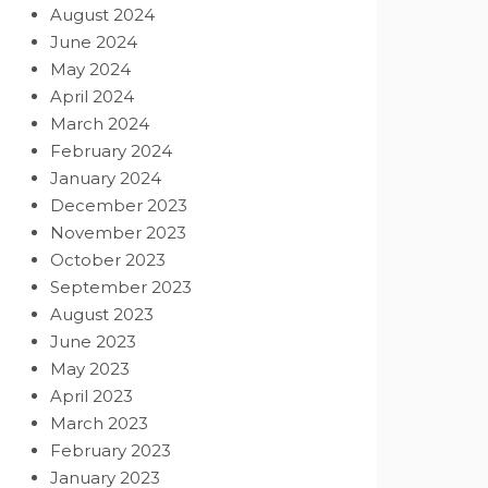
August 2024
June 2024
May 2024
April 2024
March 2024
February 2024
January 2024
December 2023
November 2023
October 2023
September 2023
August 2023
June 2023
May 2023
April 2023
March 2023
February 2023
January 2023