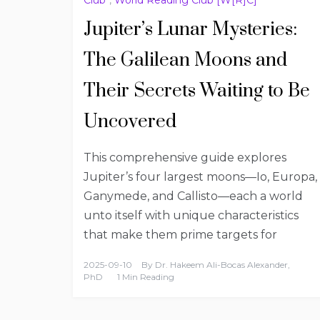
Jupiter’s Lunar Mysteries:
The Galilean Moons and
Their Secrets Waiting to Be
Uncovered
This comprehensive guide explores
Jupiter’s four largest moons—Io, Europa,
Ganymede, and Callisto—each a world
unto itself with unique characteristics
that make them prime targets for
2025-09-10
By
Dr. Hakeem Ali-Bocas Alexander,
PhD
1 Min Reading