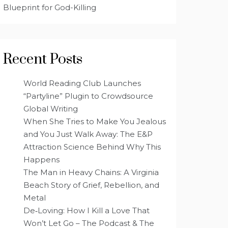
Blueprint for God-Killing
Recent Posts
World Reading Club Launches
“Partyline” Plugin to Crowdsource
Global Writing
When She Tries to Make You Jealous
and You Just Walk Away: The E&P
Attraction Science Behind Why This
Happens
The Man in Heavy Chains: A Virginia
Beach Story of Grief, Rebellion, and
Metal
De‑Loving: How I Kill a Love That
Won’t Let Go – The Podcast & The