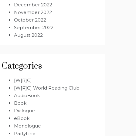
December 2022
November 2022
October 2022
September 2022
August 2022
Categories
[W[R]C]
[W[R]C] World Reading Club
AudioBook
Book
Dialogue
eBook
Monologue
PartyLine