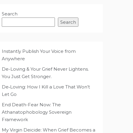
Search
Search
Instantly Publish Your Voice from
Anywhere
De-Loving & Your Grief Never Lightens.
You Just Get Stronger.
De‑Loving: How I Kill a Love That Won’t
Let Go
End Death-Fear Now: The
Athanatophobology Sovereign
Framework
My Virgin Deicide: When Grief Becomes a