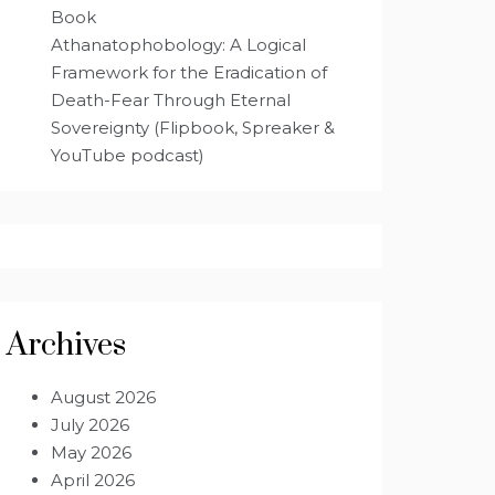
Book
Athanatophobology: A Logical
Framework for the Eradication of
Death-Fear Through Eternal
Sovereignty (Flipbook, Spreaker &
YouTube podcast)
Archives
August 2026
July 2026
May 2026
April 2026