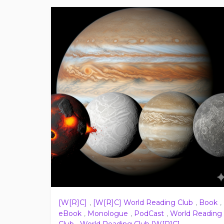
[W[R]C]
,
[W[R]C] World Reading Club
,
Book
,
eBook
,
Monologue
,
PodCast
,
World Reading
Club
,
World Reading Club [W[R]C]