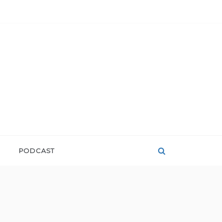
PODCAST