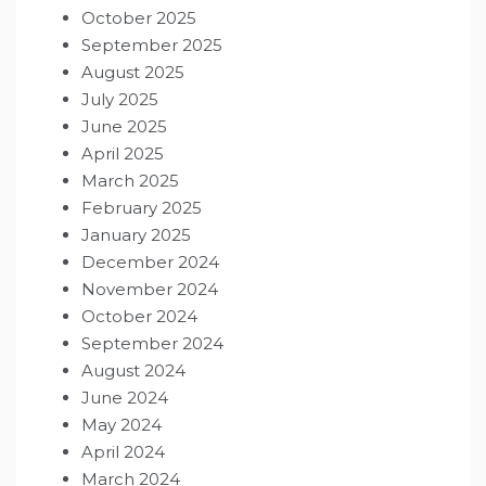
October 2025
September 2025
August 2025
July 2025
June 2025
April 2025
March 2025
February 2025
January 2025
December 2024
November 2024
October 2024
September 2024
August 2024
June 2024
May 2024
April 2024
March 2024