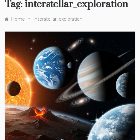
Tag:
interstellar_exploration
»
Home
interstellar_exploration