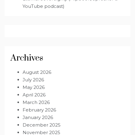
YouTube podcast)
Archives
August 2026
July 2026
May 2026
April 2026
March 2026
February 2026
January 2026
December 2025
November 2025