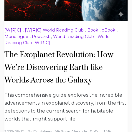
[W[R]C]
,
[W[R]C] World Reading Club
,
Book
,
eBook
,
Monologue
,
PodCast
,
World Reading Club
,
World
Reading Club [W[R]C]
The Exoplanet Revolution: How
We’re Discovering Earth-like
Worlds Across the Galaxy
This comprehensive guide explores the incredible
advancements in exoplanet discovery, from the first
detections to the current search for habitable
worlds that might support life
2025-09-12
By
Dr. Hakeem Ali-Bocas Alexander, PhD
1 Min