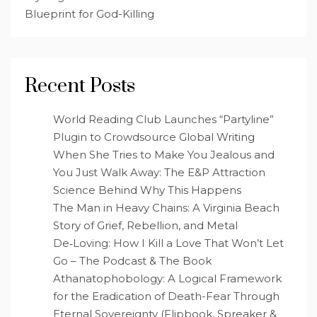
Blueprint for God-Killing
Recent Posts
World Reading Club Launches “Partyline”
Plugin to Crowdsource Global Writing
When She Tries to Make You Jealous and
You Just Walk Away: The E&P Attraction
Science Behind Why This Happens
The Man in Heavy Chains: A Virginia Beach
Story of Grief, Rebellion, and Metal
De‑Loving: How I Kill a Love That Won’t Let
Go – The Podcast & The Book
Athanatophobology: A Logical Framework
for the Eradication of Death-Fear Through
Eternal Sovereignty (Flipbook, Spreaker &