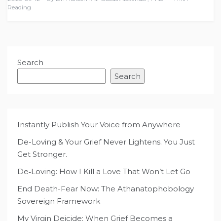
Reading
Search
Search
Instantly Publish Your Voice from Anywhere
De-Loving & Your Grief Never Lightens. You Just
Get Stronger.
De‑Loving: How I Kill a Love That Won’t Let Go
End Death-Fear Now: The Athanatophobology
Sovereign Framework
My Virgin Deicide: When Grief Becomes a