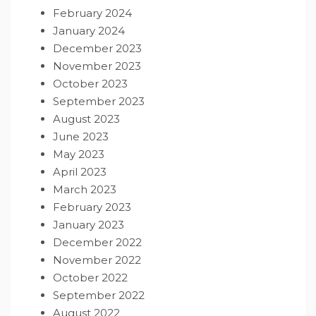
February 2024
January 2024
December 2023
November 2023
October 2023
September 2023
August 2023
June 2023
May 2023
April 2023
March 2023
February 2023
January 2023
December 2022
November 2022
October 2022
September 2022
August 2022