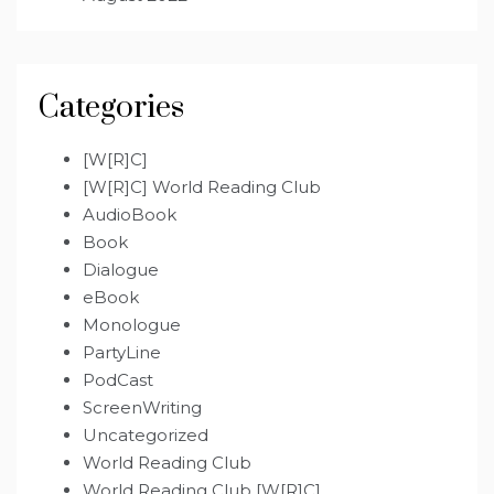
Categories
[W[R]C]
[W[R]C] World Reading Club
AudioBook
Book
Dialogue
eBook
Monologue
PartyLine
PodCast
ScreenWriting
Uncategorized
World Reading Club
World Reading Club [W[R]C]