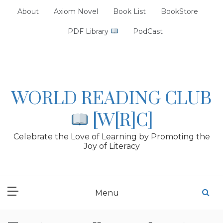
Skip
About
Axiom Novel
Book List
BookStore
to
content
PDF Library
PodCast
WORLD READING CLUB
[W[R]C]
Celebrate the Love of Learning by Promoting the
Joy of Literacy
Menu