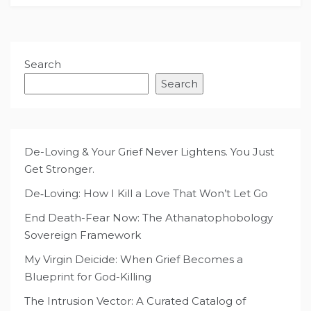
Search
Search
De-Loving & Your Grief Never Lightens. You Just
Get Stronger.
De‑Loving: How I Kill a Love That Won’t Let Go
End Death-Fear Now: The Athanatophobology
Sovereign Framework
My Virgin Deicide: When Grief Becomes a
Blueprint for God-Killing
The Intrusion Vector: A Curated Catalog of