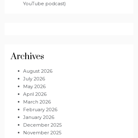
YouTube podcast)
Archives
August 2026
July 2026
May 2026
April 2026
March 2026
February 2026
January 2026
December 2025
November 2025