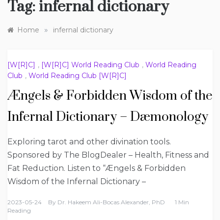
Tag:
infernal dictionary
»
Home
infernal dictionary
[W[R]C]
,
[W[R]C] World Reading Club
,
World Reading
Club
,
World Reading Club [W[R]C]
Ængels & Forbidden Wisdom of the
Infernal Dictionary – Dæmonology
Exploring tarot and other divination tools.
Sponsored by The BlogDealer – Health, Fitness and
Fat Reduction. Listen to “Ængels & Forbidden
Wisdom of the Infernal Dictionary –
2023-05-24
By
Dr. Hakeem Ali-Bocas Alexander, PhD
1 Min
Reading