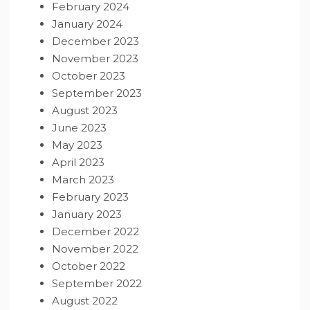
February 2024
January 2024
December 2023
November 2023
October 2023
September 2023
August 2023
June 2023
May 2023
April 2023
March 2023
February 2023
January 2023
December 2022
November 2022
October 2022
September 2022
August 2022