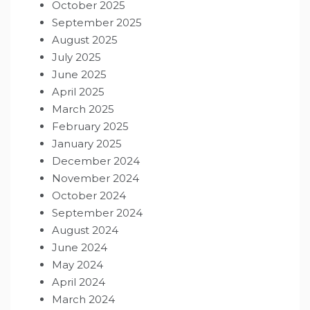
October 2025
September 2025
August 2025
July 2025
June 2025
April 2025
March 2025
February 2025
January 2025
December 2024
November 2024
October 2024
September 2024
August 2024
June 2024
May 2024
April 2024
March 2024