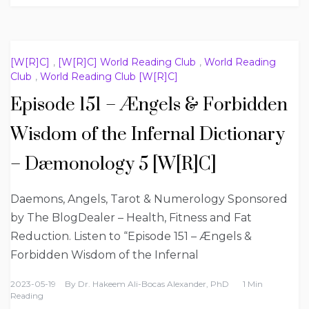
[W[R]C]
,
[W[R]C] World Reading Club
,
World Reading
Club
,
World Reading Club [W[R]C]
Episode 151 – Ængels & Forbidden
Wisdom of the Infernal Dictionary
– Dæmonology 5 [W[R]C]
Daemons, Angels, Tarot & Numerology Sponsored
by The BlogDealer – Health, Fitness and Fat
Reduction. Listen to “Episode 151 – Ængels &
Forbidden Wisdom of the Infernal
2023-05-19
By
Dr. Hakeem Ali-Bocas Alexander, PhD
1 Min
Reading