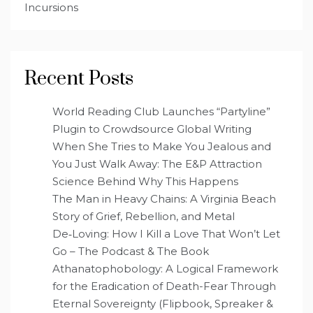
Incursions
Recent Posts
World Reading Club Launches “Partyline”
Plugin to Crowdsource Global Writing
When She Tries to Make You Jealous and
You Just Walk Away: The E&P Attraction
Science Behind Why This Happens
The Man in Heavy Chains: A Virginia Beach
Story of Grief, Rebellion, and Metal
De‑Loving: How I Kill a Love That Won’t Let
Go – The Podcast & The Book
Athanatophobology: A Logical Framework
for the Eradication of Death-Fear Through
Eternal Sovereignty (Flipbook, Spreaker &