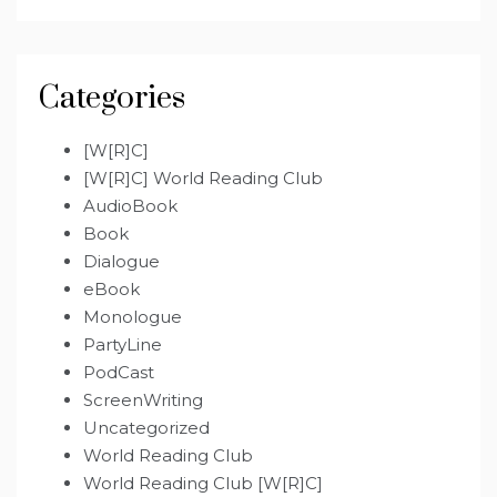
Categories
[W[R]C]
[W[R]C] World Reading Club
AudioBook
Book
Dialogue
eBook
Monologue
PartyLine
PodCast
ScreenWriting
Uncategorized
World Reading Club
World Reading Club [W[R]C]