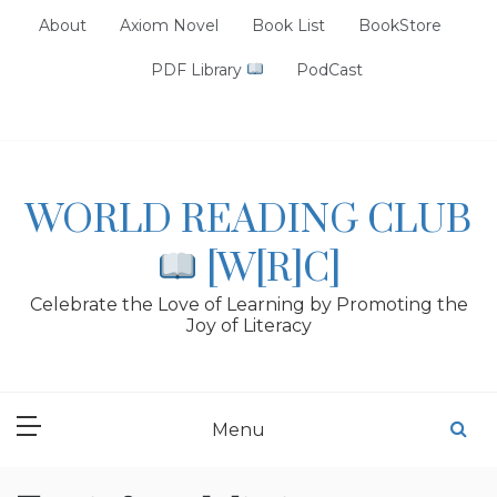
Skip
About
Axiom Novel
Book List
BookStore
to
content
PDF Library
PodCast
WORLD READING CLUB
[W[R]C]
Celebrate the Love of Learning by Promoting the
Joy of Literacy
Menu