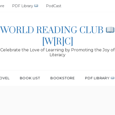
ore
PDF Library
PodCast
WORLD READING CLUB
[W[R]C]
Celebrate the Love of Learning by Promoting the Joy of
Literacy
OVEL
BOOK LIST
BOOKSTORE
PDF LIBRARY