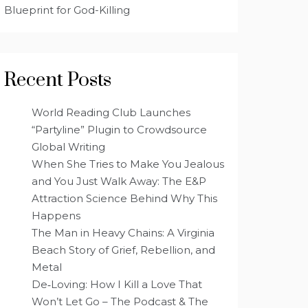
Blueprint for God-Killing
Recent Posts
World Reading Club Launches
“Partyline” Plugin to Crowdsource
Global Writing
When She Tries to Make You Jealous
and You Just Walk Away: The E&P
Attraction Science Behind Why This
Happens
The Man in Heavy Chains: A Virginia
Beach Story of Grief, Rebellion, and
Metal
De‑Loving: How I Kill a Love That
Won’t Let Go – The Podcast & The