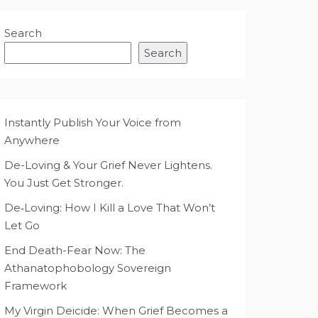
Search
Search
Instantly Publish Your Voice from
Anywhere
De-Loving & Your Grief Never Lightens.
You Just Get Stronger.
De‑Loving: How I Kill a Love That Won’t
Let Go
End Death-Fear Now: The
Athanatophobology Sovereign
Framework
My Virgin Deicide: When Grief Becomes a