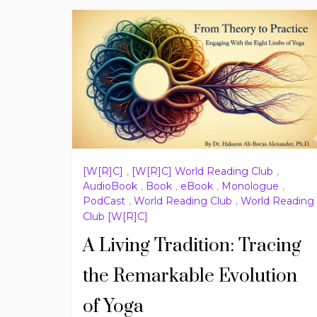
[W[R]C]
,
[W[R]C] World Reading Club
,
AudioBook
,
Book
,
eBook
,
Monologue
,
PodCast
,
World Reading Club
,
World Reading
Club [W[R]C]
A Living Tradition: Tracing
the Remarkable Evolution
of Yoga