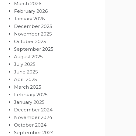
March 2026
February 2026
January 2026
December 2025
November 2025
October 2025
September 2025
August 2025
July 2025
June 2025
April 2025
March 2025
February 2025
January 2025
December 2024
November 2024
October 2024
September 2024