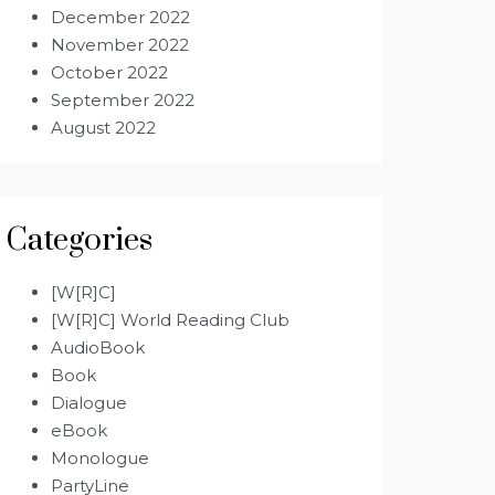
December 2022
November 2022
October 2022
September 2022
August 2022
Categories
[W[R]C]
[W[R]C] World Reading Club
AudioBook
Book
Dialogue
eBook
Monologue
PartyLine