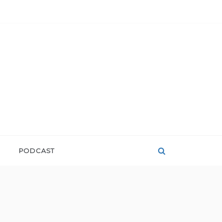
PODCAST