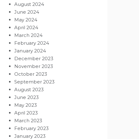
August 2024
June 2024
May 2024
April 2024
March 2024
February 2024
January 2024
December 2023
November 2023
October 2023
September 2023
August 2023
June 2023
May 2023
April 2023
March 2023
February 2023
January 2023