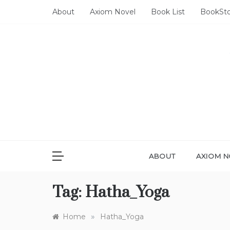
Skip
About
Axiom Novel
Book List
BookSt
to
content
ABOUT
AXIOM N
Tag:
Hatha_Yoga
»
Home
Hatha_Yoga