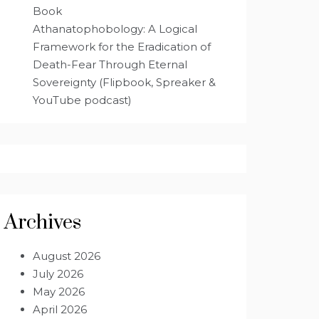
Book
Athanatophobology: A Logical
Framework for the Eradication of
Death-Fear Through Eternal
Sovereignty (Flipbook, Spreaker &
YouTube podcast)
Archives
August 2026
July 2026
May 2026
April 2026