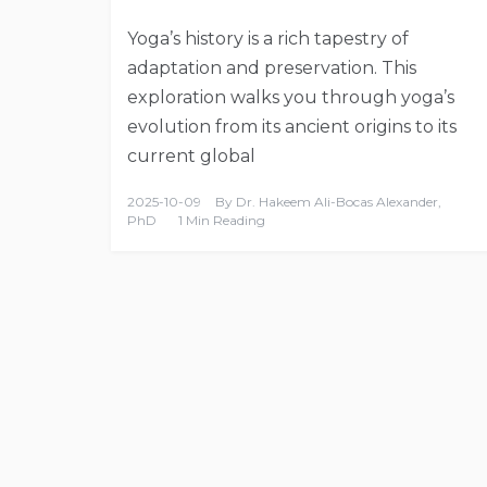
Yoga’s history is a rich tapestry of
adaptation and preservation. This
exploration walks you through yoga’s
evolution from its ancient origins to its
current global
2025-10-09
By
Dr. Hakeem Ali-Bocas Alexander,
PhD
1 Min Reading