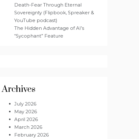
Death-Fear Through Eternal
Sovereignty (Flipbook, Spreaker &
YouTube podcast)
The Hidden Advantage of AI’s
“Sycophant” Feature
Archives
July 2026
May 2026
April 2026
March 2026
February 2026