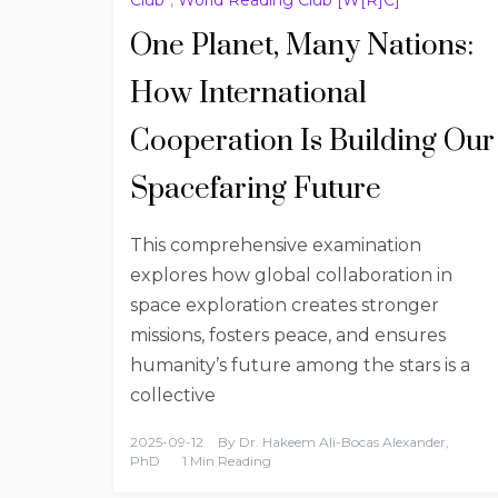
One Planet, Many Nations:
How International
Cooperation Is Building Our
Spacefaring Future
This comprehensive examination
explores how global collaboration in
space exploration creates stronger
missions, fosters peace, and ensures
humanity’s future among the stars is a
collective
2025-09-12
By
Dr. Hakeem Ali-Bocas Alexander,
PhD
1 Min Reading