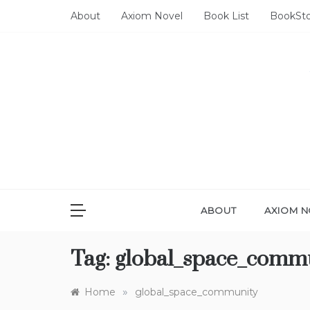
Skip
About
Axiom Novel
Book List
BookSt
to
content
ABOUT
AXIOM N
Tag:
global_space_comm
»
Home
global_space_community