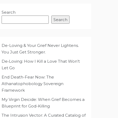
Search
Search
De-Loving & Your Grief Never Lightens.
You Just Get Stronger.
De‑Loving: How I Kill a Love That Won’t
Let Go
End Death-Fear Now: The
Athanatophobology Sovereign
Framework
My Virgin Deicide: When Grief Becomes a
Blueprint for God-Killing
The Intrusion Vector: A Curated Catalog of