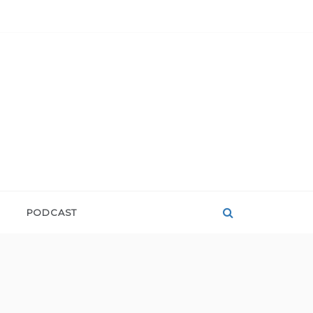
PODCAST