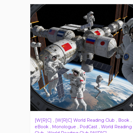
[W[R]C]
,
[W[R]C] World Reading Club
,
Book
,
eBook
,
Monologue
,
PodCast
,
World Reading
Club
,
World Reading Club [W[R]C]