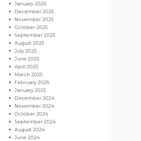
January 2026
December 2025
November 2025
October 2025
September 2025
August 2025
July 2025
June 2025
April 2025
March 2025
February 2025
January 2025
December 2024
November 2024
October 2024
September 2024
August 2024
June 2024