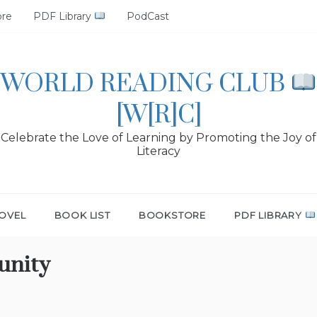
ore
PDF Library
PodCast
WORLD READING CLUB
[W[R]C]
Celebrate the Love of Learning by Promoting the Joy of
Literacy
OVEL
BOOK LIST
BOOKSTORE
PDF LIBRARY
unity