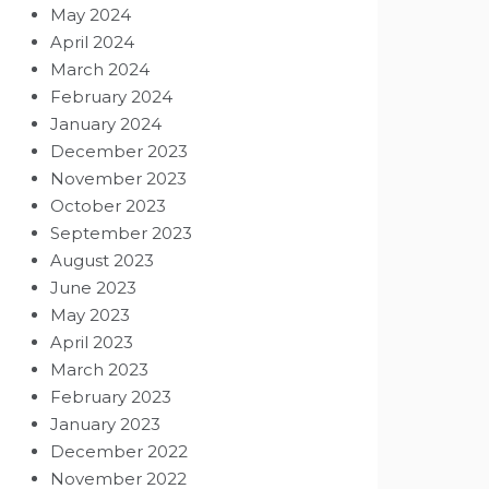
May 2024
April 2024
March 2024
February 2024
January 2024
December 2023
November 2023
October 2023
September 2023
August 2023
June 2023
May 2023
April 2023
March 2023
February 2023
January 2023
December 2022
November 2022