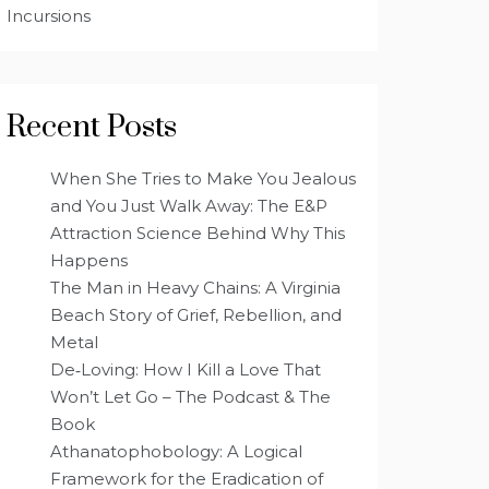
Incursions
Recent Posts
When She Tries to Make You Jealous
and You Just Walk Away: The E&P
Attraction Science Behind Why This
Happens
The Man in Heavy Chains: A Virginia
Beach Story of Grief, Rebellion, and
Metal
De‑Loving: How I Kill a Love That
Won’t Let Go – The Podcast & The
Book
Athanatophobology: A Logical
Framework for the Eradication of