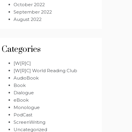
October 2022
September 2022
August 2022
Categories
[W[R]C]
[W[R]C] World Reading Club
AudioBook
Book
Dialogue
eBook
Monologue
PodCast
ScreenWriting
Uncategorized