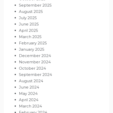
September 2025
August 2025
July 2025
June 2025
April 2025
March 2025
February 2025
January 2025
December 2024
November 2024
October 2024
September 2024
August 2024
June 2024
May 2024
April 2024
March 2024
February 2024