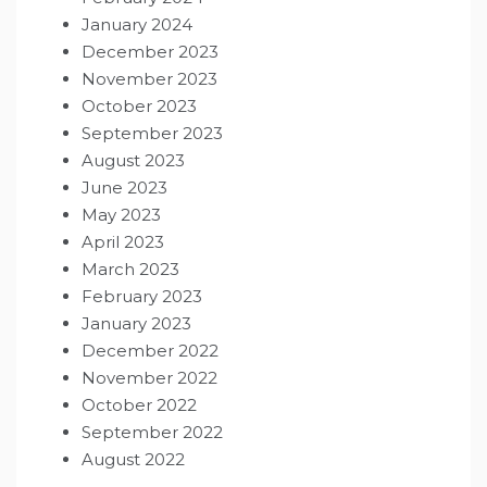
January 2024
December 2023
November 2023
October 2023
September 2023
August 2023
June 2023
May 2023
April 2023
March 2023
February 2023
January 2023
December 2022
November 2022
October 2022
September 2022
August 2022