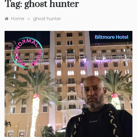
Tag:
ghost hunter
»
Home
ghost hunter