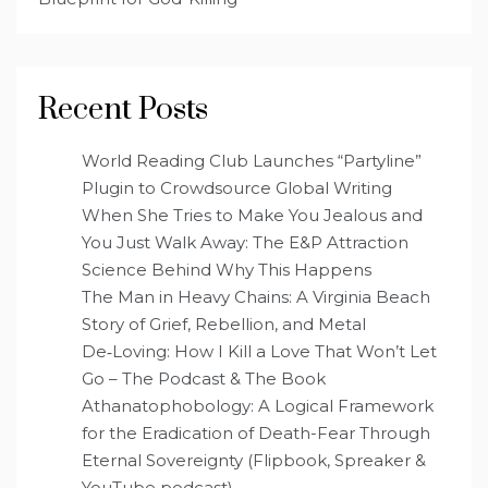
Recent Posts
World Reading Club Launches “Partyline”
Plugin to Crowdsource Global Writing
When She Tries to Make You Jealous and
You Just Walk Away: The E&P Attraction
Science Behind Why This Happens
The Man in Heavy Chains: A Virginia Beach
Story of Grief, Rebellion, and Metal
De‑Loving: How I Kill a Love That Won’t Let
Go – The Podcast & The Book
Athanatophobology: A Logical Framework
for the Eradication of Death-Fear Through
Eternal Sovereignty (Flipbook, Spreaker &
YouTube podcast)