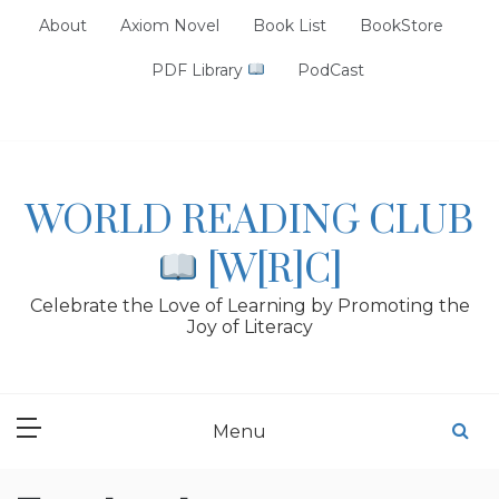
Skip
About
Axiom Novel
Book List
BookStore
to
content
PDF Library
PodCast
WORLD READING CLUB
[W[R]C]
Celebrate the Love of Learning by Promoting the
Joy of Literacy
Menu