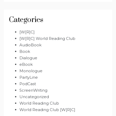
Categories
[W[R]C]
[W[R]C] World Reading Club
AudioBook
Book
Dialogue
eBook
Monologue
PartyLine
PodCast
ScreenWriting
Uncategorized
World Reading Club
World Reading Club [W[R]C]