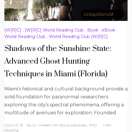
[W[R]C]
,
[W[R]C] World Reading Club
,
Book
,
eBook
,
World Reading Club
,
World Reading Club [W[R]C]
Shadows of the Sunshine State:
Advanced Ghost Hunting
Techniques in Miami (Florida)
Miami’s historical and cultural background provide a
solid foundation for paranormal researchers
exploring the city’s spectral phenomena, offering a
multitude of avenues for exploration. Founded
2024-12-13
By
Dr. Hakeem Ali-Bocas Alexander, PhD
1 Min
Reading