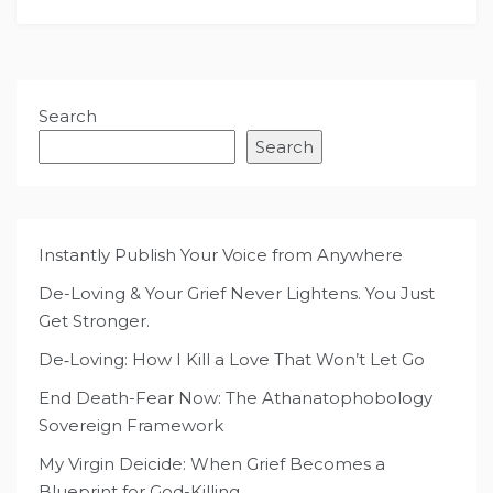
Search
Search
Instantly Publish Your Voice from Anywhere
De-Loving & Your Grief Never Lightens. You Just
Get Stronger.
De‑Loving: How I Kill a Love That Won’t Let Go
End Death-Fear Now: The Athanatophobology
Sovereign Framework
My Virgin Deicide: When Grief Becomes a
Blueprint for God-Killing