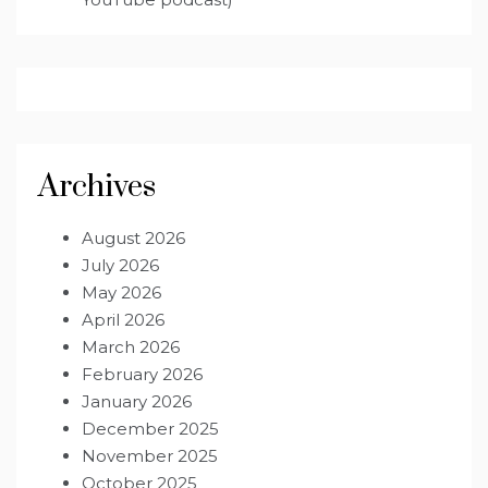
Archives
August 2026
July 2026
May 2026
April 2026
March 2026
February 2026
January 2026
December 2025
November 2025
October 2025