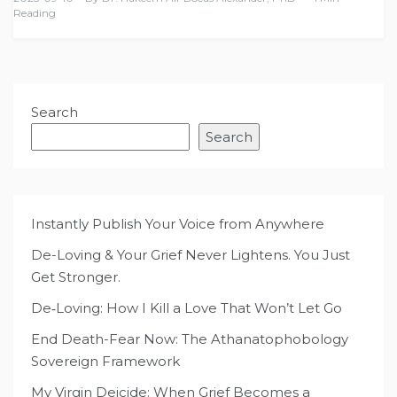
Reading
Search
Search
Instantly Publish Your Voice from Anywhere
De-Loving & Your Grief Never Lightens. You Just
Get Stronger.
De‑Loving: How I Kill a Love That Won’t Let Go
End Death-Fear Now: The Athanatophobology
Sovereign Framework
My Virgin Deicide: When Grief Becomes a