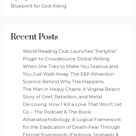
Blueprint for God-Killing
Recent Posts
World Reading Club Launches “Partyline”
Plugin to Crowdsource Global Writing
When She Tries to Make You Jealous and
You Just Walk Away: The E&P Attraction
Science Behind Why This Happens
The Man in Heavy Chains: A Virginia Beach
Story of Grief, Rebellion, and Metal
De‑Loving: How I Kill a Love That Won’t Let
Go – The Podcast & The Book
Athanatophobology: A Logical Framework
for the Eradication of Death-Fear Through
Eternal Sovereignty (Flipbook, Spreaker &