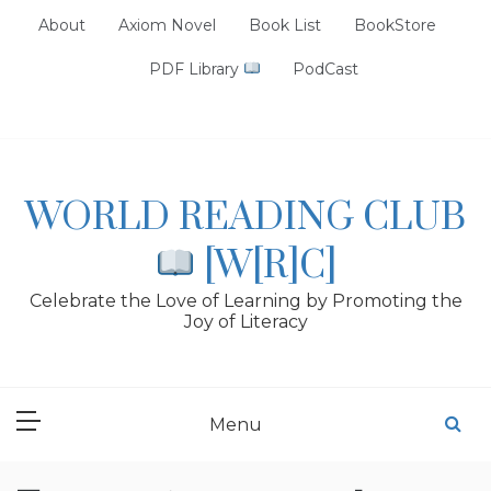
Skip
About
Axiom Novel
Book List
BookStore
to
content
PDF Library
PodCast
WORLD READING CLUB
[W[R]C]
Celebrate the Love of Learning by Promoting the
Joy of Literacy
Menu