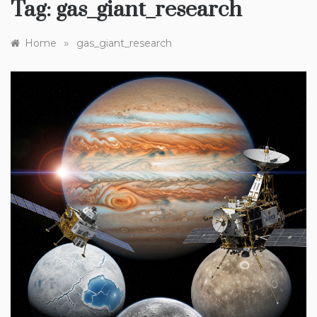
Tag:
gas_giant_research
»
Home
gas_giant_research