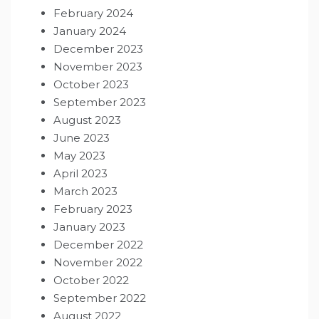
February 2024
January 2024
December 2023
November 2023
October 2023
September 2023
August 2023
June 2023
May 2023
April 2023
March 2023
February 2023
January 2023
December 2022
November 2022
October 2022
September 2022
August 2022