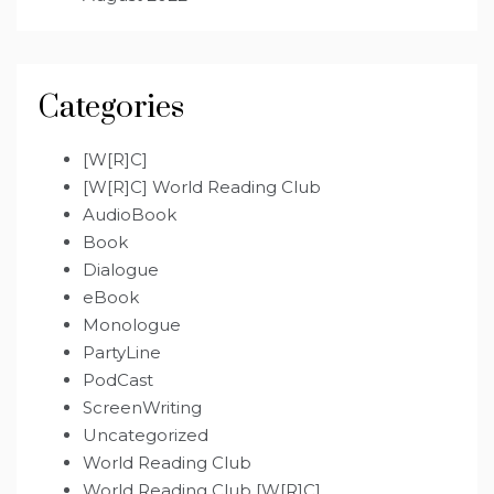
Categories
[W[R]C]
[W[R]C] World Reading Club
AudioBook
Book
Dialogue
eBook
Monologue
PartyLine
PodCast
ScreenWriting
Uncategorized
World Reading Club
World Reading Club [W[R]C]