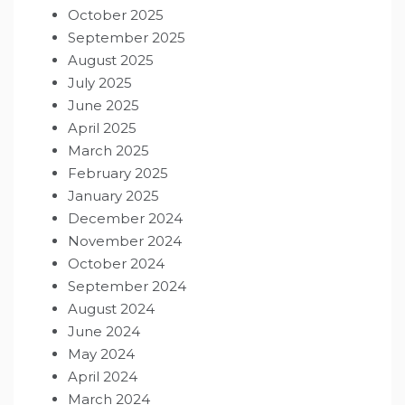
October 2025
September 2025
August 2025
July 2025
June 2025
April 2025
March 2025
February 2025
January 2025
December 2024
November 2024
October 2024
September 2024
August 2024
June 2024
May 2024
April 2024
March 2024