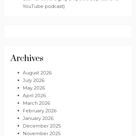
YouTube podcast)
Archives
August 2026
July 2026
May 2026
April 2026
March 2026
February 2026
January 2026
December 2025
November 2025