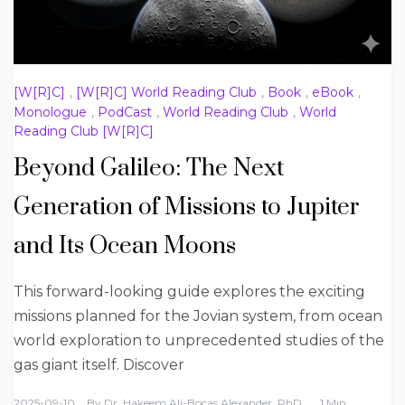
[W[R]C]
,
[W[R]C] World Reading Club
,
Book
,
eBook
,
Monologue
,
PodCast
,
World Reading Club
,
World
Reading Club [W[R]C]
Beyond Galileo: The Next
Generation of Missions to Jupiter
and Its Ocean Moons
This forward-looking guide explores the exciting
missions planned for the Jovian system, from ocean
world exploration to unprecedented studies of the
gas giant itself. Discover
2025-09-10
By
Dr. Hakeem Ali-Bocas Alexander, PhD
1 Min