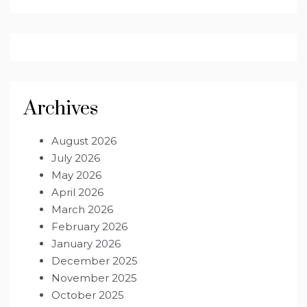
Archives
August 2026
July 2026
May 2026
April 2026
March 2026
February 2026
January 2026
December 2025
November 2025
October 2025