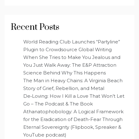
Recent Posts
World Reading Club Launches “Partyline”
Plugin to Crowdsource Global Writing
When She Tries to Make You Jealous and
You Just Walk Away: The E&P Attraction
Science Behind Why This Happens
The Man in Heavy Chains: A Virginia Beach
Story of Grief, Rebellion, and Metal
De‑Loving: How I Kill a Love That Won’t Let
Go – The Podcast & The Book
Athanatophobology: A Logical Framework
for the Eradication of Death-Fear Through
Eternal Sovereignty (Flipbook, Spreaker &
YouTube podcast)