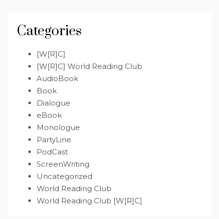
Categories
[W[R]C]
[W[R]C] World Reading Club
AudioBook
Book
Dialogue
eBook
Monologue
PartyLine
PodCast
ScreenWriting
Uncategorized
World Reading Club
World Reading Club [W[R]C]