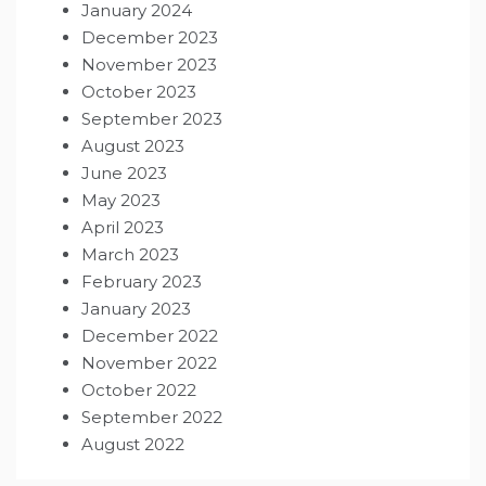
January 2024
December 2023
November 2023
October 2023
September 2023
August 2023
June 2023
May 2023
April 2023
March 2023
February 2023
January 2023
December 2022
November 2022
October 2022
September 2022
August 2022