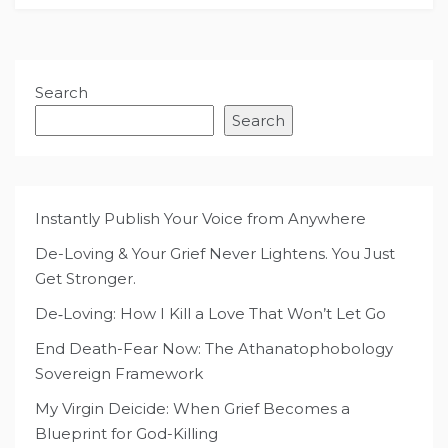
Search
Search
Instantly Publish Your Voice from Anywhere
De-Loving & Your Grief Never Lightens. You Just
Get Stronger.
De‑Loving: How I Kill a Love That Won’t Let Go
End Death-Fear Now: The Athanatophobology
Sovereign Framework
My Virgin Deicide: When Grief Becomes a
Blueprint for God-Killing