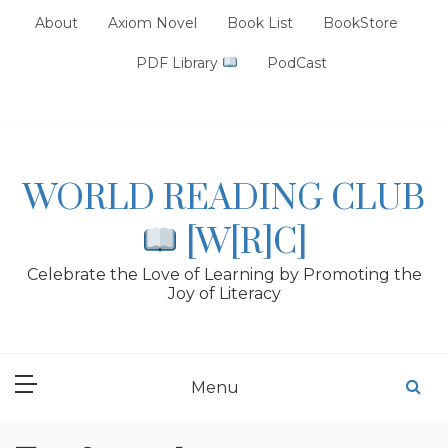
Skip
About
Axiom Novel
Book List
BookStore
to
content
PDF Library
PodCast
WORLD READING CLUB
[W[R]C]
Celebrate the Love of Learning by Promoting the
Joy of Literacy
Menu