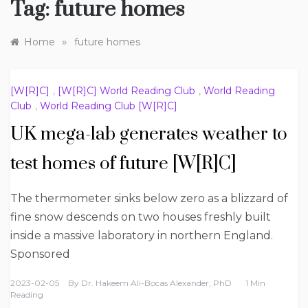
Tag:
future homes
»
Home
future homes
[W[R]C]
,
[W[R]C] World Reading Club
,
World Reading
Club
,
World Reading Club [W[R]C]
UK mega-lab generates weather to
test homes of future [W[R]C]
The thermometer sinks below zero as a blizzard of
fine snow descends on two houses freshly built
inside a massive laboratory in northern England.
Sponsored
2023-02-05
By
Dr. Hakeem Ali-Bocas Alexander, PhD
1 Min
Reading