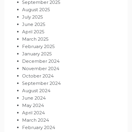
September 2025
August 2025
July 2025
June 2025
April 2025
March 2025
February 2025
January 2025
December 2024
November 2024
October 2024
September 2024
August 2024
June 2024
May 2024
April 2024
March 2024
February 2024