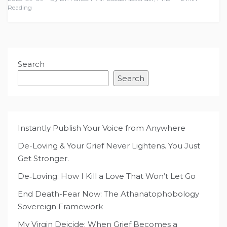
Reading
Search
Search
Instantly Publish Your Voice from Anywhere
De-Loving & Your Grief Never Lightens. You Just
Get Stronger.
De‑Loving: How I Kill a Love That Won’t Let Go
End Death-Fear Now: The Athanatophobology
Sovereign Framework
My Virgin Deicide: When Grief Becomes a