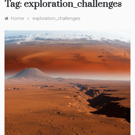
Tag:
exploration_challenges
»
Home
exploration_challenges