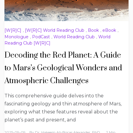
[W[R]C]
,
[W[R]C] World Reading Club
,
Book
,
eBook
,
Monologue
,
PodCast
,
World Reading Club
,
World
Reading Club [W[R]C]
Decoding the Red Planet: A Guide
to Mars’s Geological Wonders and
Atmospheric Challenges
This comprehensive guide delves into the
fascinating geology and thin atmosphere of Mars,
exploring what these features reveal about the
planet’s past and present, and
2025-09-09
By
Dr. Hakeem Ali-Bocas Alexander, PhD
2 Min