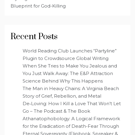
Blueprint for God-Killing
Recent Posts
World Reading Club Launches “Partyline”
Plugin to Crowdsource Global Writing
When She Tries to Make You Jealous and
You Just Walk Away: The E&P Attraction
Science Behind Why This Happens
The Man in Heavy Chains: A Virginia Beach
Story of Grief, Rebellion, and Metal
De‑Loving: How I Kill a Love That Won’t Let
Go – The Podcast & The Book
Athanatophobology: A Logical Framework
for the Eradication of Death-Fear Through
Eternal Sovereignty (Flipbook, Spreaker &