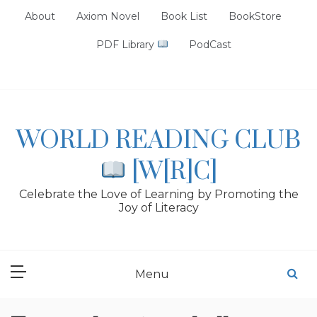
Skip
About
Axiom Novel
Book List
BookStore
to
content
PDF Library
PodCast
WORLD READING CLUB
[W[R]C]
Celebrate the Love of Learning by Promoting the
Joy of Literacy
Menu