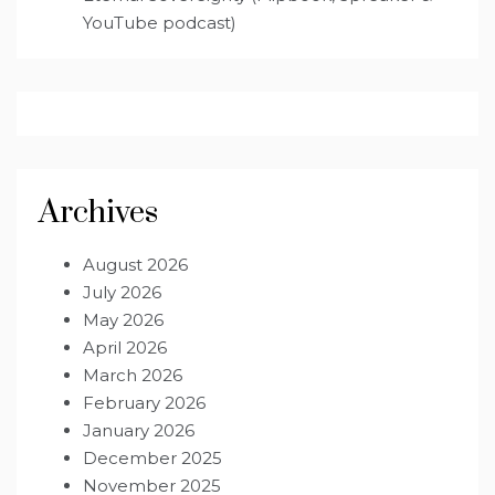
YouTube podcast)
Archives
August 2026
July 2026
May 2026
April 2026
March 2026
February 2026
January 2026
December 2025
November 2025