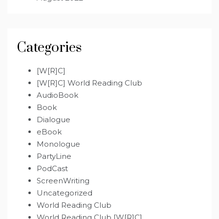
Categories
[W[R]C]
[W[R]C] World Reading Club
AudioBook
Book
Dialogue
eBook
Monologue
PartyLine
PodCast
ScreenWriting
Uncategorized
World Reading Club
World Reading Club [W[R]C]