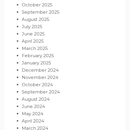
October 2025
September 2025
August 2025
July 2025
June 2025
April 2025
March 2025
February 2025
January 2025
December 2024
November 2024
October 2024
September 2024
August 2024
June 2024
May 2024
April 2024
March 2024