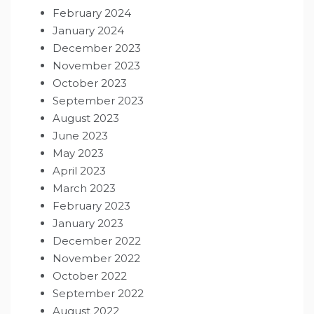
February 2024
January 2024
December 2023
November 2023
October 2023
September 2023
August 2023
June 2023
May 2023
April 2023
March 2023
February 2023
January 2023
December 2022
November 2022
October 2022
September 2022
August 2022