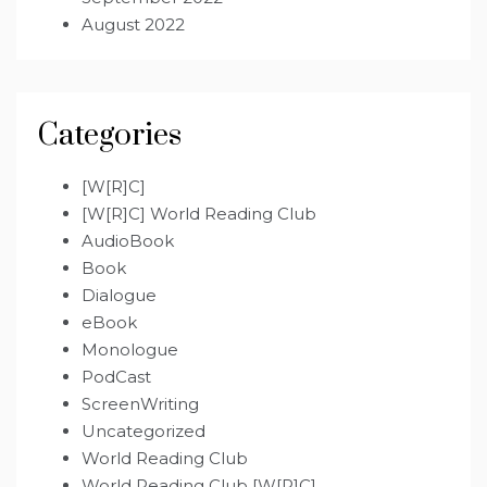
August 2022
Categories
[W[R]C]
[W[R]C] World Reading Club
AudioBook
Book
Dialogue
eBook
Monologue
PodCast
ScreenWriting
Uncategorized
World Reading Club
World Reading Club [W[R]C]