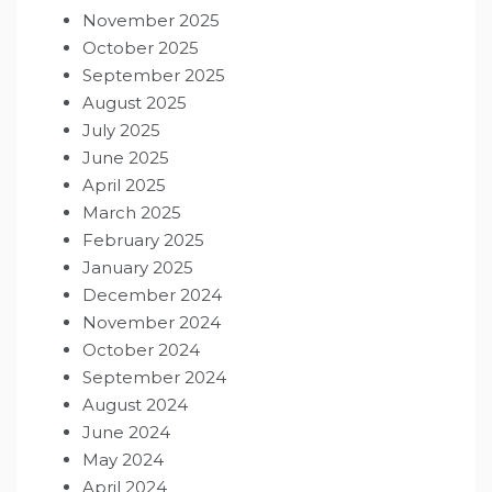
November 2025
October 2025
September 2025
August 2025
July 2025
June 2025
April 2025
March 2025
February 2025
January 2025
December 2024
November 2024
October 2024
September 2024
August 2024
June 2024
May 2024
April 2024