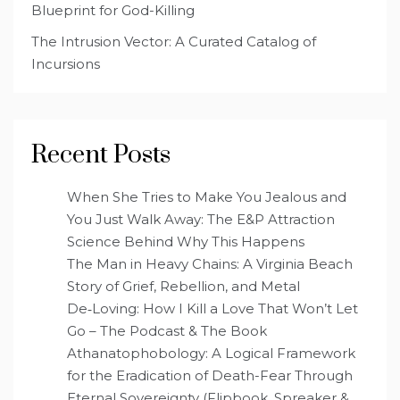
Blueprint for God-Killing
The Intrusion Vector: A Curated Catalog of
Incursions
Recent Posts
When She Tries to Make You Jealous and
You Just Walk Away: The E&P Attraction
Science Behind Why This Happens
The Man in Heavy Chains: A Virginia Beach
Story of Grief, Rebellion, and Metal
De‑Loving: How I Kill a Love That Won’t Let
Go – The Podcast & The Book
Athanatophobology: A Logical Framework
for the Eradication of Death-Fear Through
Eternal Sovereignty (Flipbook, Spreaker &