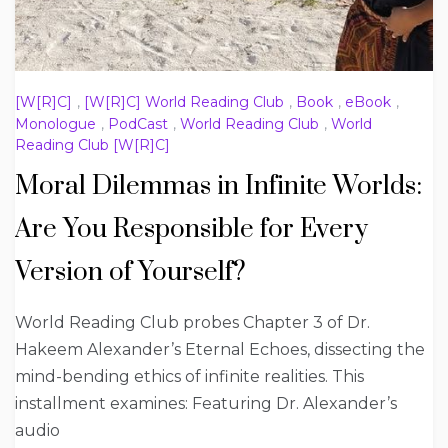
[W[R]C]
,
[W[R]C] World Reading Club
,
Book
,
eBook
,
Monologue
,
PodCast
,
World Reading Club
,
World
Reading Club [W[R]C]
Moral Dilemmas in Infinite Worlds:
Are You Responsible for Every
Version of Yourself?
World Reading Club probes Chapter 3 of Dr.
Hakeem Alexander’s Eternal Echoes, dissecting the
mind-bending ethics of infinite realities. This
installment examines: Featuring Dr. Alexander’s
audio