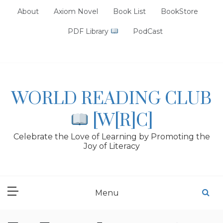
Skip
About
Axiom Novel
Book List
BookStore
to
content
PDF Library
PodCast
WORLD READING CLUB
[W[R]C]
Celebrate the Love of Learning by Promoting the
Joy of Literacy
Menu