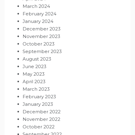
March 2024
February 2024
January 2024
December 2023
November 2023
October 2023
September 2023
August 2023
June 2023
May 2023
April 2023
March 2023
February 2023
January 2023
December 2022
November 2022
October 2022
September 2022