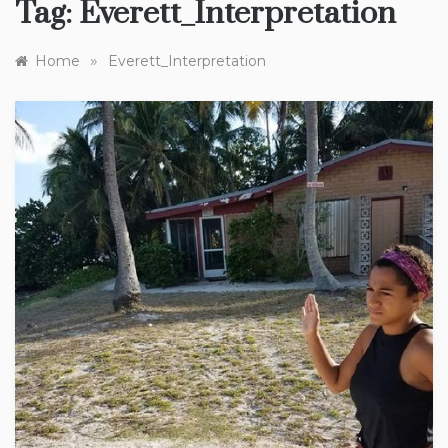
Tag:
Everett_Interpretation
»
Home
Everett_Interpretation