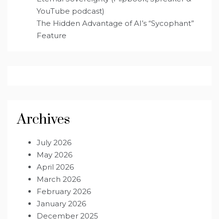
YouTube podcast)
The Hidden Advantage of AI’s “Sycophant”
Feature
Archives
July 2026
May 2026
April 2026
March 2026
February 2026
January 2026
December 2025