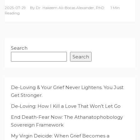
2025-07-29
By
Dr. Hakeem Ali-Bocas Alexander, PhD
1 Min
Reading
Search
Search
De-Loving & Your Grief Never Lightens. You Just
Get Stronger.
De‑Loving: How I Kill a Love That Won’t Let Go
End Death-Fear Now: The Athanatophobology
Sovereign Framework
My Virgin Deicide: When Grief Becomes a