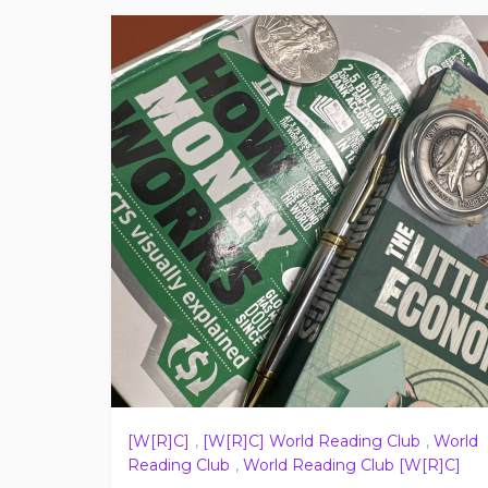
[W[R]C]
,
[W[R]C] World Reading Club
,
World
Reading Club
,
World Reading Club [W[R]C]