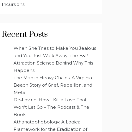
Incursions
Recent Posts
When She Tries to Make You Jealous
and You Just Walk Away: The E&P
Attraction Science Behind Why This
Happens
The Man in Heavy Chains: A Virginia
Beach Story of Grief, Rebellion, and
Metal
De‑Loving: How I Kill a Love That
Won’t Let Go – The Podcast & The
Book
Athanatophobology: A Logical
Framework for the Eradication of