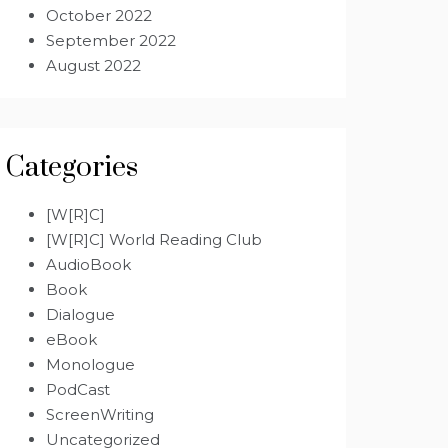
October 2022
September 2022
August 2022
Categories
[W[R]C]
[W[R]C] World Reading Club
AudioBook
Book
Dialogue
eBook
Monologue
PodCast
ScreenWriting
Uncategorized