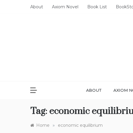
Skip
About
Axiom Novel
Book List
BookSt
to
content
ABOUT
AXIOM N
Tag:
economic equilibri
»
Home
economic equilibrium