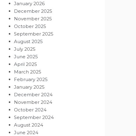
January 2026
December 2025
November 2025
October 2025
September 2025
August 2025
July 2025
June 2025
April 2025
March 2025
February 2025
January 2025
December 2024
November 2024
October 2024
September 2024
August 2024
June 2024