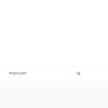
PODCAST