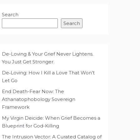
Search
Search
De-Loving & Your Grief Never Lightens.
You Just Get Stronger.
De‑Loving: How I Kill a Love That Won’t
Let Go
End Death-Fear Now: The
Athanatophobology Sovereign
Framework
My Virgin Deicide: When Grief Becomes a
Blueprint for God-Killing
The Intrusion Vector: A Curated Catalog of