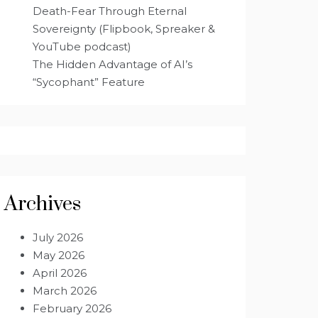
Death-Fear Through Eternal
Sovereignty (Flipbook, Spreaker &
YouTube podcast)
The Hidden Advantage of AI’s
“Sycophant” Feature
Archives
July 2026
May 2026
April 2026
March 2026
February 2026