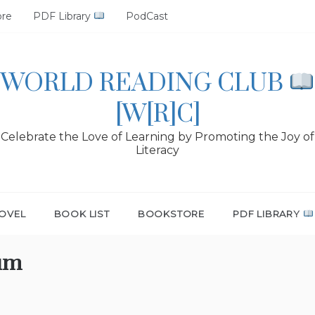
ore
PDF Library
PodCast
WORLD READING CLUB
[W[R]C]
Celebrate the Love of Learning by Promoting the Joy of
Literacy
OVEL
BOOK LIST
BOOKSTORE
PDF LIBRARY
um