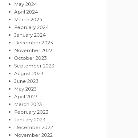
May 2024
April 2024
March 2024
February 2024
January 2024
December 2023
November 2023
October 2023
September 2023
August 2023
June 2023
May 2023
April 2023
March 2023
February 2023
January 2023
December 2022
November 2022