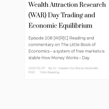
Wealth Attraction Research
(WAR) Day Trading and
Economic Equilibrium
Episode 208 [W[R]C] Reading and
commentary on The Little Book of
Economics – a system of free markets is
stable How Money Works – Day
2023-10-07
By
Dr. Hakeem Ali-Bocas Alexander,
PhD
1 Min Reading