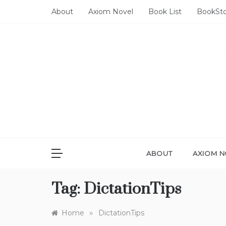
Skip
About
Axiom Novel
Book List
BookSt
to
content
ABOUT
AXIOM N
Tag:
DictationTips
»
Home
DictationTips