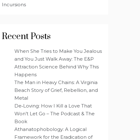
Incursions
Recent Posts
When She Tries to Make You Jealous
and You Just Walk Away: The E&P
Attraction Science Behind Why This
Happens
The Man in Heavy Chains: A Virginia
Beach Story of Grief, Rebellion, and
Metal
De‑Loving: How I Kill a Love That
Won’t Let Go – The Podcast & The
Book
Athanatophobology: A Logical
Framework for the Eradication of