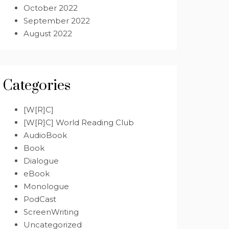
October 2022
September 2022
August 2022
Categories
[W[R]C]
[W[R]C] World Reading Club
AudioBook
Book
Dialogue
eBook
Monologue
PodCast
ScreenWriting
Uncategorized