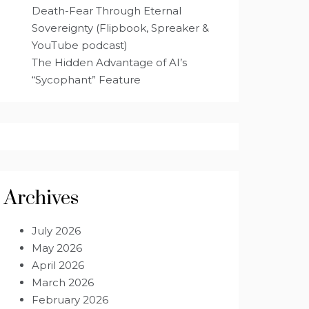
Death-Fear Through Eternal
Sovereignty (Flipbook, Spreaker &
YouTube podcast)
The Hidden Advantage of AI’s
“Sycophant” Feature
Archives
July 2026
May 2026
April 2026
March 2026
February 2026