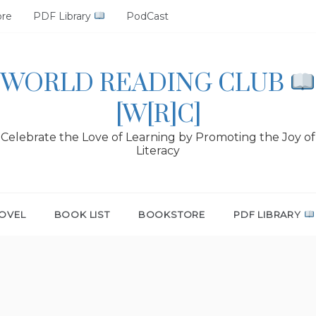
ore
PDF Library
PodCast
WORLD READING CLUB
[W[R]C]
Celebrate the Love of Learning by Promoting the Joy of
Literacy
OVEL
BOOK LIST
BOOKSTORE
PDF LIBRARY