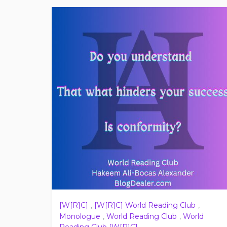
[W[R]C]
,
[W[R]C] World Reading Club
,
Monologue
,
World Reading Club
,
World
Reading Club [W[R]C]