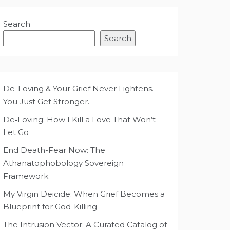
Search
Search
De-Loving & Your Grief Never Lightens.
You Just Get Stronger.
De‑Loving: How I Kill a Love That Won’t
Let Go
End Death-Fear Now: The
Athanatophobology Sovereign
Framework
My Virgin Deicide: When Grief Becomes a
Blueprint for God-Killing
The Intrusion Vector: A Curated Catalog of