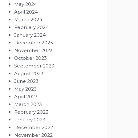
May 2024
April 2024
March 2024
February 2024
January 2024
December 2023
November 2023
October 2023
September 2023
August 2023
June 2023
May 2023
April 2023
March 2023
February 2023
January 2023
December 2022
November 2022