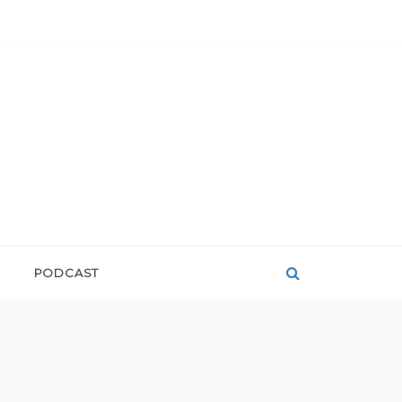
PODCAST