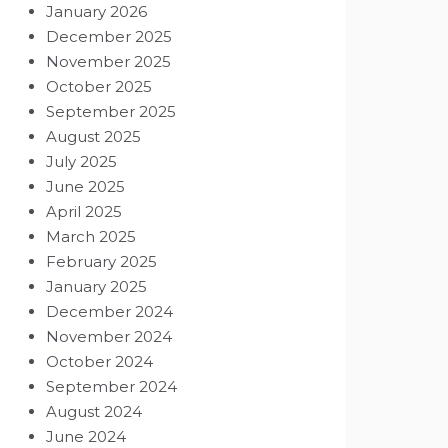
January 2026
December 2025
November 2025
October 2025
September 2025
August 2025
July 2025
June 2025
April 2025
March 2025
February 2025
January 2025
December 2024
November 2024
October 2024
September 2024
August 2024
June 2024