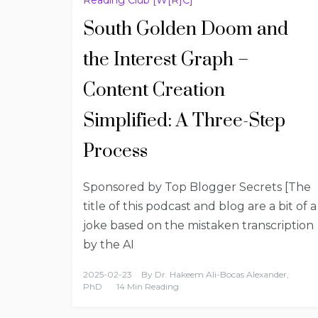
South Golden Doom and
the Interest Graph –
Content Creation
Simplified: A Three-Step
Process
Sponsored by Top Blogger Secrets [The
title of this podcast and blog are a bit of a
joke based on the mistaken transcription
by the AI
2025-02-23
By
Dr. Hakeem Ali-Bocas Alexander,
PhD
14 Min Reading