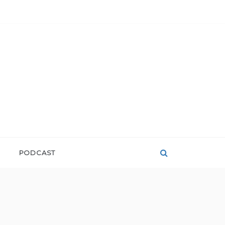
PODCAST