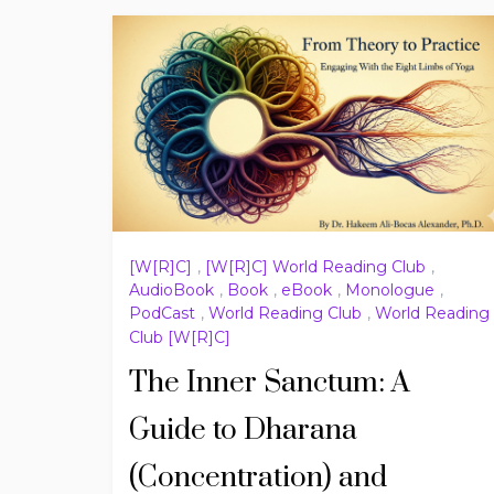
[W[R]C]
,
[W[R]C] World Reading Club
,
AudioBook
,
Book
,
eBook
,
Monologue
,
PodCast
,
World Reading Club
,
World Reading
Club [W[R]C]
The Inner Sanctum: A
Guide to Dharana
(Concentration) and