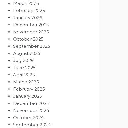
March 2026
February 2026
January 2026
December 2025
November 2025
October 2025
September 2025
August 2025
July 2025
June 2025
April 2025
March 2025
February 2025
January 2025
December 2024
November 2024
October 2024
September 2024