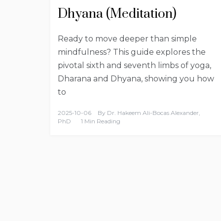
Dhyana (Meditation)
Ready to move deeper than simple
mindfulness? This guide explores the
pivotal sixth and seventh limbs of yoga,
Dharana and Dhyana, showing you how
to
2025-10-06
By
Dr. Hakeem Ali-Bocas Alexander,
PhD
1 Min Reading