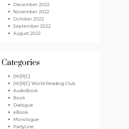
December 2022
November 2022
October 2022
September 2022
August 2022
Categories
[W[R]C]
[W[R]C] World Reading Club
AudioBook
Book
Dialogue
eBook
Monologue
PartyLine