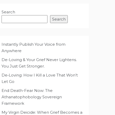
Search
Search
Instantly Publish Your Voice from
Anywhere
De-Loving & Your Grief Never Lightens.
You Just Get Stronger.
De‑Loving: How I Kill a Love That Won’t
Let Go
End Death-Fear Now: The
Athanatophobology Sovereign
Framework
My Virgin Deicide: When Grief Becomes a