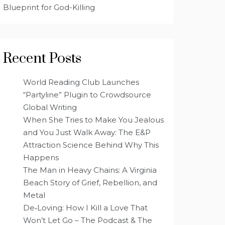
Blueprint for God-Killing
Recent Posts
World Reading Club Launches
“Partyline” Plugin to Crowdsource
Global Writing
When She Tries to Make You Jealous
and You Just Walk Away: The E&P
Attraction Science Behind Why This
Happens
The Man in Heavy Chains: A Virginia
Beach Story of Grief, Rebellion, and
Metal
De‑Loving: How I Kill a Love That
Won’t Let Go – The Podcast & The