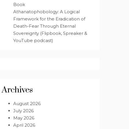
Book
Athanatophobology: A Logical
Framework for the Eradication of
Death-Fear Through Eternal
Sovereignty (Flipbook, Spreaker &
YouTube podcast)
Archives
August 2026
July 2026
May 2026
April 2026