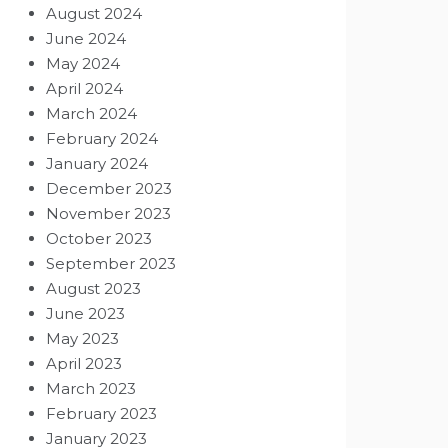
August 2024
June 2024
May 2024
April 2024
March 2024
February 2024
January 2024
December 2023
November 2023
October 2023
September 2023
August 2023
June 2023
May 2023
April 2023
March 2023
February 2023
January 2023