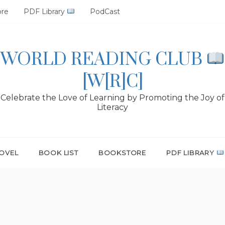
ore
PDF Library
PodCast
WORLD READING CLUB
[W[R]C]
Celebrate the Love of Learning by Promoting the Joy of
Literacy
OVEL
BOOK LIST
BOOKSTORE
PDF LIBRARY