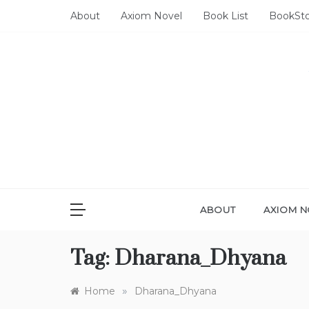
Skip
About
Axiom Novel
Book List
BookSt
to
content
ABOUT
AXIOM N
Tag:
Dharana_Dhyana
»
Home
Dharana_Dhyana