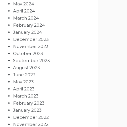
May 2024
April 2024
March 2024
February 2024
January 2024
December 2023
November 2023
October 2023
September 2023
August 2023
June 2023
May 2023
April 2023
March 2023
February 2023
January 2023
December 2022
November 2022