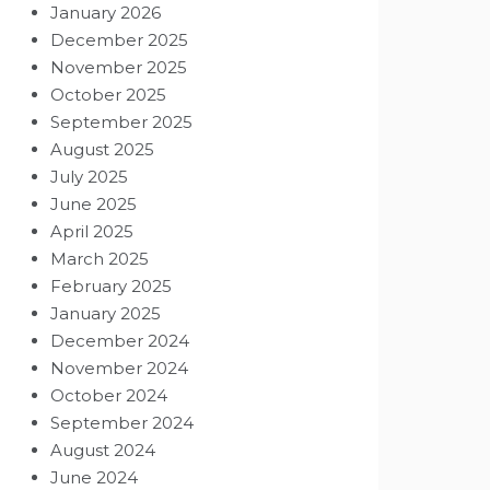
January 2026
December 2025
November 2025
October 2025
September 2025
August 2025
July 2025
June 2025
April 2025
March 2025
February 2025
January 2025
December 2024
November 2024
October 2024
September 2024
August 2024
June 2024