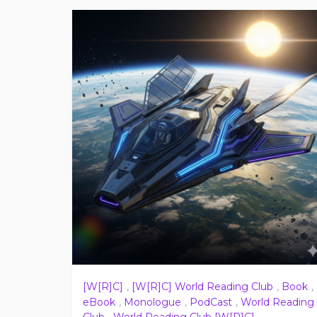
[W[R]C]
,
[W[R]C] World Reading Club
,
Book
,
eBook
,
Monologue
,
PodCast
,
World Reading
Club
,
World Reading Club [W[R]C]