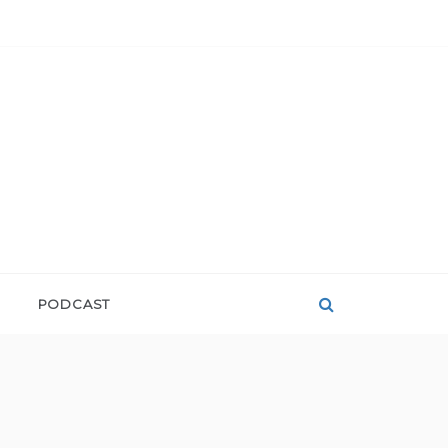
PODCAST