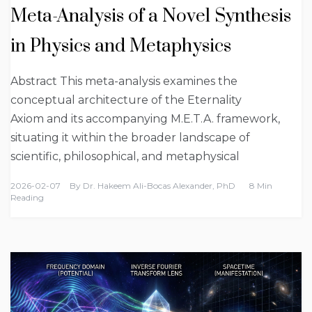
Meta-Analysis of a Novel Synthesis
in Physics and Metaphysics
Abstract This meta-analysis examines the
conceptual architecture of the Eternality
Axiom and its accompanying M.E.T.A. framework,
situating it within the broader landscape of
scientific, philosophical, and metaphysical
2026-02-07
By
Dr. Hakeem Ali-Bocas Alexander, PhD
8 Min
Reading