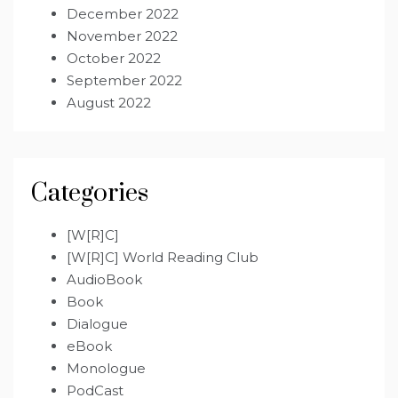
December 2022
November 2022
October 2022
September 2022
August 2022
Categories
[W[R]C]
[W[R]C] World Reading Club
AudioBook
Book
Dialogue
eBook
Monologue
PodCast