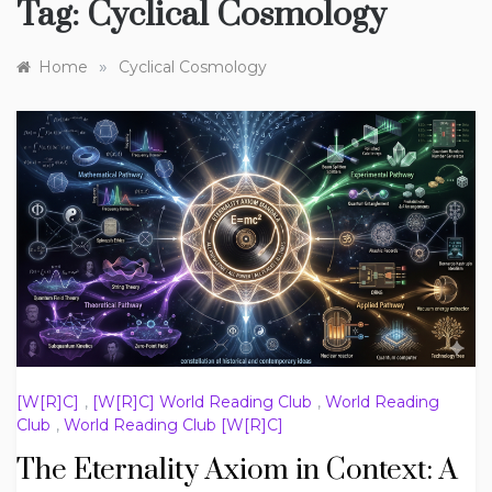
Tag:
Cyclical Cosmology
»
Home
Cyclical Cosmology
[W[R]C]
,
[W[R]C] World Reading Club
,
World Reading
Club
,
World Reading Club [W[R]C]
The Eternality Axiom in Context: A