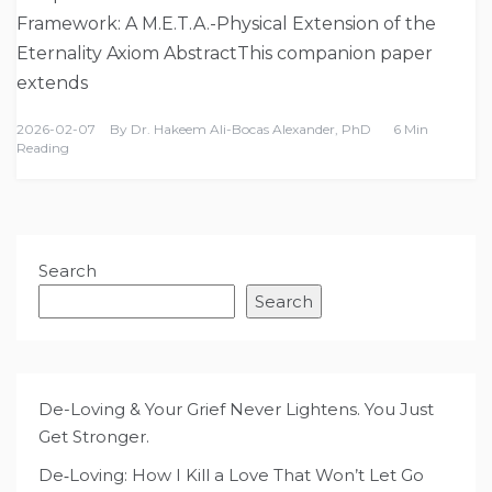
Framework: A M.E.T.A.-Physical Extension of the
Eternality Axiom AbstractThis companion paper
extends
2026-02-07
By
Dr. Hakeem Ali-Bocas Alexander, PhD
6 Min
Reading
Search
Search
De-Loving & Your Grief Never Lightens. You Just
Get Stronger.
De‑Loving: How I Kill a Love That Won’t Let Go