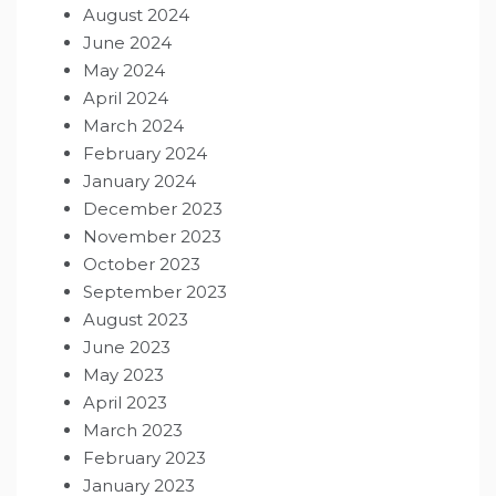
August 2024
June 2024
May 2024
April 2024
March 2024
February 2024
January 2024
December 2023
November 2023
October 2023
September 2023
August 2023
June 2023
May 2023
April 2023
March 2023
February 2023
January 2023