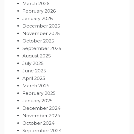
March 2026
February 2026
January 2026
December 2025
November 2025
October 2025
September 2025
August 2025
July 2025
June 2025
April 2025
March 2025
February 2025
January 2025
December 2024
November 2024
October 2024
September 2024