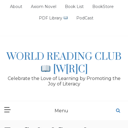
Skip
About
Axiom Novel
Book List
BookStore
to
content
PDF Library
PodCast
WORLD READING CLUB
[W[R]C]
Celebrate the Love of Learning by Promoting the
Joy of Literacy
Menu