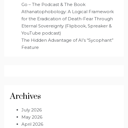
Go – The Podcast & The Book
Athanatophobology: A Logical Framework
for the Eradication of Death-Fear Through
Eternal Sovereignty (Flipbook, Spreaker &
YouTube podcast)
The Hidden Advantage of AI’s “Sycophant”
Feature
Archives
July 2026
May 2026
April 2026