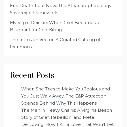
End Death-Fear Now: The Athanatophobology
Sovereign Framework
My Virgin Deicide: When Grief Becomes a
Blueprint for God-Killing
The Intrusion Vector: A Curated Catalog of
Incursions
Recent Posts
When She Tries to Make You Jealous and
You Just Walk Away: The E&P Attraction
Science Behind Why This Happens
The Man in Heavy Chains: A Virginia Beach
Story of Grief, Rebellion, and Metal
De‑Loving: How I Kill a Love That Won’t Let