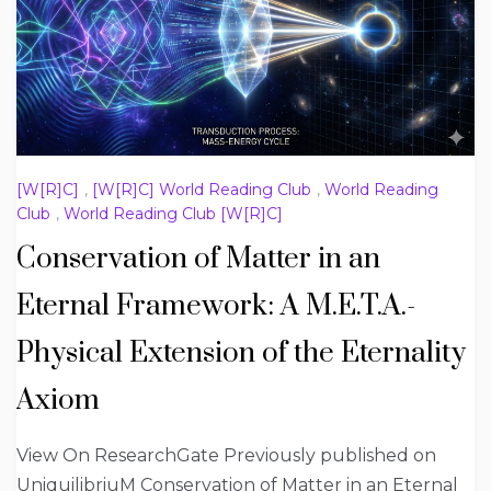
[W[R]C]
,
[W[R]C] World Reading Club
,
World Reading
Club
,
World Reading Club [W[R]C]
Conservation of Matter in an
Eternal Framework: A M.E.T.A.-
Physical Extension of the Eternality
Axiom
View On ResearchGate Previously published on
UniquilibriuM Conservation of Matter in an Eternal