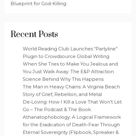
Blueprint for God-Killing
Recent Posts
World Reading Club Launches “Partyline”
Plugin to Crowdsource Global Writing
When She Tries to Make You Jealous and
You Just Walk Away: The E&P Attraction
Science Behind Why This Happens
The Man in Heavy Chains: A Virginia Beach
Story of Grief, Rebellion, and Metal
De‑Loving: How I Kill a Love That Won’t Let
Go – The Podcast & The Book
Athanatophobology: A Logical Framework
for the Eradication of Death-Fear Through
Eternal Sovereignty (Flipbook, Spreaker &