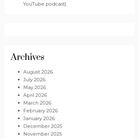
YouTube podcast)
Archives
August 2026
July 2026
May 2026
April 2026
March 2026
February 2026
January 2026
December 2025
November 2025