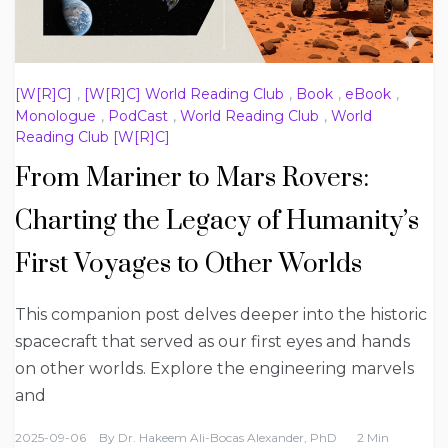
[W[R]C]
,
[W[R]C] World Reading Club
,
Book
,
eBook
,
Monologue
,
PodCast
,
World Reading Club
,
World
Reading Club [W[R]C]
From Mariner to Mars Rovers:
Charting the Legacy of Humanity’s
First Voyages to Other Worlds
This companion post delves deeper into the historic
spacecraft that served as our first eyes and hands
on other worlds. Explore the engineering marvels
and
2025-09-06
By
Dr. Hakeem Ali-Bocas Alexander, PhD
2 Min