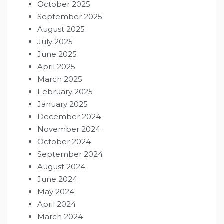
October 2025
September 2025
August 2025
July 2025
June 2025
April 2025
March 2025
February 2025
January 2025
December 2024
November 2024
October 2024
September 2024
August 2024
June 2024
May 2024
April 2024
March 2024