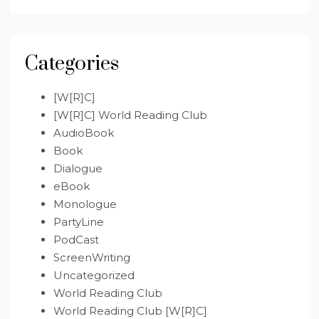
Categories
[W[R]C]
[W[R]C] World Reading Club
AudioBook
Book
Dialogue
eBook
Monologue
PartyLine
PodCast
ScreenWriting
Uncategorized
World Reading Club
World Reading Club [W[R]C]