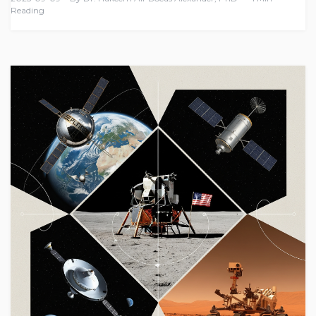
Reading