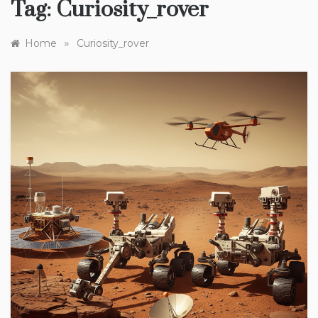
Tag:
Curiosity_rover
»
Home
Curiosity_rover