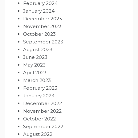
February 2024
January 2024
December 2023
November 2023
October 2023
September 2023
August 2023
June 2023
May 2023
April 2023
March 2023
February 2023
January 2023
December 2022
November 2022
October 2022
September 2022
August 2022