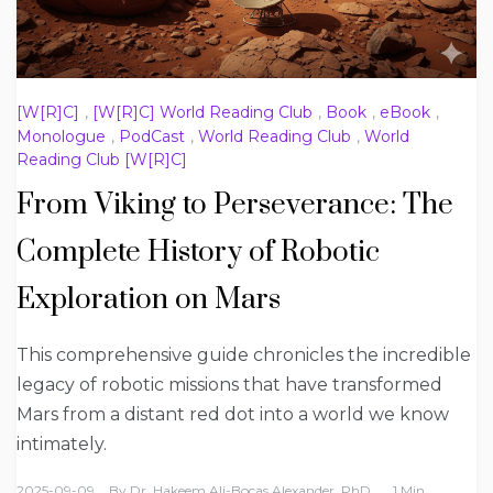
[W[R]C]
,
[W[R]C] World Reading Club
,
Book
,
eBook
,
Monologue
,
PodCast
,
World Reading Club
,
World
Reading Club [W[R]C]
From Viking to Perseverance: The
Complete History of Robotic
Exploration on Mars
This comprehensive guide chronicles the incredible
legacy of robotic missions that have transformed
Mars from a distant red dot into a world we know
intimately.
2025-09-09
By
Dr. Hakeem Ali-Bocas Alexander, PhD
1 Min