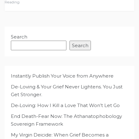
Reading
Search
Search
Instantly Publish Your Voice from Anywhere
De-Loving & Your Grief Never Lightens. You Just
Get Stronger.
De‑Loving: How I Kill a Love That Won’t Let Go
End Death-Fear Now: The Athanatophobology
Sovereign Framework
My Virgin Deicide: When Grief Becomes a