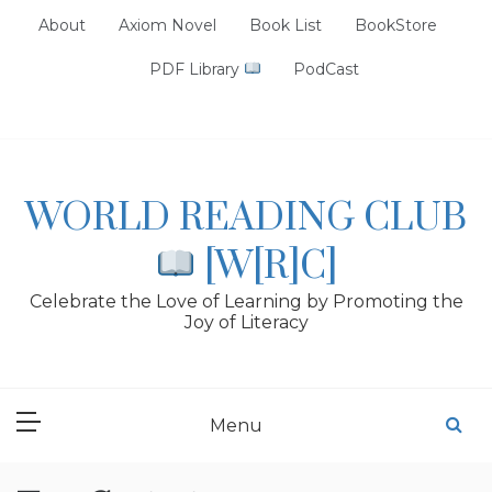
Skip
About
Axiom Novel
Book List
BookStore
to
content
PDF Library
PodCast
WORLD READING CLUB
[W[R]C]
Celebrate the Love of Learning by Promoting the
Joy of Literacy
Menu