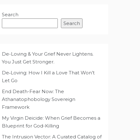
Search
Search
De-Loving & Your Grief Never Lightens.
You Just Get Stronger.
De‑Loving: How I Kill a Love That Won’t
Let Go
End Death-Fear Now: The
Athanatophobology Sovereign
Framework
My Virgin Deicide: When Grief Becomes a
Blueprint for God-Killing
The Intrusion Vector: A Curated Catalog of