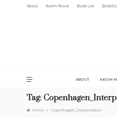
Skip
About
Axiom Novel
Book List
BookSt
to
content
ABOUT
AXIOM N
Tag:
Copenhagen_Interp
»
Home
Copenhagen_Interpretation