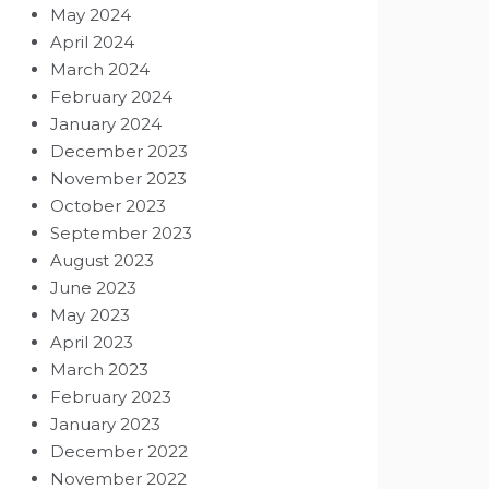
May 2024
April 2024
March 2024
February 2024
January 2024
December 2023
November 2023
October 2023
September 2023
August 2023
June 2023
May 2023
April 2023
March 2023
February 2023
January 2023
December 2022
November 2022