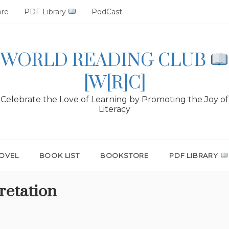
ore
PDF Library
PodCast
WORLD READING CLUB
[W[R]C]
Celebrate the Love of Learning by Promoting the Joy of
Literacy
OVEL
BOOK LIST
BOOKSTORE
PDF LIBRARY
retation