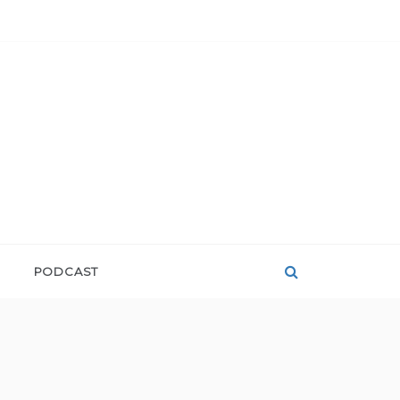
PODCAST