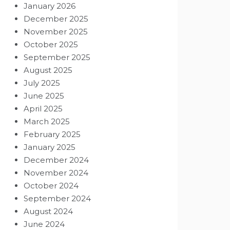
January 2026
December 2025
November 2025
October 2025
September 2025
August 2025
July 2025
June 2025
April 2025
March 2025
February 2025
January 2025
December 2024
November 2024
October 2024
September 2024
August 2024
June 2024