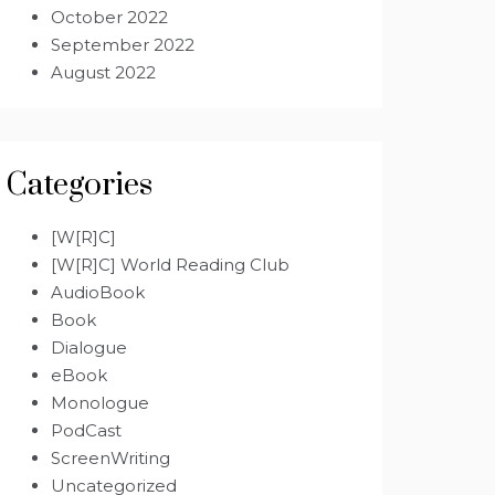
October 2022
September 2022
August 2022
Categories
[W[R]C]
[W[R]C] World Reading Club
AudioBook
Book
Dialogue
eBook
Monologue
PodCast
ScreenWriting
Uncategorized