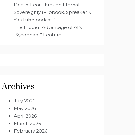
Death-Fear Through Eternal
Sovereignty (Flipbook, Spreaker &
YouTube podcast)
The Hidden Advantage of AI’s
“Sycophant” Feature
Archives
July 2026
May 2026
April 2026
March 2026
February 2026