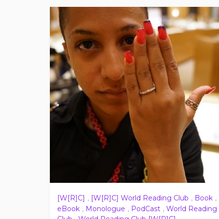
[W[R]C]
,
[W[R]C] World Reading Club
,
Book
,
eBook
,
Monologue
,
PodCast
,
World Reading
Club
,
World Reading Club [W[R]C]