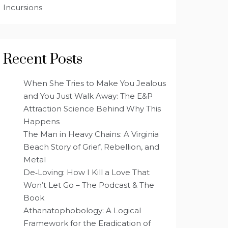
Incursions
Recent Posts
When She Tries to Make You Jealous
and You Just Walk Away: The E&P
Attraction Science Behind Why This
Happens
The Man in Heavy Chains: A Virginia
Beach Story of Grief, Rebellion, and
Metal
De‑Loving: How I Kill a Love That
Won’t Let Go – The Podcast & The
Book
Athanatophobology: A Logical
Framework for the Eradication of