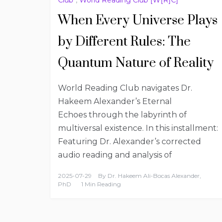
When Every Universe Plays
by Different Rules: The
Quantum Nature of Reality
World Reading Club navigates Dr.
Hakeem Alexander’s Eternal
Echoes through the labyrinth of
multiversal existence. In this installment:
Featuring Dr. Alexander’s corrected
audio reading and analysis of
2025-07-29
By
Dr. Hakeem Ali-Bocas Alexander,
PhD
1 Min Reading