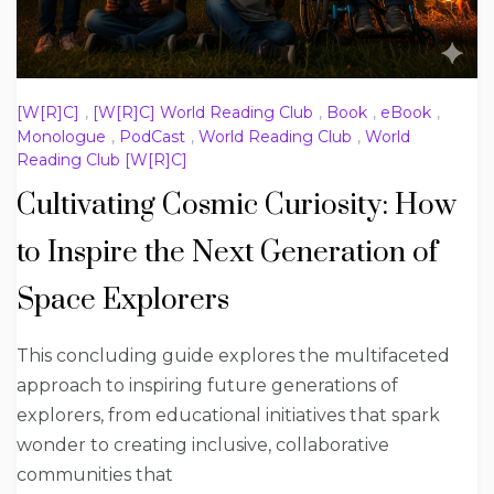
[W[R]C]
,
[W[R]C] World Reading Club
,
Book
,
eBook
,
Monologue
,
PodCast
,
World Reading Club
,
World
Reading Club [W[R]C]
Cultivating Cosmic Curiosity: How
to Inspire the Next Generation of
Space Explorers
This concluding guide explores the multifaceted
approach to inspiring future generations of
explorers, from educational initiatives that spark
wonder to creating inclusive, collaborative
communities that