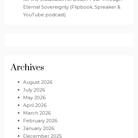
Eternal Sovereignty (Flipbook, Spreaker &
YouTube podcast)
Archives
August 2026
July 2026
May 2026
April 2026
March 2026
February 2026
January 2026
December 2025