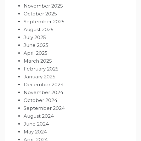
November 2025
October 2025
September 2025
August 2025
July 2025
June 2025
April 2025
March 2025
February 2025
January 2025
December 2024
November 2024
October 2024
September 2024
August 2024
June 2024
May 2024
April 2024