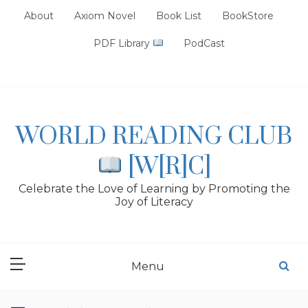
Skip
About
Axiom Novel
Book List
BookStore
to
content
PDF Library
PodCast
WORLD READING CLUB
[W[R]C]
Celebrate the Love of Learning by Promoting the
Joy of Literacy
Menu