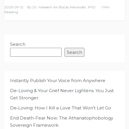
2025-09-12
By
Dr. Hakeem Ali-Bocas Alexander, PhD
1 Min
Reading
Search
Search
Instantly Publish Your Voice from Anywhere
De-Loving & Your Grief Never Lightens. You Just
Get Stronger.
De‑Loving: How I Kill a Love That Won’t Let Go
End Death-Fear Now: The Athanatophobology
Sovereign Framework