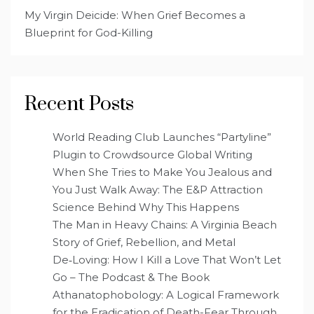
My Virgin Deicide: When Grief Becomes a
Blueprint for God-Killing
Recent Posts
World Reading Club Launches “Partyline”
Plugin to Crowdsource Global Writing
When She Tries to Make You Jealous and
You Just Walk Away: The E&P Attraction
Science Behind Why This Happens
The Man in Heavy Chains: A Virginia Beach
Story of Grief, Rebellion, and Metal
De‑Loving: How I Kill a Love That Won’t Let
Go – The Podcast & The Book
Athanatophobology: A Logical Framework
for the Eradication of Death-Fear Through