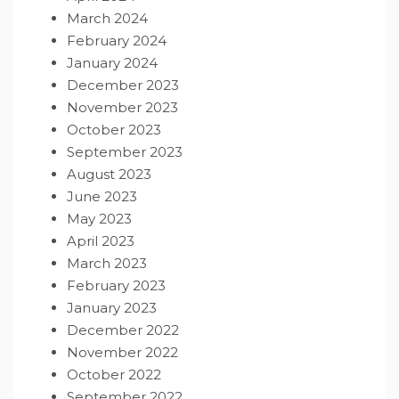
March 2024
February 2024
January 2024
December 2023
November 2023
October 2023
September 2023
August 2023
June 2023
May 2023
April 2023
March 2023
February 2023
January 2023
December 2022
November 2022
October 2022
September 2022