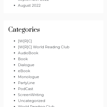
August 2022
Categories
[W[R]C]
[W[R]C] World Reading Club
AudioBook
Book
Dialogue
eBook
Monologue
PartyLine
PodCast
ScreenWriting
Uncategorized
World Reading Club