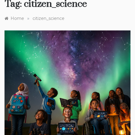
Tag:
citizen_science
»
Home
citizen_science