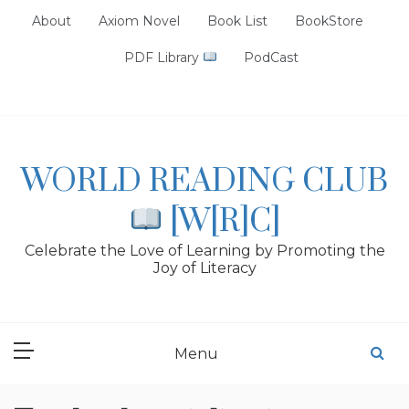
Skip
About
Axiom Novel
Book List
BookStore
to
content
PDF Library
PodCast
WORLD READING CLUB
[W[R]C]
Celebrate the Love of Learning by Promoting the
Joy of Literacy
Menu