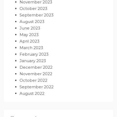
November 2023
October 2023
September 2023
August 2023
June 2023
May 2023
April 2023
March 2023
February 2023
January 2023
December 2022
November 2022
October 2022
September 2022
August 2022