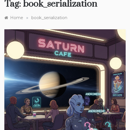
Tag:
book_serialization
»
Home
book_serialization