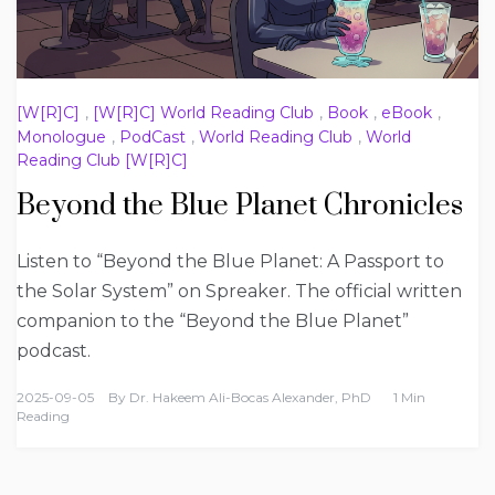
[W[R]C]
,
[W[R]C] World Reading Club
,
Book
,
eBook
,
Monologue
,
PodCast
,
World Reading Club
,
World
Reading Club [W[R]C]
Beyond the Blue Planet Chronicles
Listen to “Beyond the Blue Planet: A Passport to
the Solar System” on Spreaker. The official written
companion to the “Beyond the Blue Planet”
podcast.
2025-09-05
By
Dr. Hakeem Ali-Bocas Alexander, PhD
1 Min
Reading