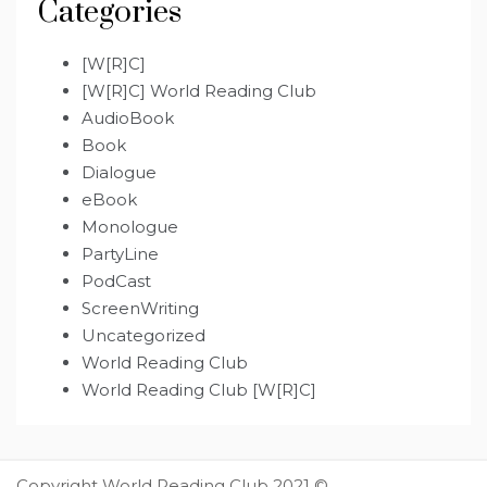
Categories
[W[R]C]
[W[R]C] World Reading Club
AudioBook
Book
Dialogue
eBook
Monologue
PartyLine
PodCast
ScreenWriting
Uncategorized
World Reading Club
World Reading Club [W[R]C]
Copyright World Reading Club 2021 ©