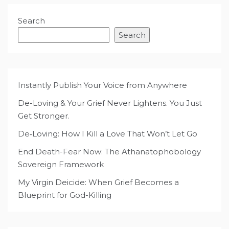
Search
Search
Instantly Publish Your Voice from Anywhere
De-Loving & Your Grief Never Lightens. You Just
Get Stronger.
De‑Loving: How I Kill a Love That Won’t Let Go
End Death-Fear Now: The Athanatophobology
Sovereign Framework
My Virgin Deicide: When Grief Becomes a
Blueprint for God-Killing