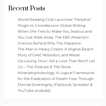
Recent Posts
World Reading Club Launches “Partyline”
Plugin to Crowdsource Global Writing
When She Tries to Make You Jealous and
You Just Walk Away: The E&P Attraction
Science Behind Why This Happens
The Man in Heavy Chains: A Virginia Beach
Story of Grief, Rebellion, and Metal
De‑Loving: How I Kill a Love That Won’t Let
Go – The Podcast & The Book
Athanatophobology: A Logical Framework
for the Eradication of Death-Fear Through
Eternal Sovereignty (Flipbook, Spreaker &
YouTube podcast)