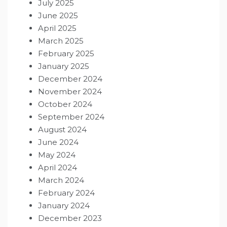
July 2025
June 2025
April 2025
March 2025
February 2025
January 2025
December 2024
November 2024
October 2024
September 2024
August 2024
June 2024
May 2024
April 2024
March 2024
February 2024
January 2024
December 2023