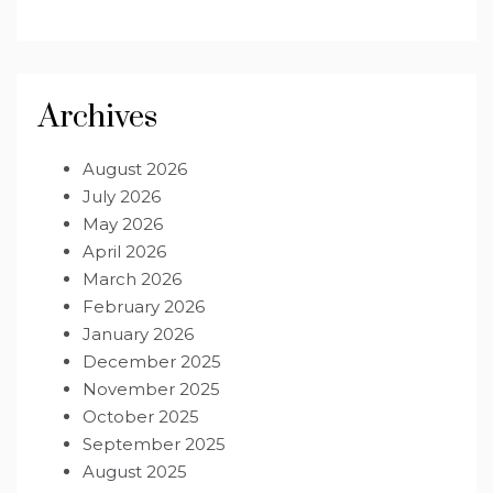
Archives
August 2026
July 2026
May 2026
April 2026
March 2026
February 2026
January 2026
December 2025
November 2025
October 2025
September 2025
August 2025