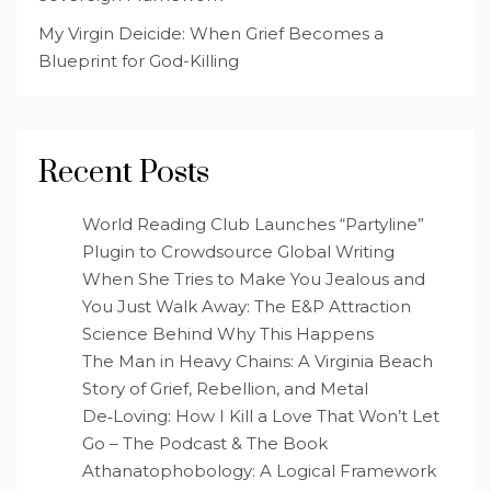
My Virgin Deicide: When Grief Becomes a
Blueprint for God-Killing
Recent Posts
World Reading Club Launches “Partyline”
Plugin to Crowdsource Global Writing
When She Tries to Make You Jealous and
You Just Walk Away: The E&P Attraction
Science Behind Why This Happens
The Man in Heavy Chains: A Virginia Beach
Story of Grief, Rebellion, and Metal
De‑Loving: How I Kill a Love That Won’t Let
Go – The Podcast & The Book
Athanatophobology: A Logical Framework