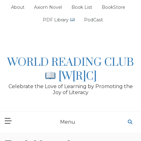
Skip
About
Axiom Novel
Book List
BookStore
to
content
PDF Library
PodCast
WORLD READING CLUB
[W[R]C]
Celebrate the Love of Learning by Promoting the
Joy of Literacy
Menu