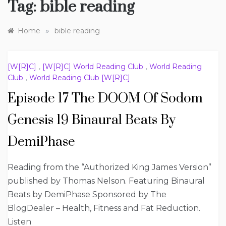
Tag:
bible reading
»
Home
bible reading
[W[R]C]
,
[W[R]C] World Reading Club
,
World Reading
Club
,
World Reading Club [W[R]C]
Episode 17 The DOOM Of Sodom
Genesis 19 Binaural Beats By
DemiPhase
Reading from the “Authorized King James Version”
published by Thomas Nelson. Featuring Binaural
Beats by DemiPhase Sponsored by The
BlogDealer – Health, Fitness and Fat Reduction.
Listen