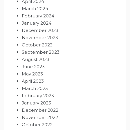
April 2024
March 2024
February 2024
January 2024
December 2023
November 2023
October 2023
September 2023
August 2023
June 2023
May 2023
April 2023
March 2023
February 2023
January 2023
December 2022
November 2022
October 2022