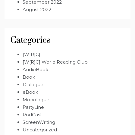
September 2022
August 2022
Categories
[W[R]C]
[W[R]C] World Reading Club
AudioBook
Book
Dialogue
eBook
Monologue
PartyLine
PodCast
ScreenWriting
Uncategorized