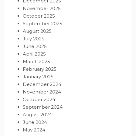
December 2025
November 2025
October 2025
September 2025
August 2025
July 2025
June 2025
April 2025
March 2025
February 2025
January 2025
December 2024
November 2024
October 2024
September 2024
August 2024
June 2024
May 2024