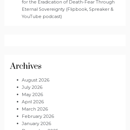
for the Eradication of Death-Fear Through
Eternal Sovereignty (Flipbook, Spreaker &
YouTube podcast)
Archives
August 2026
July 2026
May 2026
April 2026
March 2026
February 2026
January 2026