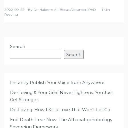
2022-09-22
By
Dr. Hakeem Ali-Bocas Alexander, PhD
1 Min
Reading
Search
Search
Instantly Publish Your Voice from Anywhere
De-Loving & Your Grief Never Lightens. You Just
Get Stronger.
De‑Loving: How I Kill a Love That Won’t Let Go
End Death-Fear Now: The Athanatophobology
Sovereign Framework