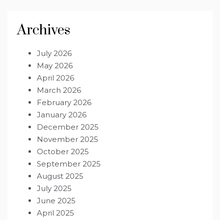
Archives
July 2026
May 2026
April 2026
March 2026
February 2026
January 2026
December 2025
November 2025
October 2025
September 2025
August 2025
July 2025
June 2025
April 2025