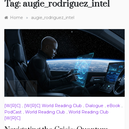
Tag:
augie_rodriguez_intel
»
Home
augie_rodriguez_intel
[W[R]C]
,
[W[R]C] World Reading Club
,
Dialogue
,
eBook
,
PodCast
,
World Reading Club
,
World Reading Club
[W[R]C]