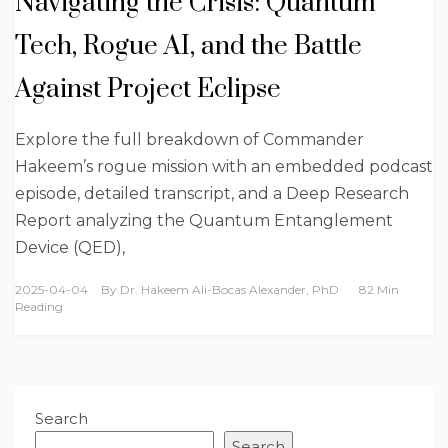
Navigating the Crisis: Quantum
Tech, Rogue AI, and the Battle
Against Project Eclipse
Explore the full breakdown of Commander
Hakeem’s rogue mission with an embedded podcast
episode, detailed transcript, and a Deep Research
Report analyzing the Quantum Entanglement
Device (QED),
2025-04-04
By
Dr. Hakeem Ali-Bocas Alexander, PhD
82 Min
Reading
Search
Search