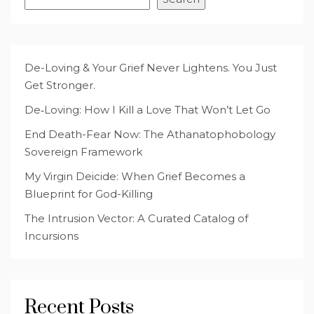
De-Loving & Your Grief Never Lightens. You Just
Get Stronger.
De‑Loving: How I Kill a Love That Won’t Let Go
End Death-Fear Now: The Athanatophobology
Sovereign Framework
My Virgin Deicide: When Grief Becomes a
Blueprint for God-Killing
The Intrusion Vector: A Curated Catalog of
Incursions
Recent Posts