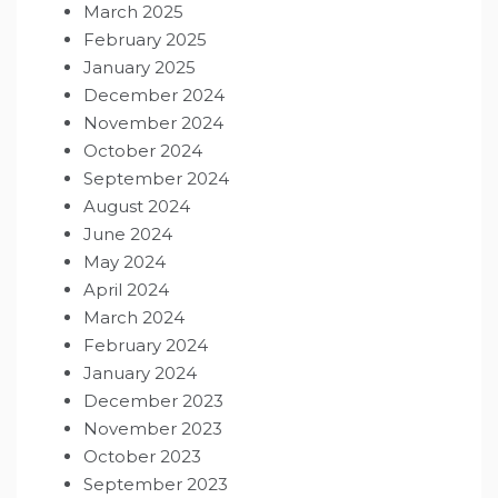
March 2025
February 2025
January 2025
December 2024
November 2024
October 2024
September 2024
August 2024
June 2024
May 2024
April 2024
March 2024
February 2024
January 2024
December 2023
November 2023
October 2023
September 2023