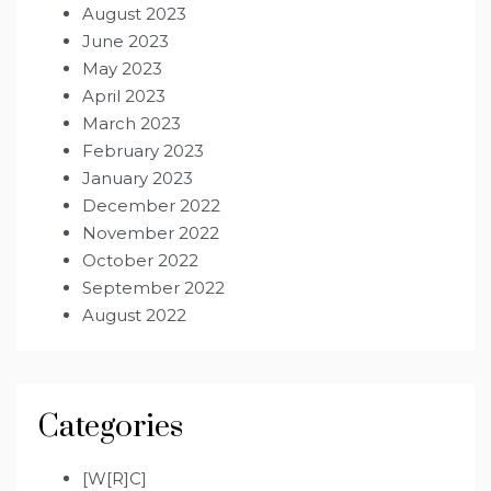
August 2023
June 2023
May 2023
April 2023
March 2023
February 2023
January 2023
December 2022
November 2022
October 2022
September 2022
August 2022
Categories
[W[R]C]