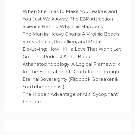
When She Tries to Make You Jealous and
You Just Walk Away: The E&P Attraction
Science Behind Why This Happens
The Man in Heavy Chains: A Virginia Beach
Story of Grief, Rebellion, and Metal
De‑Loving: How I Kill a Love That Won’t Let
Go – The Podcast & The Book
Athanatophobology: A Logical Framework
for the Eradication of Death-Fear Through
Eternal Sovereignty (Flipbook, Spreaker &
YouTube podcast)
The Hidden Advantage of AI’s “Sycophant”
Feature