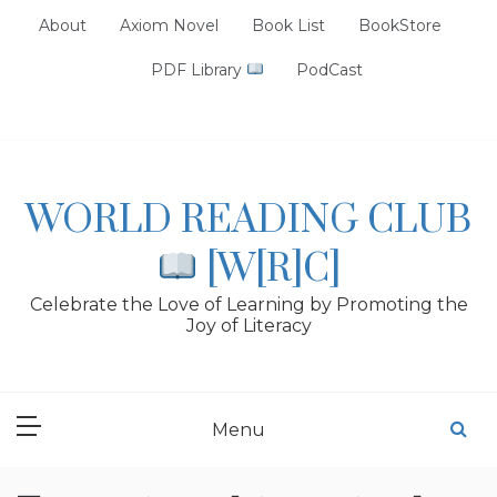
Skip
About
Axiom Novel
Book List
BookStore
to
content
PDF Library
PodCast
WORLD READING CLUB
[W[R]C]
Celebrate the Love of Learning by Promoting the
Joy of Literacy
Menu