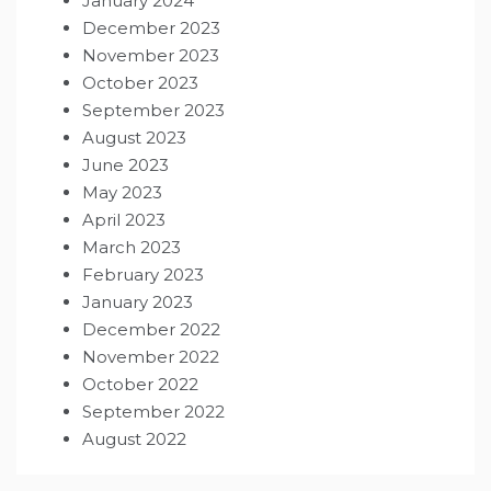
January 2024
December 2023
November 2023
October 2023
September 2023
August 2023
June 2023
May 2023
April 2023
March 2023
February 2023
January 2023
December 2022
November 2022
October 2022
September 2022
August 2022