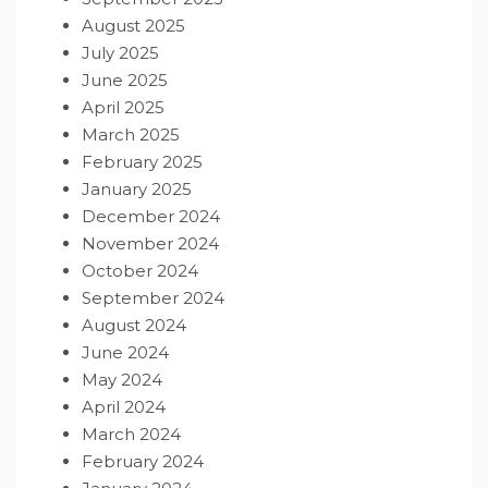
August 2025
July 2025
June 2025
April 2025
March 2025
February 2025
January 2025
December 2024
November 2024
October 2024
September 2024
August 2024
June 2024
May 2024
April 2024
March 2024
February 2024