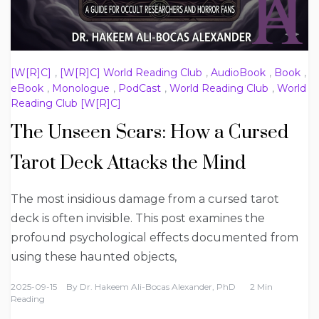
[W[R]C]
,
[W[R]C] World Reading Club
,
AudioBook
,
Book
,
eBook
,
Monologue
,
PodCast
,
World Reading Club
,
World
Reading Club [W[R]C]
The Unseen Scars: How a Cursed
Tarot Deck Attacks the Mind
The most insidious damage from a cursed tarot
deck is often invisible. This post examines the
profound psychological effects documented from
using these haunted objects,
2025-09-15
By
Dr. Hakeem Ali-Bocas Alexander, PhD
2 Min
Reading