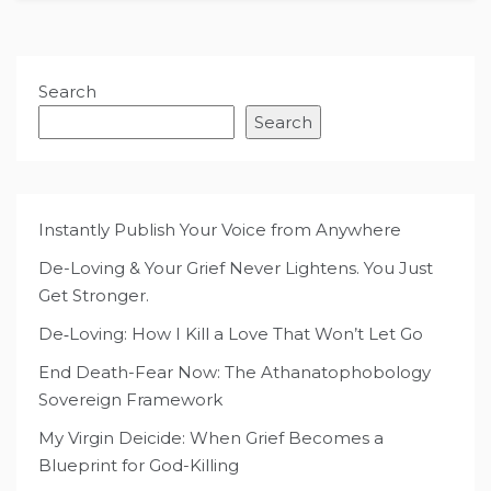
Search
Search
Instantly Publish Your Voice from Anywhere
De-Loving & Your Grief Never Lightens. You Just
Get Stronger.
De‑Loving: How I Kill a Love That Won’t Let Go
End Death-Fear Now: The Athanatophobology
Sovereign Framework
My Virgin Deicide: When Grief Becomes a
Blueprint for God-Killing