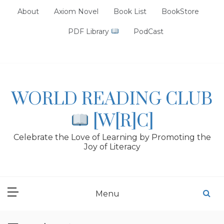
Skip
About
Axiom Novel
Book List
BookStore
to
content
PDF Library
PodCast
WORLD READING CLUB
[W[R]C]
Celebrate the Love of Learning by Promoting the
Joy of Literacy
Menu