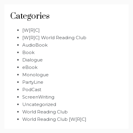
Categories
[W[R]C]
[W[R]C] World Reading Club
AudioBook
Book
Dialogue
eBook
Monologue
PartyLine
PodCast
ScreenWriting
Uncategorized
World Reading Club
World Reading Club [W[R]C]