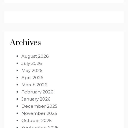
Archives
August 2026
July 2026
May 2026
April 2026
March 2026
February 2026
January 2026
December 2025
November 2025
October 2025
September 2025