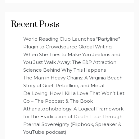
Recent Posts
World Reading Club Launches “Partyline”
Plugin to Crowdsource Global Writing
When She Tries to Make You Jealous and
You Just Walk Away: The E&P Attraction
Science Behind Why This Happens
The Man in Heavy Chains: A Virginia Beach
Story of Grief, Rebellion, and Metal
De‑Loving: How I Kill a Love That Won’t Let
Go – The Podcast & The Book
Athanatophobology: A Logical Framework
for the Eradication of Death-Fear Through
Eternal Sovereignty (Flipbook, Spreaker &
YouTube podcast)