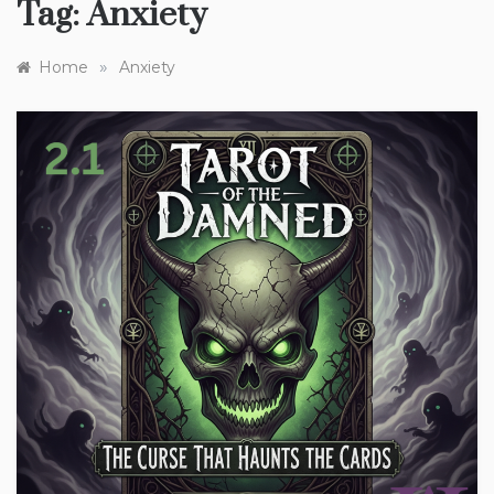
Tag:
Anxiety
»
Home
Anxiety