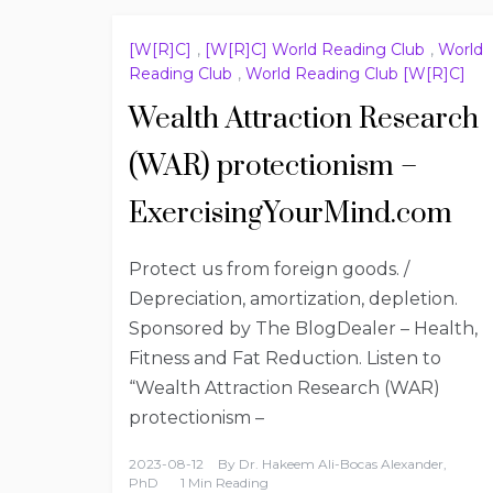
[W[R]C]
,
[W[R]C] World Reading Club
,
World
Reading Club
,
World Reading Club [W[R]C]
Wealth Attraction Research
(WAR) protectionism –
ExercisingYourMind.com
Protect us from foreign goods. /
Depreciation, amortization, depletion.
Sponsored by The BlogDealer – Health,
Fitness and Fat Reduction. Listen to
“Wealth Attraction Research (WAR)
protectionism –
2023-08-12
By
Dr. Hakeem Ali-Bocas Alexander,
PhD
1 Min Reading