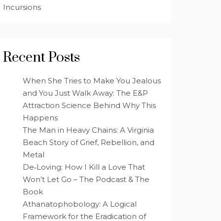
Incursions
Recent Posts
When She Tries to Make You Jealous
and You Just Walk Away: The E&P
Attraction Science Behind Why This
Happens
The Man in Heavy Chains: A Virginia
Beach Story of Grief, Rebellion, and
Metal
De‑Loving: How I Kill a Love That
Won’t Let Go – The Podcast & The
Book
Athanatophobology: A Logical
Framework for the Eradication of