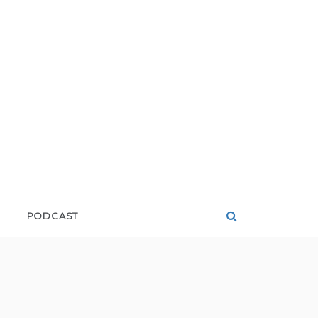
PODCAST