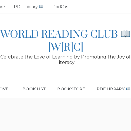
ore
PDF Library
PodCast
WORLD READING CLUB
[W[R]C]
Celebrate the Love of Learning by Promoting the Joy of
Literacy
OVEL
BOOK LIST
BOOKSTORE
PDF LIBRARY