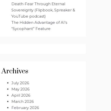
Death-Fear Through Eternal
Sovereignty (Flipbook, Spreaker &
YouTube podcast)
The Hidden Advantage of AI’s
“Sycophant” Feature
Archives
July 2026
May 2026
April 2026
March 2026
February 2026