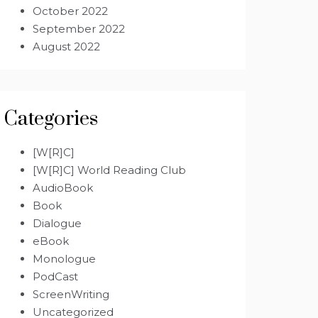
October 2022
September 2022
August 2022
Categories
[W[R]C]
[W[R]C] World Reading Club
AudioBook
Book
Dialogue
eBook
Monologue
PodCast
ScreenWriting
Uncategorized