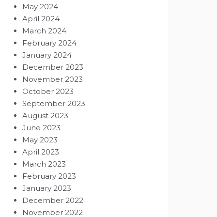
May 2024
April 2024
March 2024
February 2024
January 2024
December 2023
November 2023
October 2023
September 2023
August 2023
June 2023
May 2023
April 2023
March 2023
February 2023
January 2023
December 2022
November 2022