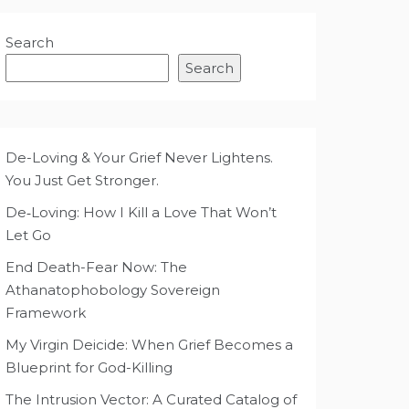
Search
Search
De-Loving & Your Grief Never Lightens.
You Just Get Stronger.
De‑Loving: How I Kill a Love That Won’t
Let Go
End Death-Fear Now: The
Athanatophobology Sovereign
Framework
My Virgin Deicide: When Grief Becomes a
Blueprint for God-Killing
The Intrusion Vector: A Curated Catalog of