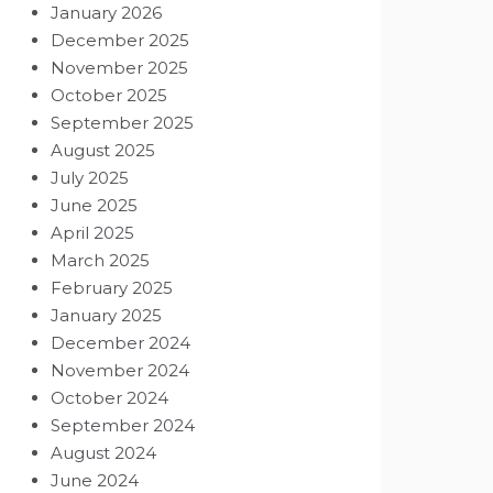
January 2026
December 2025
November 2025
October 2025
September 2025
August 2025
July 2025
June 2025
April 2025
March 2025
February 2025
January 2025
December 2024
November 2024
October 2024
September 2024
August 2024
June 2024