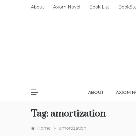
Skip
About
Axiom Novel
Book List
BookSt
to
content
ABOUT
AXIOM N
Tag:
amortization
»
Home
amortization