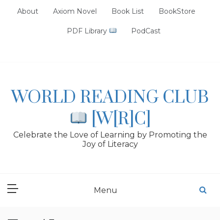
Skip
About
Axiom Novel
Book List
BookStore
to
content
PDF Library
PodCast
WORLD READING CLUB
[W[R]C]
Celebrate the Love of Learning by Promoting the
Joy of Literacy
Menu