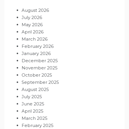
August 2026
July 2026
May 2026
April 2026
March 2026
February 2026
January 2026
December 2025
November 2025
October 2025
September 2025
August 2025
July 2025
June 2025
April 2025
March 2025
February 2025