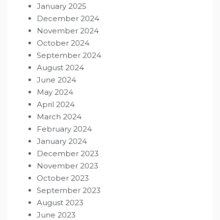
January 2025
December 2024
November 2024
October 2024
September 2024
August 2024
June 2024
May 2024
April 2024
March 2024
February 2024
January 2024
December 2023
November 2023
October 2023
September 2023
August 2023
June 2023