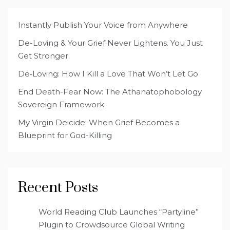
Instantly Publish Your Voice from Anywhere
De-Loving & Your Grief Never Lightens. You Just
Get Stronger.
De‑Loving: How I Kill a Love That Won’t Let Go
End Death-Fear Now: The Athanatophobology
Sovereign Framework
My Virgin Deicide: When Grief Becomes a
Blueprint for God-Killing
Recent Posts
World Reading Club Launches “Partyline”
Plugin to Crowdsource Global Writing