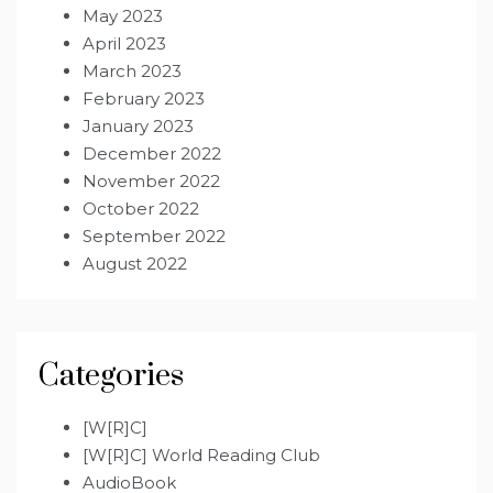
May 2023
April 2023
March 2023
February 2023
January 2023
December 2022
November 2022
October 2022
September 2022
August 2022
Categories
[W[R]C]
[W[R]C] World Reading Club
AudioBook