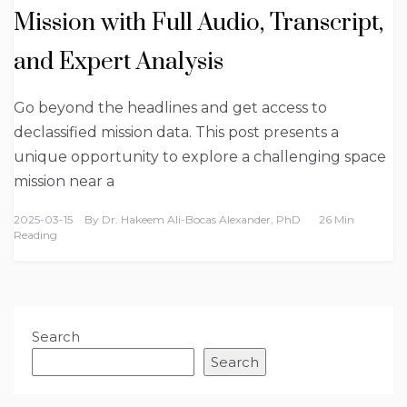
Mission with Full Audio, Transcript,
and Expert Analysis
Go beyond the headlines and get access to
declassified mission data. This post presents a
unique opportunity to explore a challenging space
mission near a
2025-03-15
By
Dr. Hakeem Ali-Bocas Alexander, PhD
26 Min
Reading
Search
Search