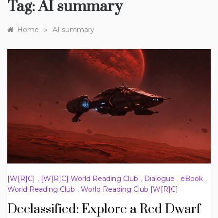
Tag:
AI summary
»
Home
AI summary
[W[R]C]
,
[W[R]C] World Reading Club
,
Dialogue
,
eBook
,
World Reading Club
,
World Reading Club [W[R]C]
Declassified: Explore a Red Dwarf