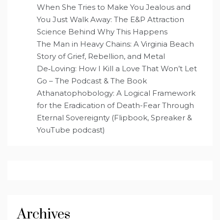
When She Tries to Make You Jealous and
You Just Walk Away: The E&P Attraction
Science Behind Why This Happens
The Man in Heavy Chains: A Virginia Beach
Story of Grief, Rebellion, and Metal
De‑Loving: How I Kill a Love That Won’t Let
Go – The Podcast & The Book
Athanatophobology: A Logical Framework
for the Eradication of Death-Fear Through
Eternal Sovereignty (Flipbook, Spreaker &
YouTube podcast)
Archives