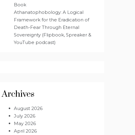
Book
Athanatophobology: A Logical
Framework for the Eradication of
Death-Fear Through Eternal
Sovereignty (Flipbook, Spreaker &
YouTube podcast)
Archives
August 2026
July 2026
May 2026
April 2026