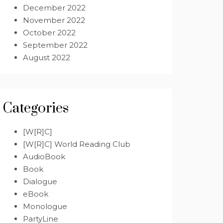
December 2022
November 2022
October 2022
September 2022
August 2022
Categories
[W[R]C]
[W[R]C] World Reading Club
AudioBook
Book
Dialogue
eBook
Monologue
PartyLine