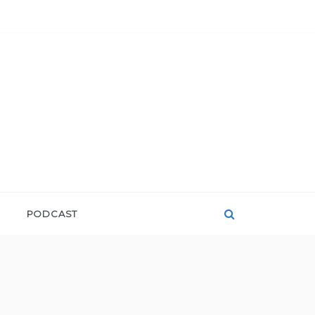
PODCAST