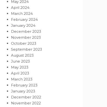
May 2024
April 2024
March 2024
February 2024
January 2024
December 2023
November 2023
October 2023
September 2023
August 2023
June 2023
May 2023
April 2023
March 2023
February 2023
January 2023
December 2022
November 2022