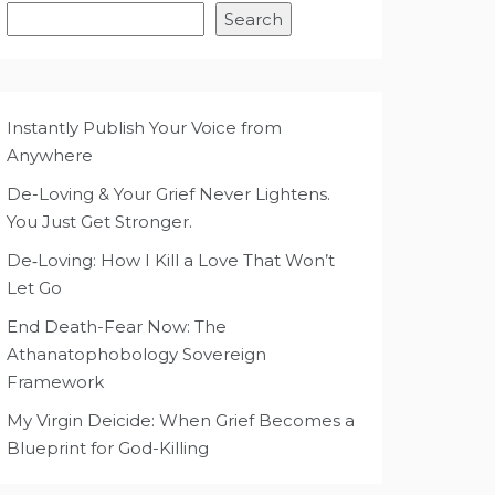
Search
Instantly Publish Your Voice from
Anywhere
De-Loving & Your Grief Never Lightens.
You Just Get Stronger.
De‑Loving: How I Kill a Love That Won’t
Let Go
End Death-Fear Now: The
Athanatophobology Sovereign
Framework
My Virgin Deicide: When Grief Becomes a
Blueprint for God-Killing