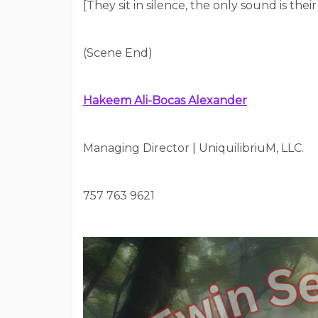
[They sit in silence, the only sound is their 
(Scene End)
Hakeem Ali-Bocas Alexander
Managing Director | UniquilibriuM, LLC.
757 763 9621