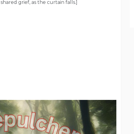
shared grief, as the curtain falls.]