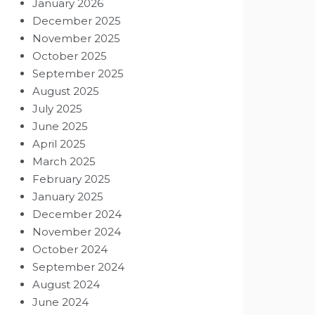
January 2026
December 2025
November 2025
October 2025
September 2025
August 2025
July 2025
June 2025
April 2025
March 2025
February 2025
January 2025
December 2024
November 2024
October 2024
September 2024
August 2024
June 2024