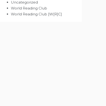
Uncategorized
World Reading Club
World Reading Club [W[R]C]