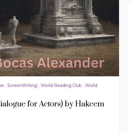
ue
,
ScreenWriting
,
World Reading Club
,
World
ialogue for Actors) by Hakeem