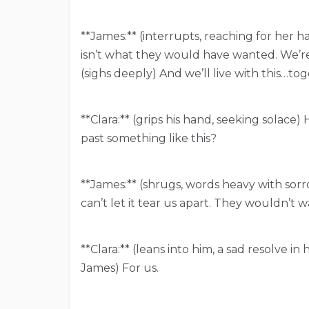
**James:** (interrupts, reaching for her ha
isn’t what they would have wanted. We’re
(sighs deeply) And we’ll live with this…tog
**Clara:** (grips his hand, seeking solace
past something like this?
**James:** (shrugs, words heavy with sorrow
can’t let it tear us apart. They wouldn’t w
**Clara:** (leans into him, a sad resolve 
James) For us.