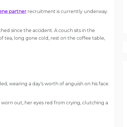
ene partner
recruitment is currently underway.
ched since the accident. A couch sits in the
of tea, long gone cold, rest on the coffee table,
eled, wearing a day’s worth of anguish on his face.
y worn out, her eyes red from crying, clutching a