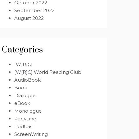
October 2022
September 2022
August 2022
Categories
[W[R]C]
[W[R]C] World Reading Club
AudioBook
Book
Dialogue
eBook
Monologue
PartyLine
PodCast
ScreenWriting