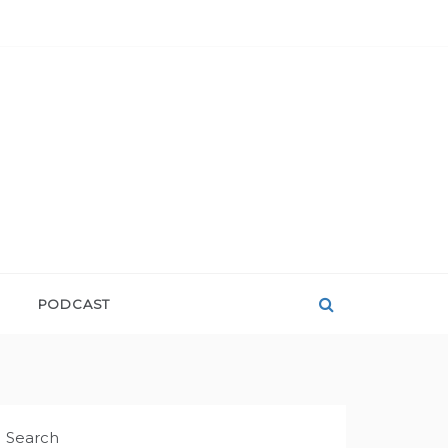
PODCAST
Search