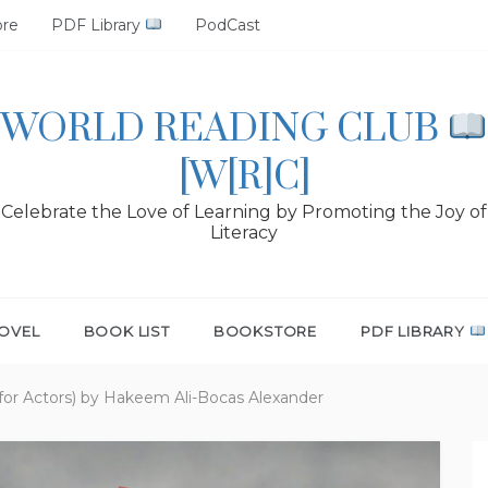
ore
PDF Library
PodCast
WORLD READING CLUB
[W[R]C]
Celebrate the Love of Learning by Promoting the Joy of
Literacy
OVEL
BOOK LIST
BOOKSTORE
PDF LIBRARY
 for Actors) by Hakeem Ali-Bocas Alexander