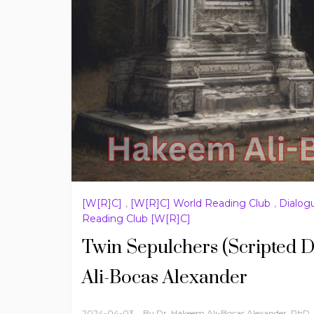
[W[R]C]
,
[W[R]C] World Reading Club
,
Dialog
Reading Club [W[R]C]
Twin Sepulchers (Scripted D
Ali-Bocas Alexander
2024-04-03
By
Dr. Hakeem Ali-Bocas Alexander, PhD