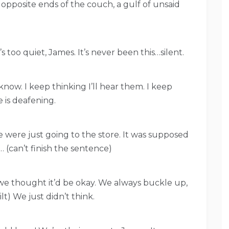
 opposite ends of the couch, a gulf of unsaid
’s too quiet, James. It’s never been this…silent.
know. I keep thinking I’ll hear them. I keep
e is deafening.
e were just going to the store. It was supposed
 (can’t finish the sentence)
 we thought it’d be okay. We always buckle up,
ilt) We just didn’t think.