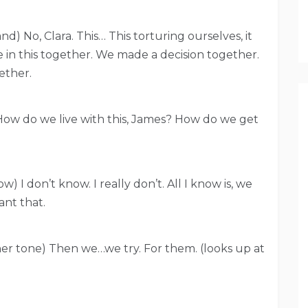
nd) No, Clara. This… This torturing ourselves, it
 in this together. We made a decision together.
ether.
) How do we live with this, James? How do we get
) I don’t know. I really don’t. All I know is, we
ant that.
in her tone) Then we…we try. For them. (looks up at