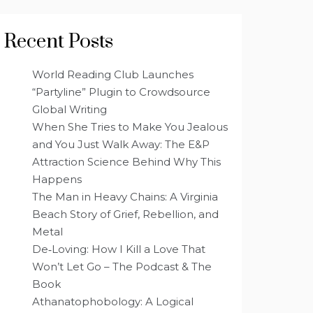
Recent Posts
World Reading Club Launches
“Partyline” Plugin to Crowdsource
Global Writing
When She Tries to Make You Jealous
and You Just Walk Away: The E&P
Attraction Science Behind Why This
Happens
The Man in Heavy Chains: A Virginia
Beach Story of Grief, Rebellion, and
Metal
De‑Loving: How I Kill a Love That
Won’t Let Go – The Podcast & The
Book
Athanatophobology: A Logical