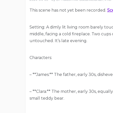
This scene has not yet been recorded.
Sc
Setting: A dimly lit living room barely tou
middle, facing a cold fireplace. Two cups 
untouched. It’s late evening.
Characters:
– **James:** The father, early 30s, dishev
– **Clara:** The mother, early 30s, equall
small teddy bear.