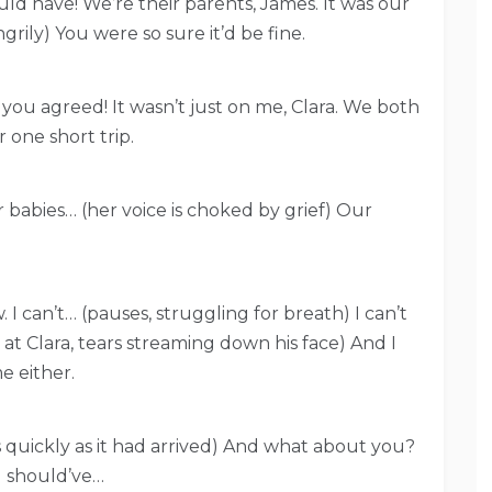
uld have! We’re their parents, James. It was our
grily) You were so sure it’d be fine.
d you agreed! It wasn’t just on me, Clara. We both
 one short trip.
ur babies… (her voice is choked by grief) Our
 I can’t… (pauses, struggling for breath) I can’t
ks at Clara, tears streaming down his face) And I
e either.
 as quickly as it had arrived) And what about you?
I should’ve…