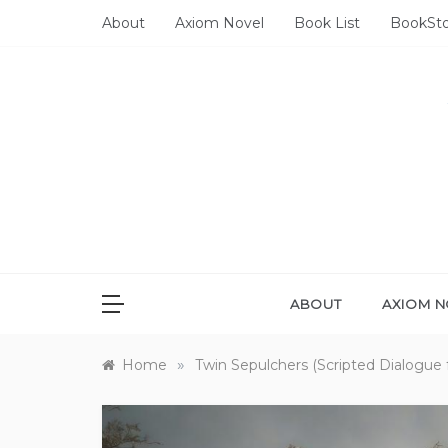
Skip
About
Axiom Novel
Book List
BookSt
to
content
ABOUT
AXIOM N
»
Home
Twin Sepulchers (Scripted Dialogue