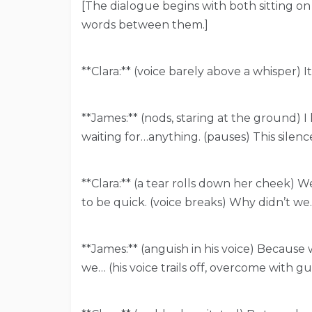
[The dialogue begins with both sitting on
words between them.]
**Clara:** (voice barely above a whisper) It
**James:** (nods, staring at the ground) I 
waiting for…anything. (pauses) This silenc
**Clara:** (a tear rolls down her cheek) W
to be quick. (voice breaks) Why didn’t we…
**James:** (anguish in his voice) Because
we… (his voice trails off, overcome with gu