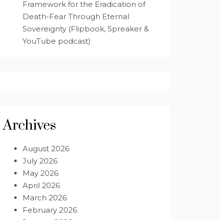
Framework for the Eradication of
Death-Fear Through Eternal
Sovereignty (Flipbook, Spreaker &
YouTube podcast)
Archives
August 2026
July 2026
May 2026
April 2026
March 2026
February 2026