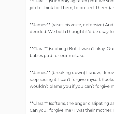
**Clara:** (suddenly agitated) But we sho
job to think for them, to protect them. (an
**James:** (raises his voice, defensive) An
decided. We both thought it’d be okay for
**Clara:** (sobbing) But it wasn’t okay. O
babies paid for our mistake.
**James:** (breaking down) I know, I know.
stop seeing it. I can’t forgive myself. (loo
wouldn’t blame you if you can’t forgive m
**Clara:** (softens, the anger dissipating
Can you…forgive me? I was their mother. 